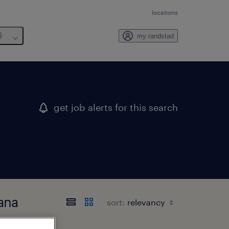
locations
6
my randstad
get job alerts for this search
iana
sort: