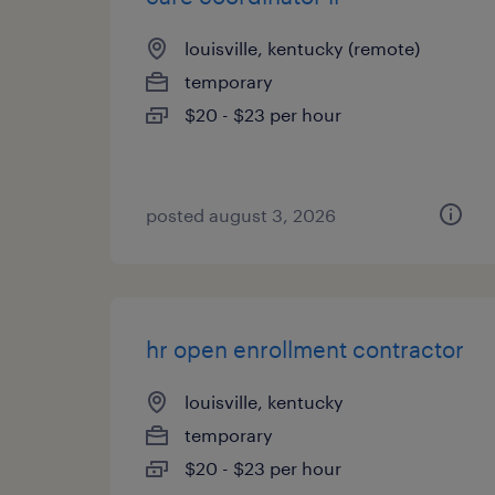
louisville, kentucky (remote)
temporary
$20 - $23 per hour
posted august 3, 2026
hr open enrollment contractor
louisville, kentucky
temporary
$20 - $23 per hour