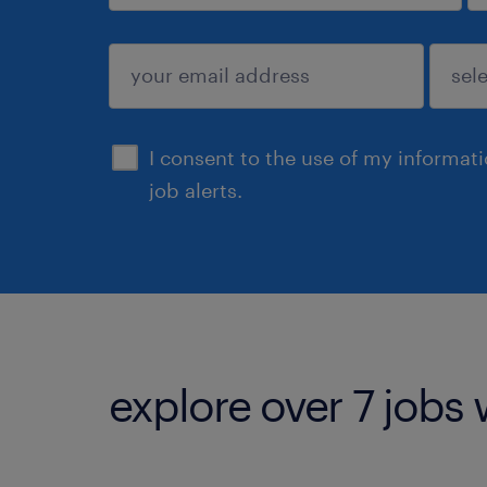
sign up
I consent to the use of my informat
job alerts.
explore over 7 jobs 