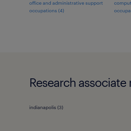
office and administrative support
comput
occupations (4)
occupat
Research associate m
indianapolis (3)