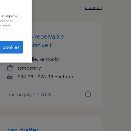
clear all
p us improve
accept or
e. More
accounts receivable
representative ii
l cookies
louisville, kentucky
temporary
$23.98 - $23.99 per hour
posted july 27, 2026
cad drafter