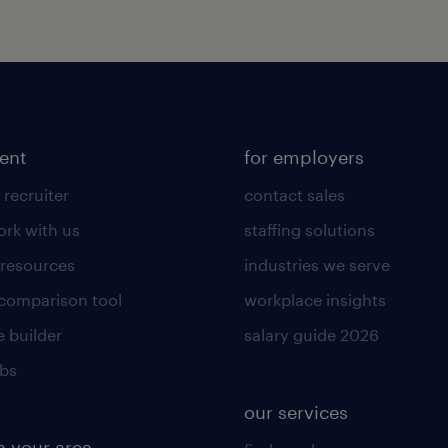
lent
for employers
 recruiter
contact sales
rk with us
staffing solutions
 resources
industries we serve
 comparison tool
workplace insights
 builder
salary guide 2026
obs
our services
n your area