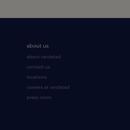
about us
about randstad
contact us
locations
careers at randstad
press room