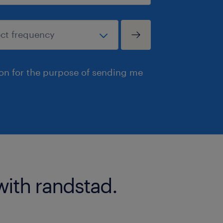
ion for the purpose of sending me
with randstad.