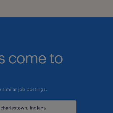
bs come to
similar job postings.