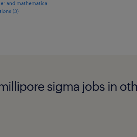
er and mathematical
ions (3)
illipore sigma jobs in othe