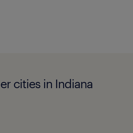
r cities in Indiana