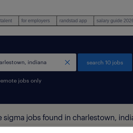
 talent
for employers
randstad app
salary guide 202
search 10 jobs
remote jobs only
e sigma jobs found in charlestown, ind