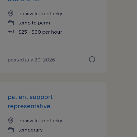
louisville, kentucky
temp to perm
$25 - $30 per hour
posted july 20, 2026
patient support
representative
louisville, kentucky
temporary