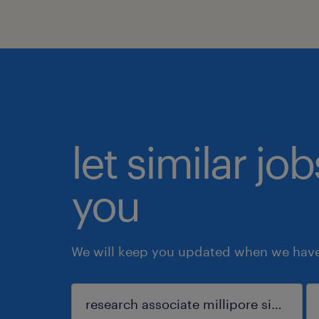
let similar jo
you
We will keep you updated when we have 