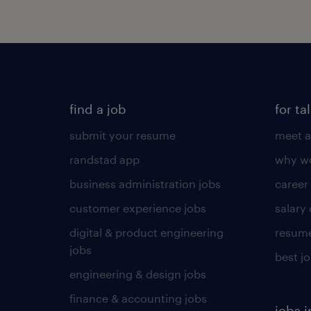
find a job
for ta
submit your resume
meet a
randstad app
why wo
business administration jobs
career
customer experience jobs
salary
digital & product engineering
resume
jobs
best j
engineering & design jobs
finance & accounting jobs
jobs i