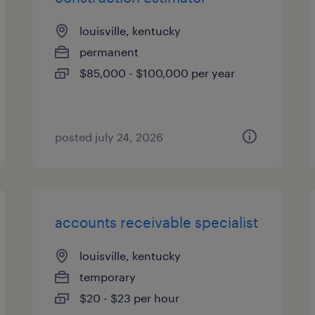
louisville, kentucky
permanent
$85,000 - $100,000 per year
posted july 24, 2026
accounts receivable specialist
louisville, kentucky
temporary
$20 - $23 per hour