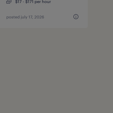
$17 - $171 per hour
posted july 17, 2026