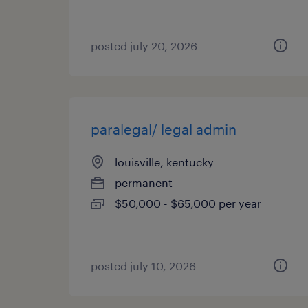
posted july 20, 2026
paralegal/ legal admin
louisville, kentucky
permanent
$50,000 - $65,000 per year
posted july 10, 2026