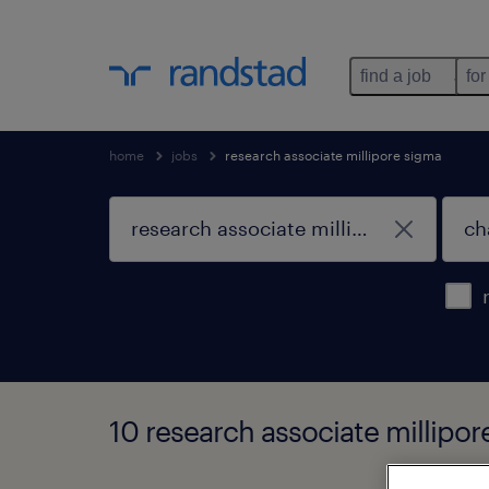
find a job
for
home
jobs
research associate millipore sigma
10 research associate millipor