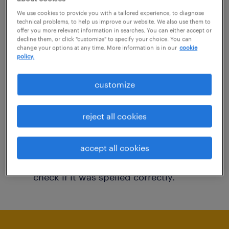
You may want to change your filter criteria to
We use cookies to provide you with a tailored experience, to diagnose
technical problems, to help us improve our website. We also use them to
get more results. The following actions may
offer you more relevant information in searches. You can either accept or
decline them, or click "customize" to specify your choice. You can
help:
change your options at any time. More information is in our
cookie
policy.
Consider removing some of the filters
customize
you have applied.
Have you searched for jobs in a specific
reject all cookies
location? Consider expanding the range
around the location.
accept all cookies
Change the job title or keywords and
check if it was spelled correctly.