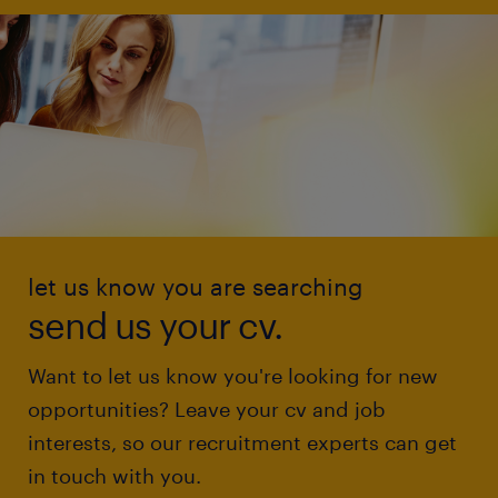
let us know you are searching
send us your cv.
Want to let us know you're looking for new
opportunities? Leave your cv and job
interests, so our recruitment experts can get
in touch with you.