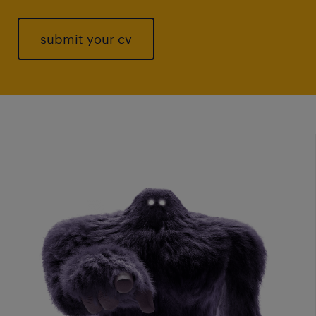
submit your cv