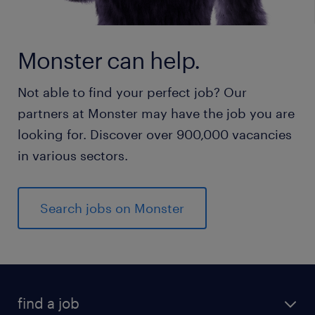
Monster can help.
Not able to find your perfect job? Our
partners at Monster may have the job you are
looking for. Discover over 900,000 vacancies
in various sectors.
Search jobs on Monster
find a job