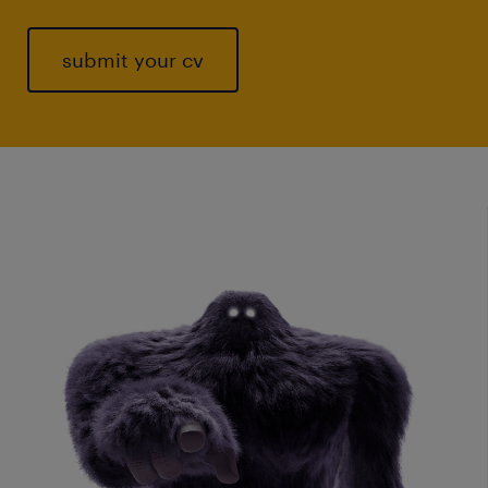
submit your cv