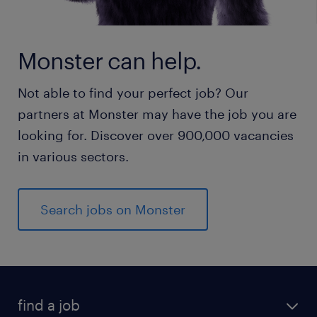
Monster can help.
Not able to find your perfect job? Our
partners at Monster may have the job you are
looking for. Discover over 900,000 vacancies
in various sectors.
Search jobs on Monster
find a job