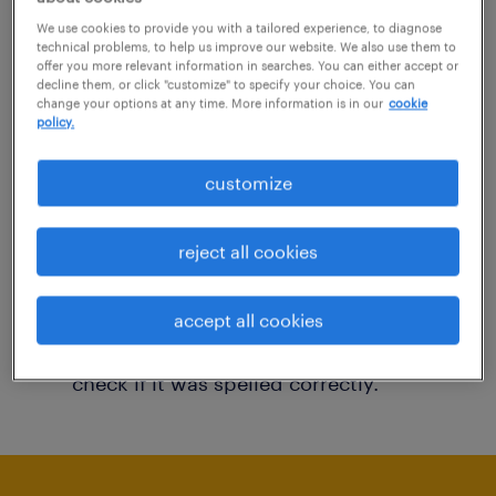
You may want to change your filter criteria to
We use cookies to provide you with a tailored experience, to diagnose
technical problems, to help us improve our website. We also use them to
get more results. The following actions may
offer you more relevant information in searches. You can either accept or
decline them, or click "customize" to specify your choice. You can
help:
change your options at any time. More information is in our
cookie
policy.
Consider removing some of the filters
customize
you have applied.
Have you searched for jobs in a specific
reject all cookies
location? Consider expanding the range
around the location.
accept all cookies
Change the job title or keywords and
check if it was spelled correctly.