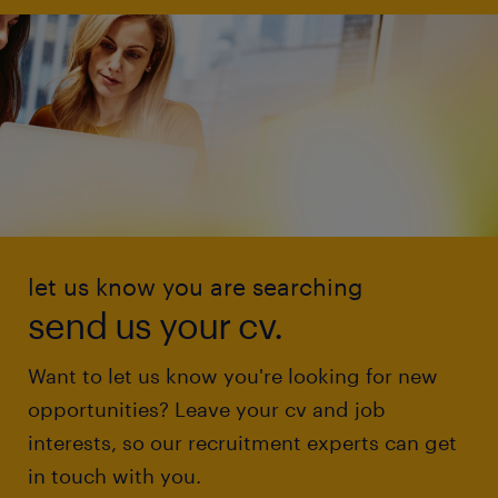
let us know you are searching
send us your cv.
Want to let us know you're looking for new
opportunities? Leave your cv and job
interests, so our recruitment experts can get
in touch with you.