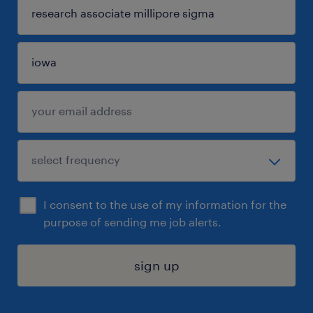
I consent to the use of my information for the
purpose of sending me job alerts.
sign up