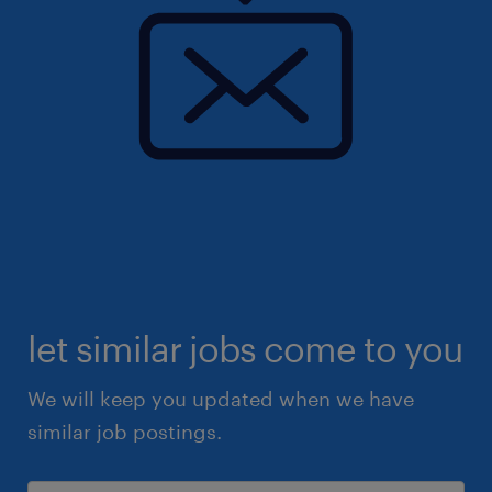
let similar jobs come to you
We will keep you updated when we have
similar job postings.