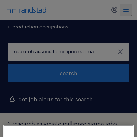
my randst
production occupations
search
get job alerts for this search
2 research associate millipore sigma jobs
found in iowa