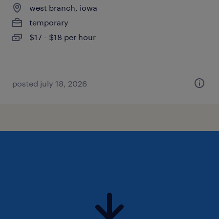
west branch, iowa
temporary
$17 - $18 per hour
posted july 18, 2026