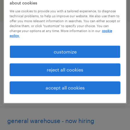
about cookies
We use cookies to provide you with a tailored experience, to diagnose
filter
2
technical problems, to help us improve our website. We also use them to
offer you more relevant information in searches. You can either accept or
decline them, or click "customize" to specify your choice. You can
change your options at any time. More information is in our
cookie
general warehouse - now hiring
policy.
iowa city, iowa
customize
temporary
$16 - $17 per hour
reject all cookies
accept all cookies
posted july 22, 2026
general warehouse - now hiring