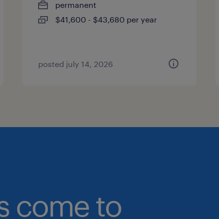
permanent
$41,600 - $43,680 per year
posted july 14, 2026
bs come to