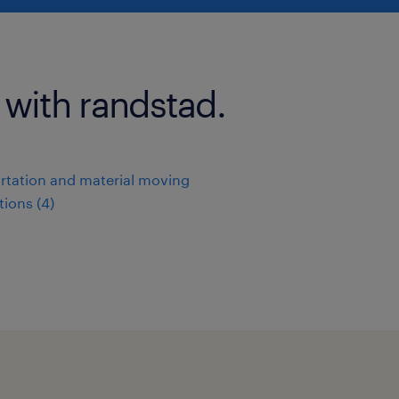
 with randstad.
rtation and material moving
ions (4)