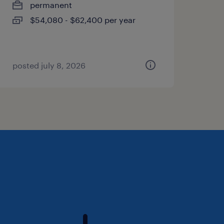
permanent
$54,080 - $62,400 per year
posted july 8, 2026