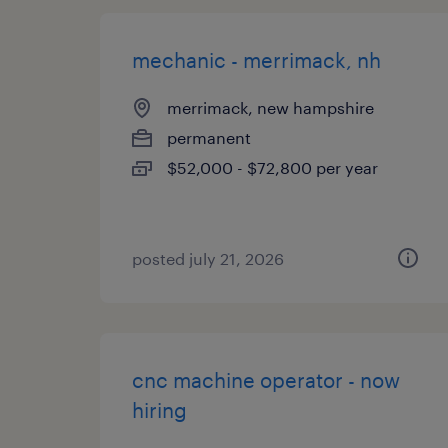
mechanic - merrimack, nh
merrimack, new hampshire
permanent
$52,000 - $72,800 per year
posted july 21, 2026
cnc machine operator - now
hiring