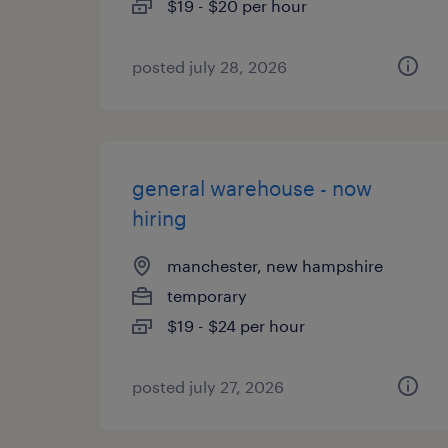
$19 - $20 per hour
posted july 28, 2026
general warehouse - now
hiring
manchester, new hampshire
temporary
$19 - $24 per hour
posted july 27, 2026