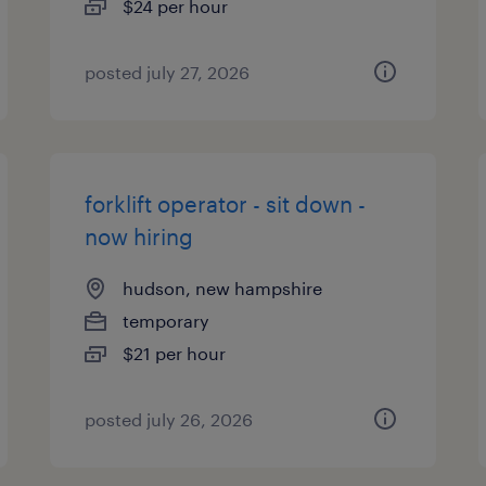
$24 per hour
posted july 27, 2026
forklift operator - sit down -
now hiring
hudson, new hampshire
temporary
$21 per hour
posted july 26, 2026