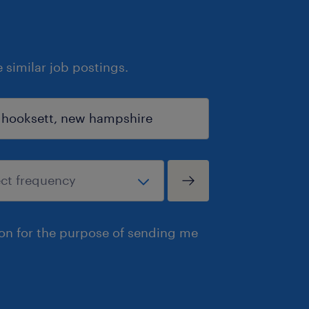
similar job postings.
ion for the purpose of sending me