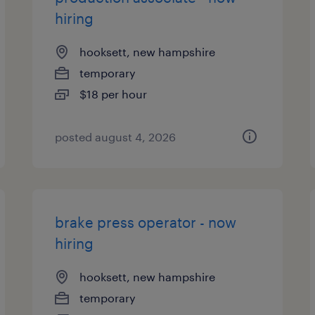
hiring
hooksett, new hampshire
temporary
$18 per hour
posted august 4, 2026
brake press operator - now
hiring
hooksett, new hampshire
temporary