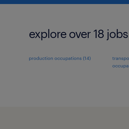
explore over 18 jobs
production occupations (14)
transpo
occupat