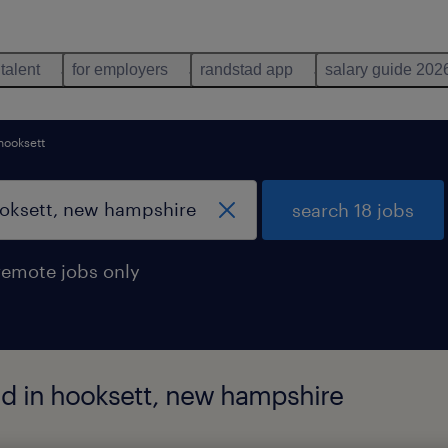
 talent
for employers
randstad app
salary guide 202
hooksett
search 18 jobs
remote jobs only
nd in hooksett, new hampshire