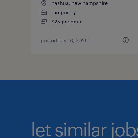
nashua, new hampshire
temporary
$25 per hour
posted july 16, 2026
let similar jo