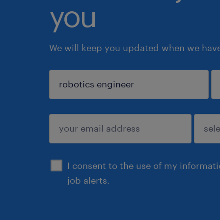
you
We will keep you updated when we have 
sign up
I consent to the use of my informat
job alerts.