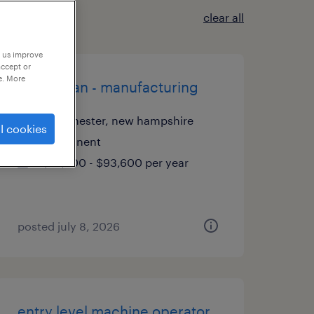
clear all
p us improve
accept or
e. More
electrician - manufacturing
manchester, new hampshire
l cookies
permanent
$72,700 - $93,600 per year
posted july 8, 2026
entry level machine operator