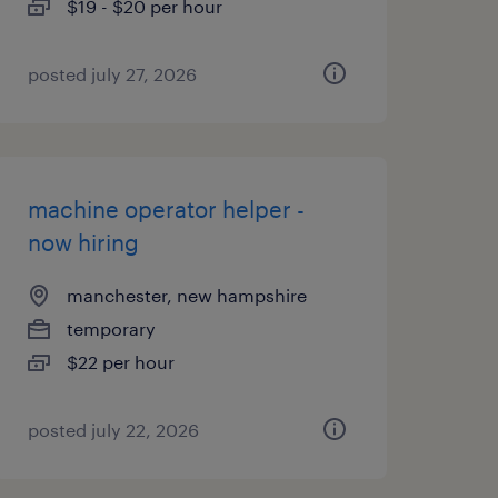
$19 - $20 per hour
posted july 27, 2026
machine operator helper -
now hiring
manchester, new hampshire
temporary
$22 per hour
posted july 22, 2026