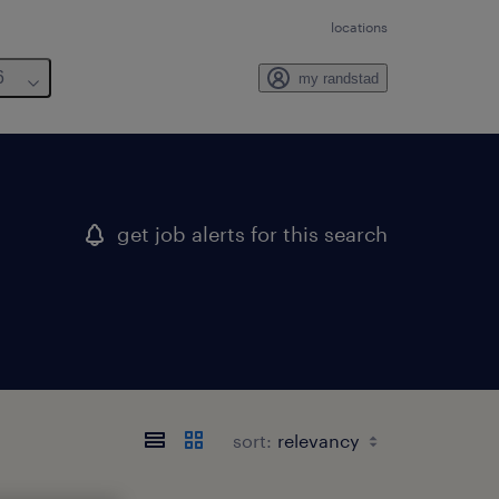
locations
6
my randstad
get job alerts for this search
sort: