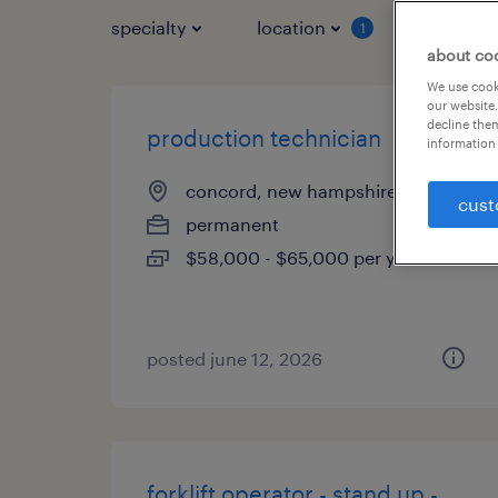
specialty
location
job typ
1
about co
We use cooki
our website.
decline them
production technician
information 
concord, new hampshire
cust
permanent
$58,000 - $65,000 per year
posted june 12, 2026
forklift operator - stand up -