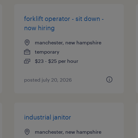
forklift operator - sit down -
now hiring
manchester, new hampshire
temporary
$23 - $25 per hour
posted july 20, 2026
industrial janitor
manchester, new hampshire