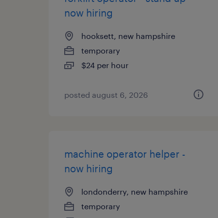
now hiring
hooksett, new hampshire
temporary
$24 per hour
posted august 6, 2026
machine operator helper -
now hiring
londonderry, new hampshire
temporary