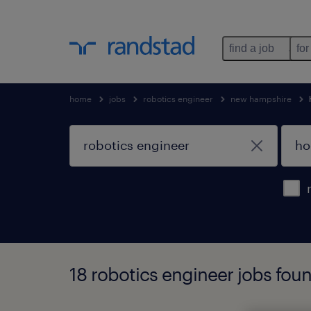
find a job
for
home
jobs
robotics engineer
new hampshire
18 robotics engineer jobs fou