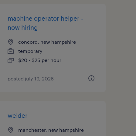
machine operator helper -
now hiring
concord, new hampshire
temporary
$20 - $25 per hour
posted july 19, 2026
welder
manchester, new hampshire