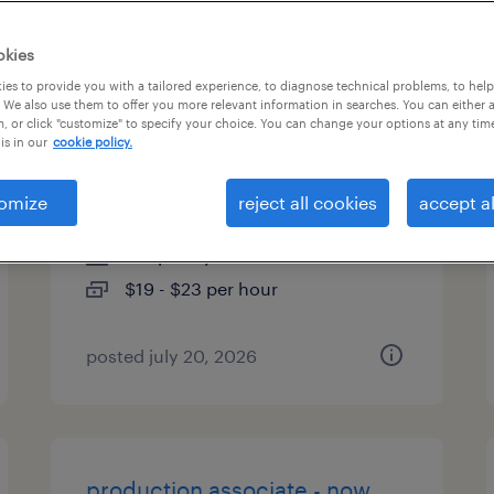
es
okies
es to provide you with a tailored experience, to diagnose technical problems, to hel
 We also use them to offer you more relevant information in searches. You can either 
, or click "customize" to specify your choice. You can change your options at any tim
machine operator helper -
is in our
cookie policy.
now hiring
omize
reject all cookies
accept al
nashua, new hampshire
temporary
$19 - $23 per hour
posted july 20, 2026
production associate - now