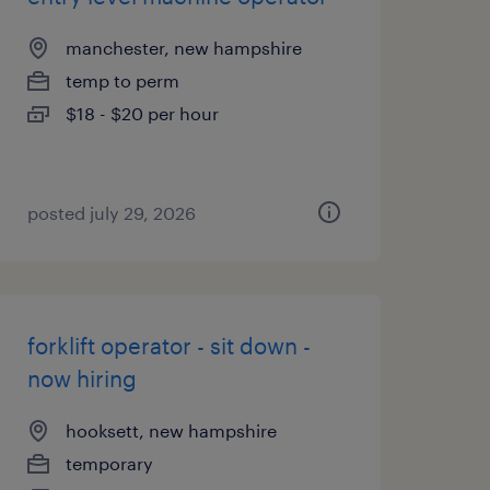
manchester, new hampshire
temp to perm
$18 - $20 per hour
posted july 29, 2026
forklift operator - sit down -
now hiring
hooksett, new hampshire
temporary