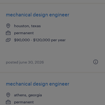
mechanical design engineer
houston, texas
permanent
$90,000 - $120,000 per year
posted june 30, 2026
mechanical design engineer
athens, georgia
permanent