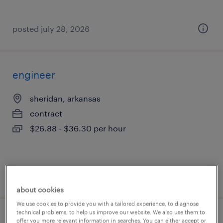
posted july 28, 2026
engineer
sheridan, arkansas
contract
$26.88 - $36.30 per hour
posted july 27, 2026
about cookies
We use cookies to provide you with a tailored experience, to diagnose
technical problems, to help us improve our website. We also use them to
construction mep engineer
offer you more relevant information in searches. You can either accept or