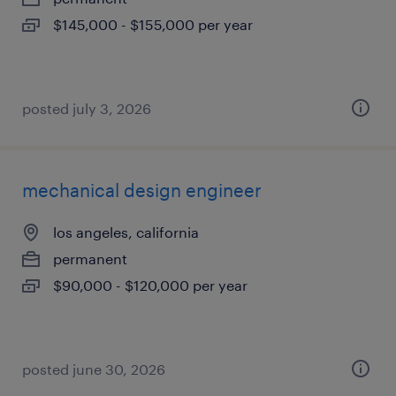
$145,000 - $155,000 per year
posted july 3, 2026
mechanical design engineer
los angeles, california
permanent
$90,000 - $120,000 per year
posted june 30, 2026