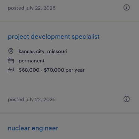
posted july 22, 2026
project development specialist
kansas city, missouri
permanent
$68,000 - $70,000 per year
posted july 22, 2026
nuclear engineer