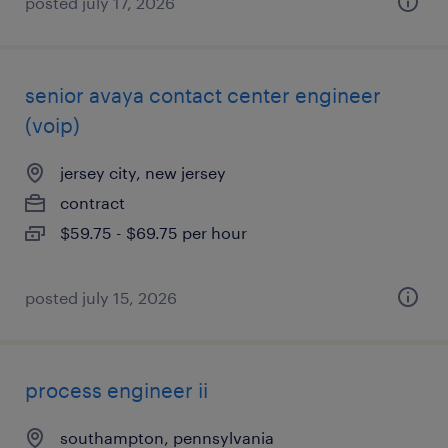
posted july 17, 2026
senior avaya contact center engineer
(voip)
jersey city, new jersey
contract
$59.75 - $69.75 per hour
posted july 15, 2026
process engineer ii
southampton, pennsylvania