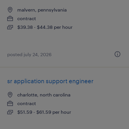
malvern, pennsylvania
contract
$39.38 - $44.38 per hour
posted july 24, 2026
sr application support engineer
charlotte, north carolina
contract
$51.59 - $61.59 per hour