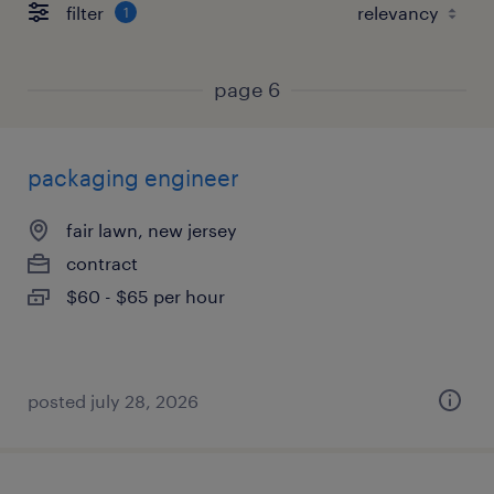
filter
1
page 6
packaging engineer
fair lawn, new jersey
contract
$60 - $65 per hour
posted july 28, 2026