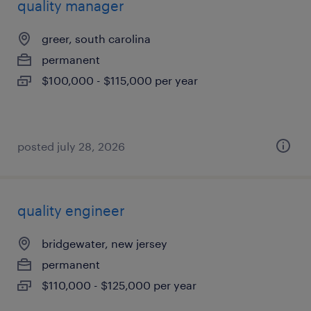
quality manager
greer, south carolina
permanent
$100,000 - $115,000 per year
posted july 28, 2026
quality engineer
bridgewater, new jersey
permanent
$110,000 - $125,000 per year