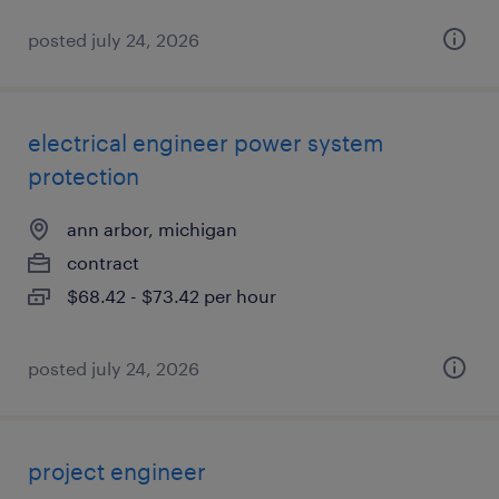
posted july 24, 2026
electrical engineer power system
protection
ann arbor, michigan
contract
$68.42 - $73.42 per hour
posted july 24, 2026
project engineer