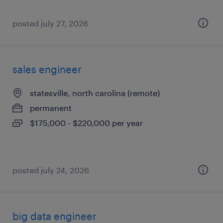
posted july 27, 2026
sales engineer
statesville, north carolina (remote)
permanent
$175,000 - $220,000 per year
posted july 24, 2026
big data engineer