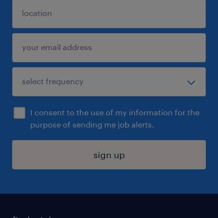
I consent to the use of my information for the
purpose of sending me job alerts.
sign up