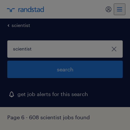
my randst
scientist
search
get job alerts for this search
Page 6 - 608 scientist jobs found