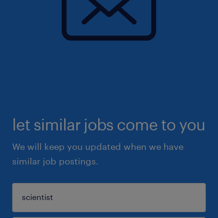
let similar jobs come to you
We will keep you updated when we have
similar job postings.