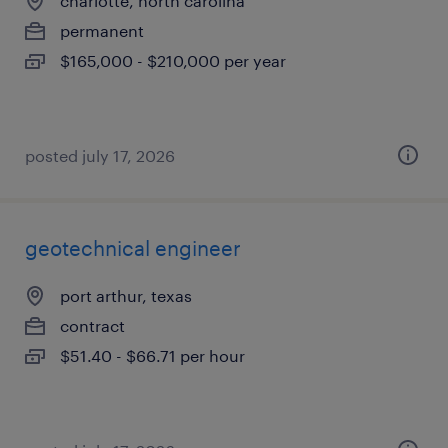
charlotte, north carolina
permanent
$165,000 - $210,000 per year
posted july 17, 2026
geotechnical engineer
port arthur, texas
contract
$51.40 - $66.71 per hour