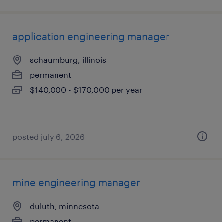
application engineering manager
schaumburg, illinois
permanent
$140,000 - $170,000 per year
posted july 6, 2026
mine engineering manager
duluth, minnesota
permanent