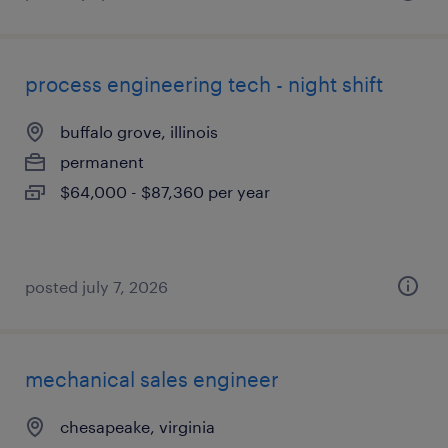
process engineering tech - night shift
buffalo grove, illinois
permanent
$64,000 - $87,360 per year
posted july 7, 2026
mechanical sales engineer
chesapeake, virginia