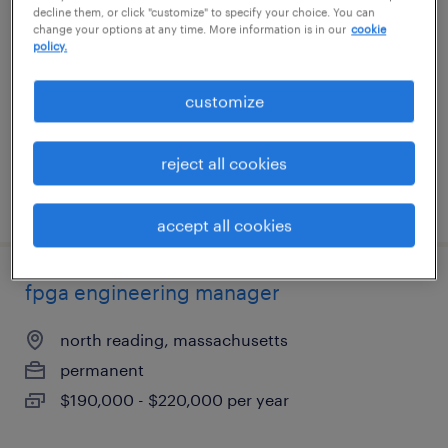
decline them, or click "customize" to specify your choice. You can
change your options at any time. More information is in our
cookie
west des moines, iowa
policy.
contract
customize
$60 - $73 per hour
reject all cookies
posted july 27, 2026
accept all cookies
fpga engineering manager
north reading, massachusetts
permanent
$190,000 - $220,000 per year