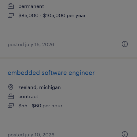
permanent
$85,000 - $105,000 per year
posted july 15, 2026
embedded software engineer
zeeland, michigan
contract
$55 - $60 per hour
posted july 10, 2026