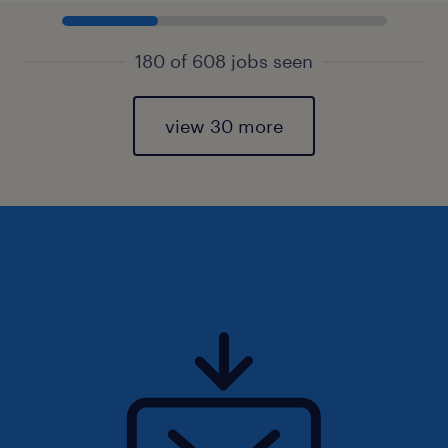
180 of 608 jobs seen
view 30 more