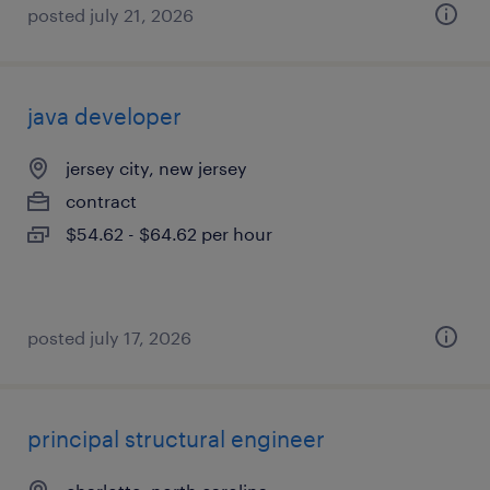
posted july 21, 2026
java developer
jersey city, new jersey
contract
$54.62 - $64.62 per hour
posted july 17, 2026
principal structural engineer