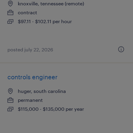
knoxville, tennessee (remote)
contract
$97.11 - $102.11 per hour
posted july 22, 2026
controls engineer
huger, south carolina
permanent
$115,000 - $135,000 per year