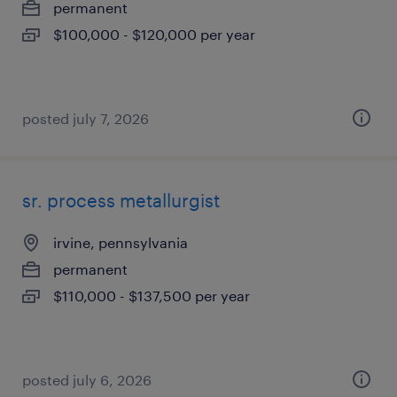
permanent
$100,000 - $120,000 per year
posted july 7, 2026
sr. process metallurgist
irvine, pennsylvania
permanent
$110,000 - $137,500 per year
posted july 6, 2026