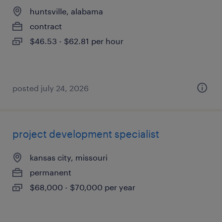
huntsville, alabama
contract
$46.53 - $62.81 per hour
posted july 24, 2026
project development specialist
kansas city, missouri
permanent
$68,000 - $70,000 per year