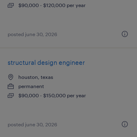
$90,000 - $120,000 per year
posted june 30, 2026
structural design engineer
houston, texas
permanent
$90,000 - $150,000 per year
posted june 30, 2026