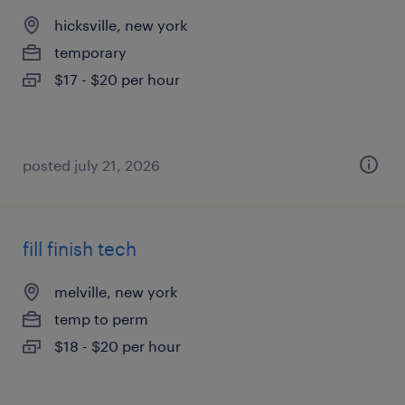
hicksville, new york
temporary
$17 - $20 per hour
posted july 21, 2026
fill finish tech
melville, new york
temp to perm
$18 - $20 per hour