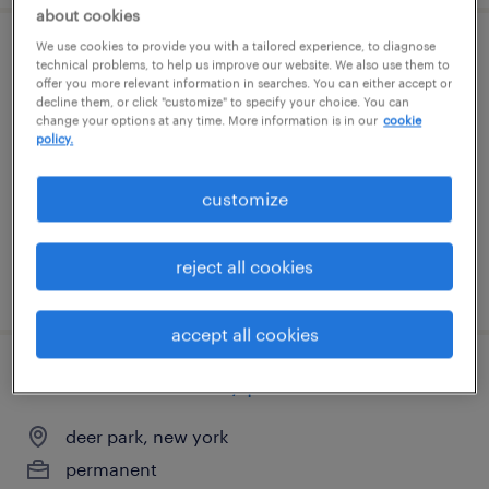
about cookies
We use cookies to provide you with a tailored experience, to diagnose
mechanical assembler - long-term career
technical problems, to help us improve our website. We also use them to
offer you more relevant information in searches. You can either accept or
decline them, or click "customize" to specify your choice. You can
copiague, new york
change your options at any time. More information is in our
cookie
policy.
temp to perm
$20 - $24 per hour
customize
reject all cookies
posted july 11, 2026
accept all cookies
controls technician / panel builder
deer park, new york
permanent