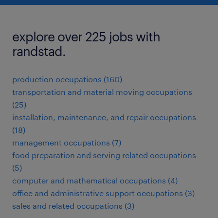
explore over 225 jobs with
randstad.
production occupations (160)
transportation and material moving occupations
(25)
installation, maintenance, and repair occupations
(18)
management occupations (7)
food preparation and serving related occupations
(5)
computer and mathematical occupations (4)
office and administrative support occupations (3)
sales and related occupations (3)