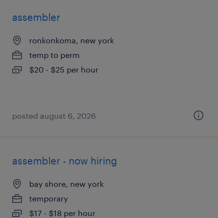
assembler
ronkonkoma, new york
temp to perm
$20 - $25 per hour
posted august 6, 2026
assembler - now hiring
bay shore, new york
temporary
$17 - $18 per hour