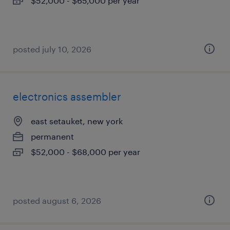
$52,000 - $65,000 per year
posted july 10, 2026
electronics assembler
east setauket, new york
permanent
$52,000 - $68,000 per year
posted august 6, 2026