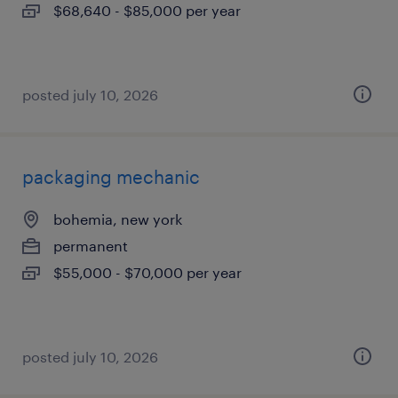
$68,640 - $85,000 per year
posted july 10, 2026
packaging mechanic
bohemia, new york
permanent
$55,000 - $70,000 per year
posted july 10, 2026