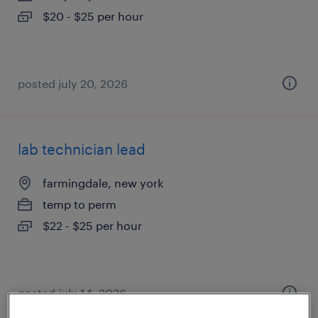
$20 - $25 per hour
posted july 20, 2026
lab technician lead
farmingdale, new york
temp to perm
$22 - $25 per hour
posted july 14, 2026