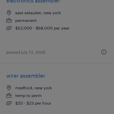
electronics assembler
east setauket, new york
permanent
$52,000 - $68,000 per year
posted july 13, 2026
wirer assembler
medford, new york
temp to perm
$20 - $23 per hour