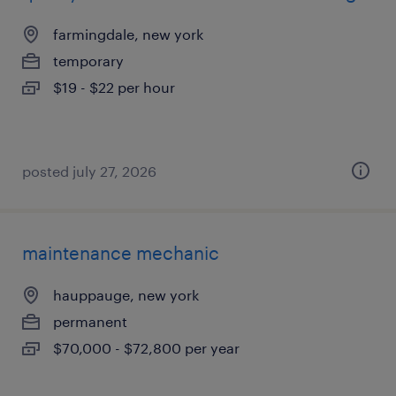
farmingdale, new york
temporary
$19 - $22 per hour
posted july 27, 2026
maintenance mechanic
hauppauge, new york
permanent
$70,000 - $72,800 per year