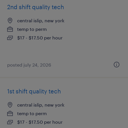
2nd shift quality tech
central islip, new york
temp to perm
$17 - $17.50 per hour
posted july 24, 2026
1st shift quality tech
central islip, new york
temp to perm
$17 - $17.50 per hour