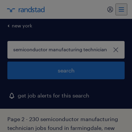
my randst
new york
search
get job alerts for this search
Page 2 - 230 semiconductor manufacturing
technician jobs found in farmingdale, new