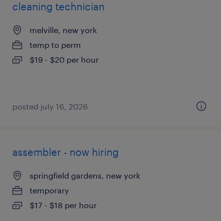
cleaning technician
melville, new york
temp to perm
$19 - $20 per hour
posted july 16, 2026
assembler - now hiring
springfield gardens, new york
temporary
$17 - $18 per hour