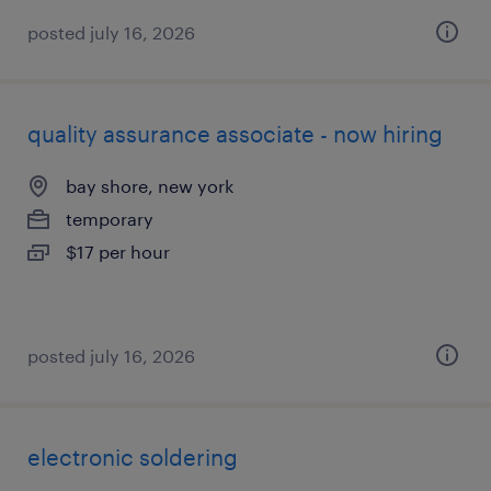
posted july 16, 2026
quality assurance associate - now hiring
bay shore, new york
temporary
$17 per hour
posted july 16, 2026
electronic soldering