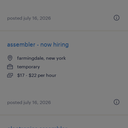
posted july 16, 2026
assembler - now hiring
farmingdale, new york
temporary
$17 - $22 per hour
posted july 16, 2026