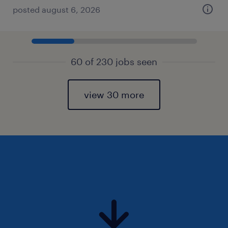
posted august 6, 2026
60 of 230 jobs seen
view 30 more