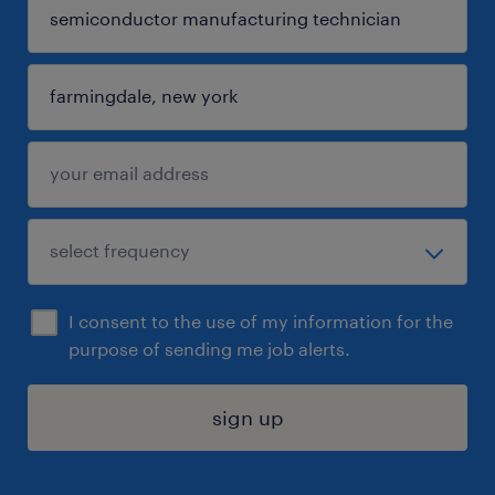
I consent to the use of my information for the
purpose of sending me job alerts.
sign up