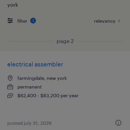
york
filter
1
page 2
electrical assembler
farmingdale, new york
permanent
$62,400 - $83,200 per year
posted july 31, 2026