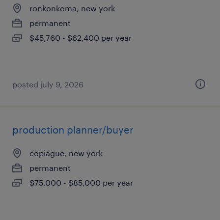
ronkonkoma, new york
permanent
$45,760 - $62,400 per year
posted july 9, 2026
production planner/buyer
copiague, new york
permanent
$75,000 - $85,000 per year