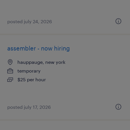
posted july 24, 2026
assembler - now hiring
hauppauge, new york
temporary
$25 per hour
posted july 17, 2026