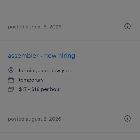
posted august 6, 2026
assembler - now hiring
farmingdale, new york
temporary
$17 - $18 per hour
posted august 2, 2026