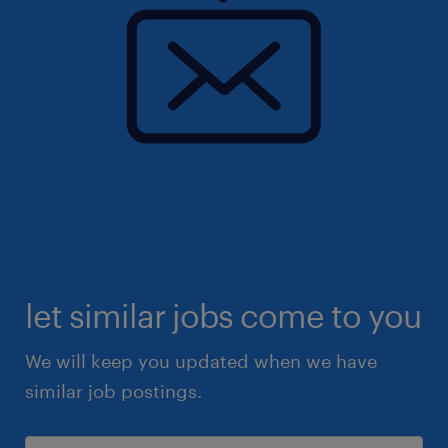
let similar jobs come to you
We will keep you updated when we have
similar job postings.