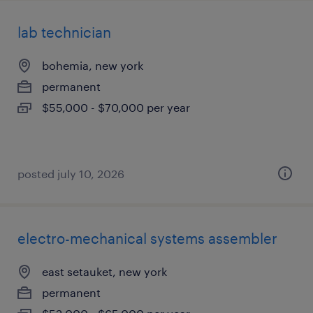
lab technician
bohemia, new york
permanent
$55,000 - $70,000 per year
posted july 10, 2026
electro-mechanical systems assembler
east setauket, new york
permanent