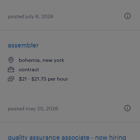
posted july 8, 2026
assembler
bohemia, new york
contract
$21 - $21.75 per hour
posted may 20, 2026
quality assurance associate - now hiring