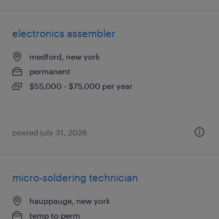
electronics assembler
medford, new york
permanent
$55,000 - $75,000 per year
posted july 31, 2026
micro-soldering technician
hauppauge, new york
temp to perm