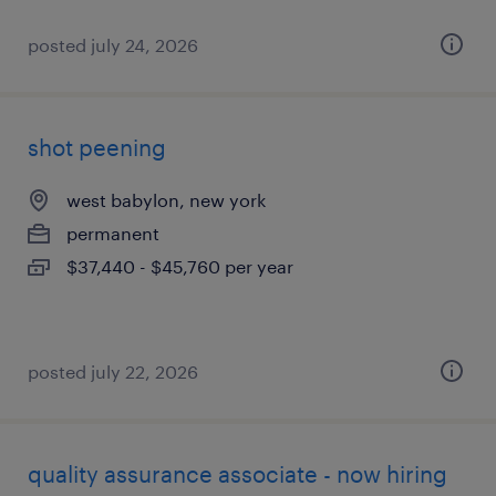
posted july 24, 2026
shot peening
west babylon, new york
permanent
$37,440 - $45,760 per year
posted july 22, 2026
quality assurance associate - now hiring