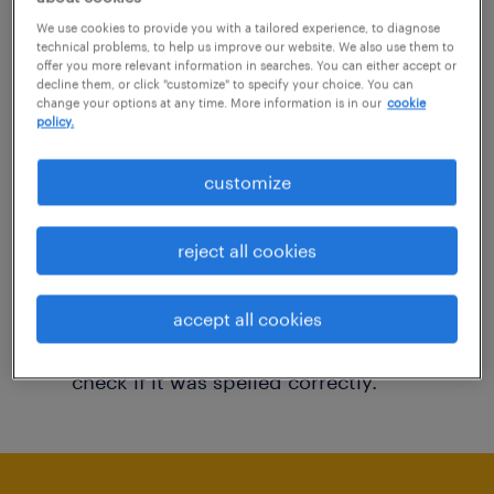
You may want to change your filter criteria to
We use cookies to provide you with a tailored experience, to diagnose
technical problems, to help us improve our website. We also use them to
get more results. The following actions may
offer you more relevant information in searches. You can either accept or
decline them, or click "customize" to specify your choice. You can
help:
change your options at any time. More information is in our
cookie
policy.
Consider removing some of the filters
customize
you have applied.
Have you searched for jobs in a specific
reject all cookies
location? Consider expanding the range
around the location.
accept all cookies
Change the job title or keywords and
check if it was spelled correctly.