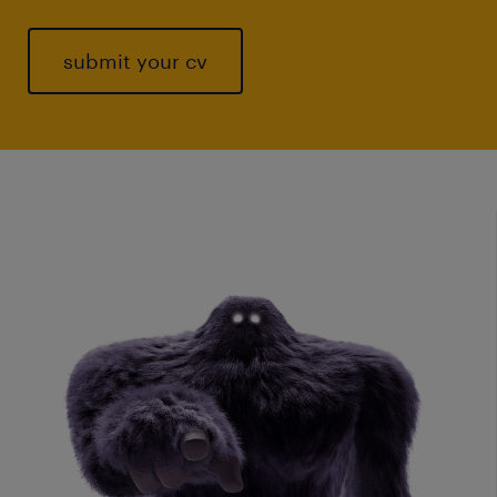
submit your cv