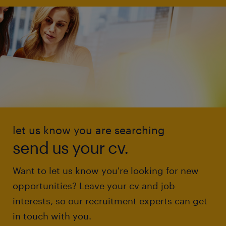
let us know you are searching
send us your cv.
Want to let us know you're looking for new
opportunities? Leave your cv and job
interests, so our recruitment experts can get
in touch with you.