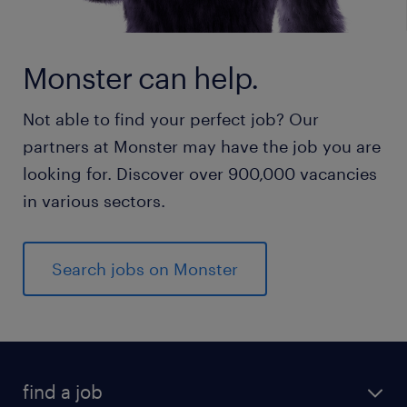
Monster can help.
Not able to find your perfect job? Our
partners at Monster may have the job you are
looking for. Discover over 900,000 vacancies
in various sectors.
Search jobs on Monster
find a job