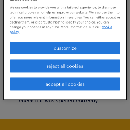
You may want to change your filter criteria to
We use cookies to provide you with a tailored experience, to diagnose
technical problems, to help us improve our website. We also use them to
get more results. The following actions may
offer you more relevant information in searches. You can either accept or
decline them, or click "customize" to specify your choice. You can
help:
change your options at any time. More information is in our
cookie
policy.
Consider removing some of the filters
customize
you have applied.
Have you searched for jobs in a specific
reject all cookies
location? Consider expanding the range
around the location.
accept all cookies
Change the job title or keywords and
check if it was spelled correctly.