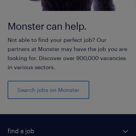
Monster can help.
Not able to find your perfect job? Our
partners at Monster may have the job you are
looking for. Discover over 900,000 vacancies
in various sectors.
Search jobs on Monster
find a job