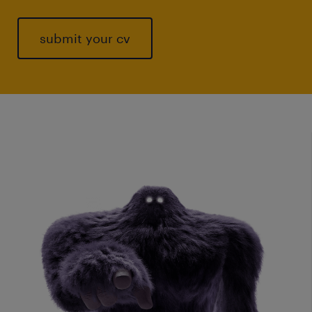
submit your cv