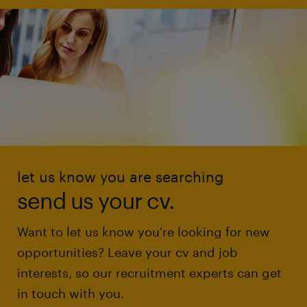
let us know you are searching
send us your cv.
Want to let us know you're looking for new
opportunities? Leave your cv and job
interests, so our recruitment experts can get
in touch with you.