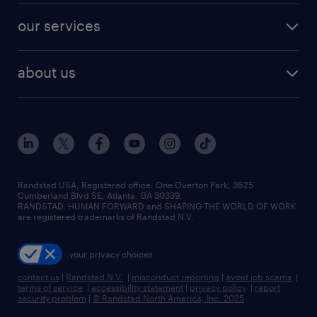
contact sales
jobs in dallas
resume builder
finance & accounting jobs
our services
staffing solutions
remote jobs
best jobs
healthcare jobs
find employees
industries we serve
human resources jobs
about us
temporary staffing
workplace insights
industrial management jobs
about randstad
permanent recruitment
salary guide 2026
manufacturing & logistics jobs
contact us
flexible to permanent staffing
sales & marketing jobs
locations
high-volume hiring support
skilled trades jobs
careers at randstad
managed service programs
Randstad USA, Registered office:​ One Overton Park, 3625
Cumberland Blvd SE, Atlanta, GA 30339.
press room
recruitment process outsourcing
RANDSTAD, HUMAN FORWARD and SHAPING THE WORLD OF WORK
are registered trademarks of Randstad N.V.
advisory consulting
your privacy choices
talent transition
contact us
|
Randstad N.V.
|
misconduct reporting
|
avoid job scams
|
terms of service
|
accessibility statement
|
privacy policy
|
report
security problem
|
© Randstad North America, Inc. 2025