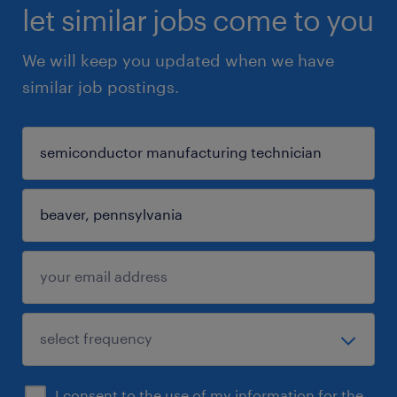
let similar jobs come to you
We will keep you updated when we have
similar job postings.
I consent to the use of my information for the