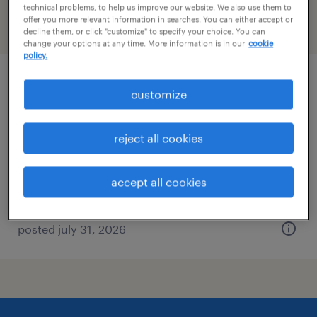
technical problems, to help us improve our website. We also use them to
offer you more relevant information in searches. You can either accept or
filter
2
decline them, or click "customize" to specify your choice. You can
change your options at any time. More information is in our
cookie
policy.
laboratory chemist
customize
new castle, pennsylvania
reject all cookies
permanent
$60,000 - $72,500 per year
accept all cookies
posted july 31, 2026