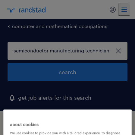
my randst
computer and mathematical occupations
search
get job alerts for this search
1 semiconductor manufacturing technician
about cookies
job found in beaver, pennsylvania
We use cookies to provide you with a tailored experience, to diagnose