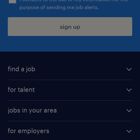
purpose of sending me job alerts.
sign up
find a job
submit your resume
for talent
randstad app
meet a recruiter
business administration jobs
jobs in your area
why work with us
customer experience jobs
jobs in atlanta
career resources
digital & product engineering jobs
for employers
jobs in new york
salary comparison tool
engineering & design jobs