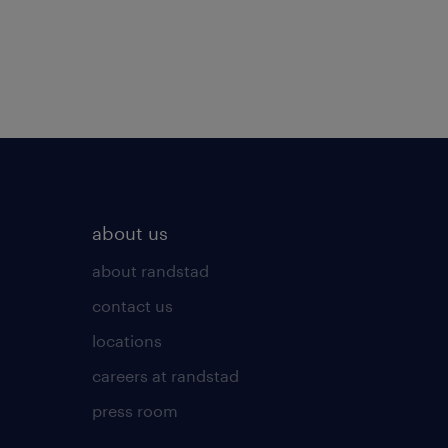
about us
about randstad
contact us
locations
careers at randstad
press room