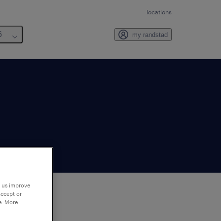
locations
6
my randstad
p us improve
accept or
e. More
to