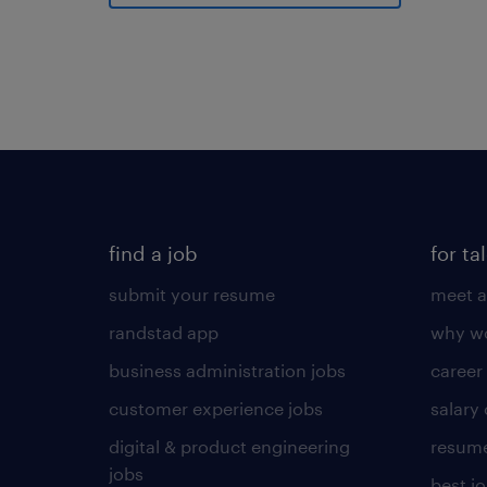
find a job
for ta
submit your resume
meet a
randstad app
why wo
business administration jobs
career
customer experience jobs
salary
digital & product engineering
resume
jobs
best j