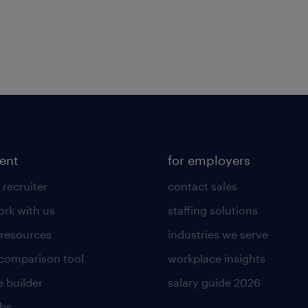
lent
for employers
 recruiter
contact sales
rk with us
staffing solutions
 resources
industries we serve
 comparison tool
workplace insights
 builder
salary guide 2026
obs