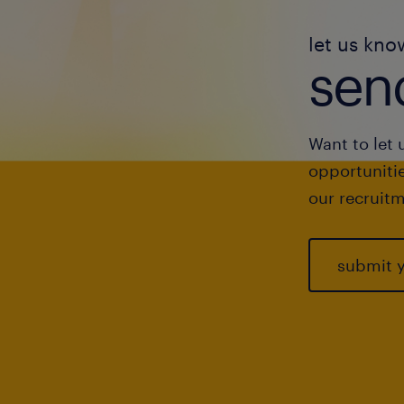
let us kno
send
Want to let 
opportunitie
our recruitm
submit 