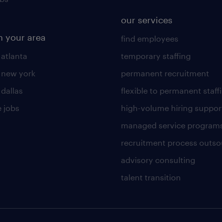
our services
n your area
find employees
 atlanta
temporary staffing
n new york
permanent recruitment
 dallas
flexible to permanent staff
 jobs
high-volume hiring suppor
managed service program
recruitment process outso
advisory consulting
talent transition