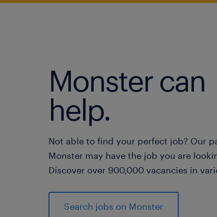
Monster can
help.
Not able to find your perfect job? Our p
Monster may have the job you are lookin
Discover over 900,000 vacancies in vari
Search jobs on Monster