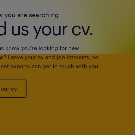
w you are searching
 us your cv.
us know you're looking for new
s? Leave your cv and job interests, so
ent experts can get in touch with you.
your cv