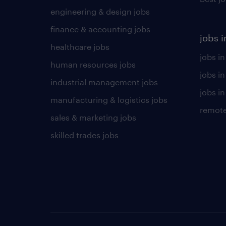
engineering & design jobs
finance & accounting jobs
jobs i
healthcare jobs
jobs in
human resources jobs
jobs i
industrial management jobs
jobs in
manufacturing & logistics jobs
remote
sales & marketing jobs
skilled trades jobs