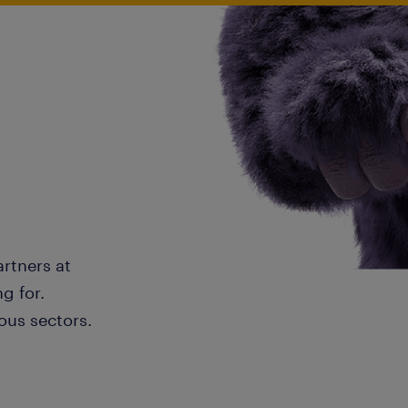
artners at
g for.
ous sectors.