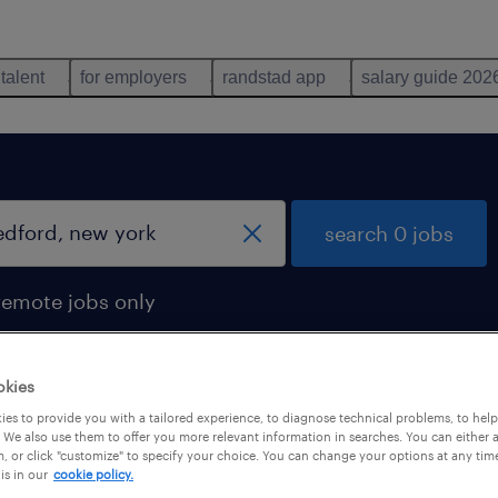
 talent
for employers
randstad app
salary guide 202
search 0 jobs
remote jobs only
okies
es to provide you with a tailored experience, to diagnose technical problems, to hel
 We also use them to offer you more relevant information in searches. You can either 
, or click "customize" to specify your choice. You can change your options at any tim
is in our
cookie policy.
 not find any jobs with these filters. You may want 