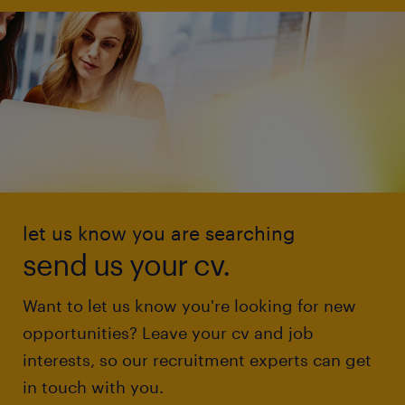
let us know you are searching
send us your cv.
Want to let us know you're looking for new
opportunities? Leave your cv and job
interests, so our recruitment experts can get
in touch with you.