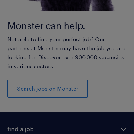
Monster can help.
Not able to find your perfect job? Our
partners at Monster may have the job you are
looking for. Discover over 900,000 vacancies
in various sectors.
Search jobs on Monster
find a job