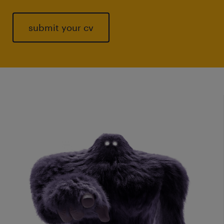
submit your cv