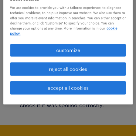
You may want to change your filter criteria to
We use cookies to provide you with a tailored experience, to diagnose
technical problems, to help us improve our website. We also use them to
get more results. The following actions may
offer you more relevant information in searches. You can either accept or
decline them, or click "customize" to specify your choice. You can
help:
change your options at any time. More information is in our
cookie
policy.
Consider removing some of the filters
customize
you have applied.
Have you searched for jobs in a specific
reject all cookies
location? Consider expanding the range
around the location.
accept all cookies
Change the job title or keywords and
check if it was spelled correctly.