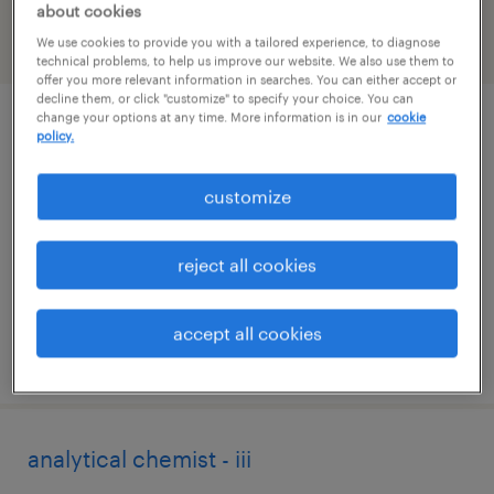
about cookies
We use cookies to provide you with a tailored experience, to diagnose
filter
2
technical problems, to help us improve our website. We also use them to
offer you more relevant information in searches. You can either accept or
decline them, or click "customize" to specify your choice. You can
change your options at any time. More information is in our
cookie
cnc programmer
policy.
ronkonkoma, new york
customize
permanent
$67,000 - $85,000 per year
reject all cookies
accept all cookies
posted july 10, 2026
analytical chemist - iii