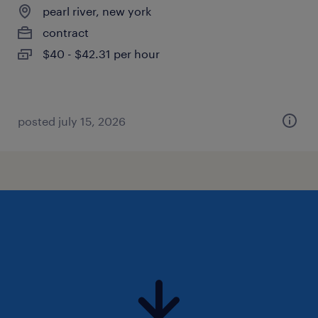
pearl river, new york
contract
$40 - $42.31 per hour
posted july 15, 2026