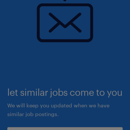
let similar jobs come to you
We will keep you updated when we have
similar job postings.