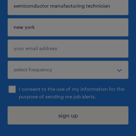
I consent to the use of my information for the
purpose of sending me job alerts.
sign up