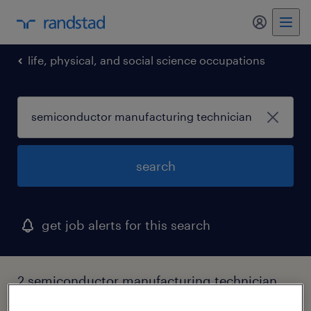
my randst
life, physical, and social science occupations
search
get job alerts for this search
2 semiconductor manufacturing technician
jobs found in new york