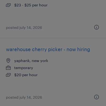
$23 - $25 per hour
posted july 14, 2026
warehouse cherry picker - now hiring
yaphank, new york
temporary
$20 per hour
posted july 14, 2026