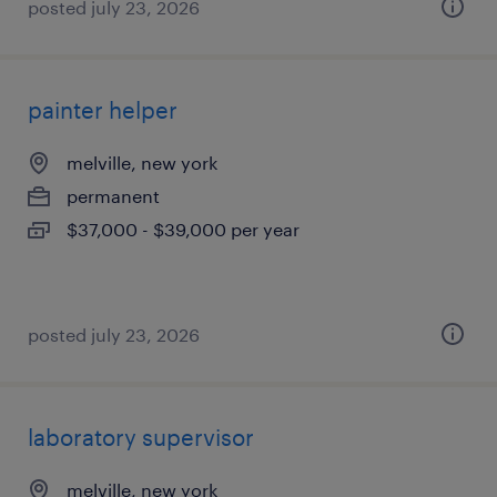
posted july 23, 2026
painter helper
melville, new york
permanent
$37,000 - $39,000 per year
posted july 23, 2026
laboratory supervisor
melville, new york