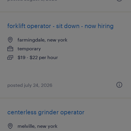
forklift operator - sit down - now hiring
farmingdale, new york
temporary
$19 - $22 per hour
posted july 24, 2026
centerless grinder operator
melville, new york