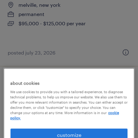
melville, new york
permanent
$95,000 - $125,000 per year
posted july 23, 2026
maintenance mechanic
about cookies
We use cookies to provide you with a tailored experience, to diagnose
melville, new york
technical problems, to help us improve our website. We also use them to
offer you more relevant information in searches. You can either accept or
permanent
decline them, or click "customize" to specify your choice. You can
change your options at any time. More information is in our
cookie
$58,000 - $65,000 per year
policy.
customize