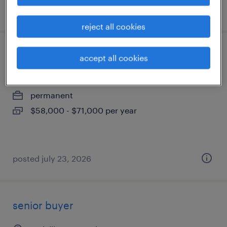
posted july 24, 2026
reject all cookies
aerospace quality inspector w/cmm
accept all cookies
melville, new york
permanent
$58,000 - $71,000 per year
posted july 23, 2026
senior buyer