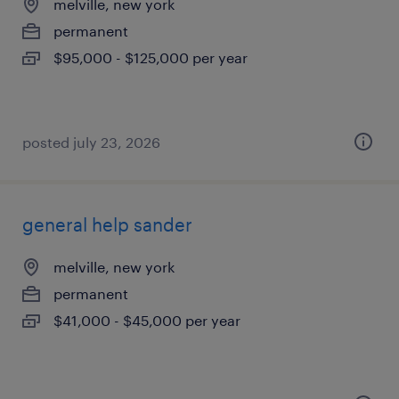
melville, new york
permanent
$95,000 - $125,000 per year
posted july 23, 2026
general help sander
melville, new york
permanent
$41,000 - $45,000 per year