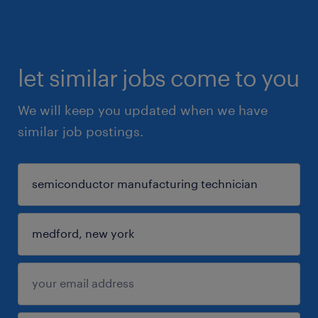
let similar jobs come to you
We will keep you updated when we have
similar job postings.