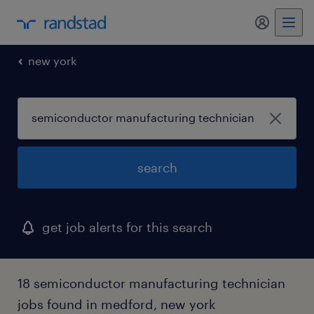
my randst
new york
search
get job alerts for this search
18 semiconductor manufacturing technician
jobs found in medford, new york