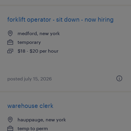
forklift operator - sit down - now hiring
medford, new york
temporary
$18 - $20 per hour
posted july 15, 2026
warehouse clerk
hauppauge, new york
temp to perm