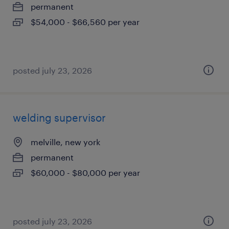
permanent
$54,000 - $66,560 per year
posted july 23, 2026
welding supervisor
melville, new york
permanent
$60,000 - $80,000 per year
posted july 23, 2026