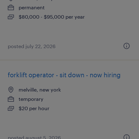
permanent
$80,000 - $95,000 per year
posted july 22, 2026
forklift operator - sit down - now hiring
melville, new york
temporary
$20 per hour
posted august 5, 2026