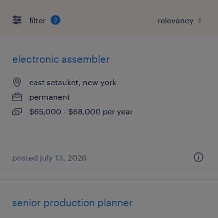
filter
2
electronic assembler
east setauket, new york
permanent
$65,000 - $68,000 per year
posted july 13, 2026
senior production planner