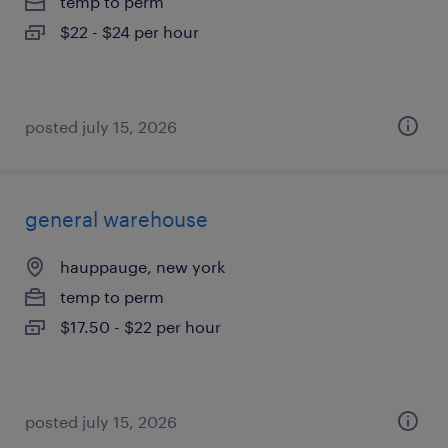
temp to perm
$22 - $24 per hour
posted july 15, 2026
general warehouse
hauppauge, new york
temp to perm
$17.50 - $22 per hour
posted july 15, 2026