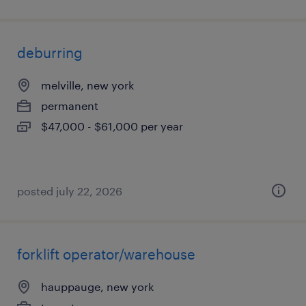
deburring
melville, new york
permanent
$47,000 - $61,000 per year
posted july 22, 2026
forklift operator/warehouse
hauppauge, new york