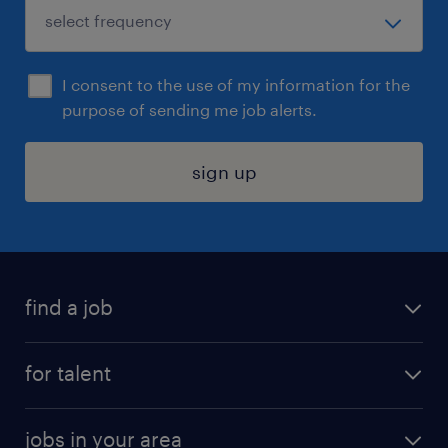
I consent to the use of my information for the
purpose of sending me job alerts.
sign up
find a job
submit your resume
for talent
randstad app
meet a recruiter
business administration jobs
jobs in your area