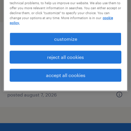
technical problems, to help us improve our website. We also use them to
offer you more relevant information in searches. You can either accept or
filter
2
decline them, or click "customize" to specify your choice. You can
change your options at any time. More information is in our
cookie
policy.
warehouse cherry picker - now hiring
customize
mahwah, new jersey
reject all cookies
temporary
$21 - $24 per hour
accept all cookies
posted august 7, 2026