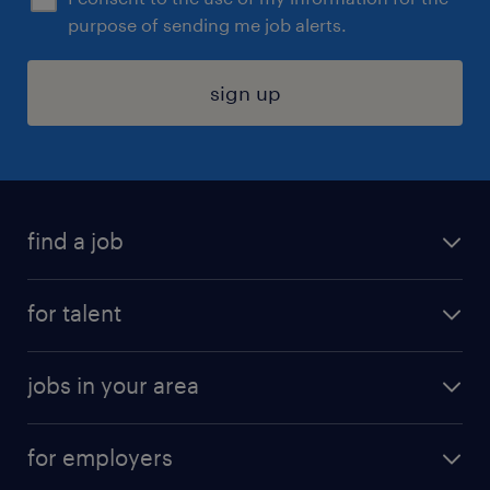
purpose of sending me job alerts.
sign up
find a job
submit your resume
for talent
randstad app
meet a recruiter
business administration jobs
jobs in your area
why work with us
customer experience jobs
jobs in atlanta
career resources
digital & product engineering jobs
for employers
jobs in new york
salary comparison tool
engineering & design jobs