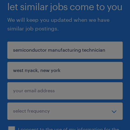
let similar jobs come to you
We will keep you updated when we have
similar job postings.
I consent to the use of my information for the