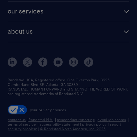
contact sales
jobs in dallas
resume builder
finance & accounting jobs
our services
staffing solutions
remote jobs
best jobs
healthcare jobs
find employees
industries we serve
human resources jobs
about us
temporary staffing
workplace insights
industrial management jobs
about randstad
permanent recruitment
salary guide 2026
manufacturing & logistics jobs
contact us
flexible to permanent staffing
sales & marketing jobs
locations
high-volume hiring support
skilled trades jobs
careers at randstad
managed service programs
Randstad USA, Registered office:​ One Overton Park, 3625
Cumberland Blvd SE, Atlanta, GA 30339.
press room
recruitment process outsourcing
RANDSTAD, HUMAN FORWARD and SHAPING THE WORLD OF WORK
are registered trademarks of Randstad N.V.
advisory consulting
your privacy choices
talent transition
contact us
|
Randstad N.V.
|
misconduct reporting
|
avoid job scams
|
terms of service
|
accessibility statement
|
privacy policy
|
report
security problem
|
© Randstad North America, Inc. 2025