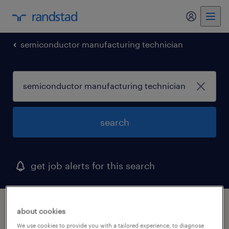
my randst
semiconductor manufacturing technician
search
get job alerts for this search
1 semiconductor manufacturing technician
about cookies
job found in west nyack, new york
We use cookies to provide you with a tailored experience, to diagnose