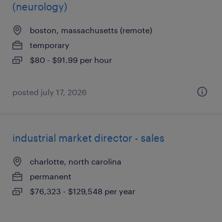
(neurology)
boston, massachusetts (remote)
temporary
$80 - $91.99 per hour
posted july 17, 2026
industrial market director - sales
charlotte, north carolina
permanent
$76,323 - $129,548 per year