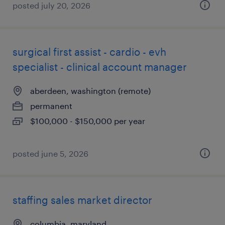
posted july 20, 2026
surgical first assist - cardio - evh
specialist - clinical account manager
aberdeen, washington (remote)
permanent
$100,000 - $150,000 per year
posted june 5, 2026
staffing sales market director
columbia, maryland