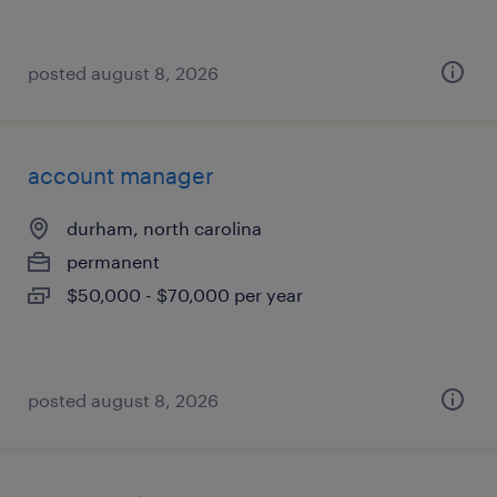
posted august 8, 2026
account manager
durham, north carolina
permanent
$50,000 - $70,000 per year
posted august 8, 2026