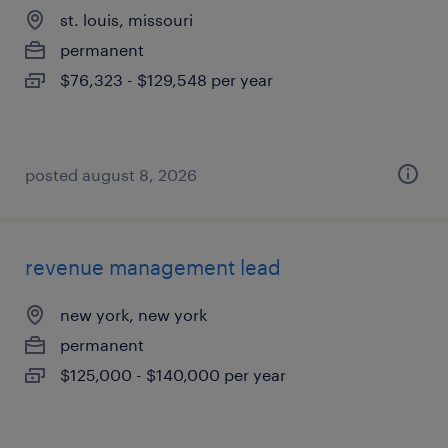
st. louis, missouri
permanent
$76,323 - $129,548 per year
posted august 8, 2026
revenue management lead
new york, new york
permanent
$125,000 - $140,000 per year