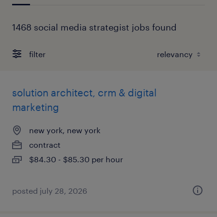
1468 social media strategist jobs found
filter
solution architect, crm & digital
marketing
new york, new york
contract
$84.30 - $85.30 per hour
posted july 28, 2026