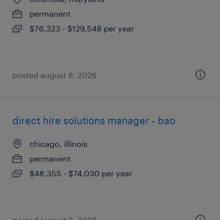
permanent
$76,323 - $129,548 per year
posted august 8, 2026
direct hire solutions manager - bao
chicago, illinois
permanent
$48,355 - $74,030 per year
posted august 8, 2026