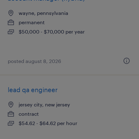
wayne, pennsylvania
permanent
$50,000 - $70,000 per year
posted august 8, 2026
lead qa engineer
jersey city, new jersey
contract
$54.62 - $64.62 per hour