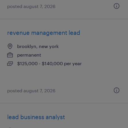
posted august 7, 2026
revenue management lead
brooklyn, new york
permanent
$125,000 - $140,000 per year
posted august 7, 2026
lead business analyst