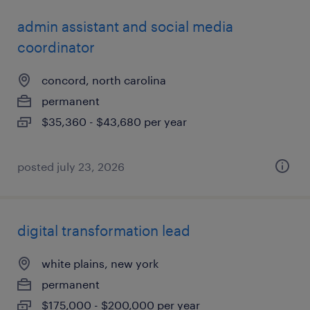
admin assistant and social media
coordinator
concord, north carolina
permanent
$35,360 - $43,680 per year
posted july 23, 2026
digital transformation lead
white plains, new york
permanent
$175,000 - $200,000 per year