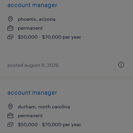
account manager
phoenix, arizona
permanent
$50,000 - $70,000 per year
posted august 8, 2026
account manager
durham, north carolina
permanent
$50,000 - $70,000 per year