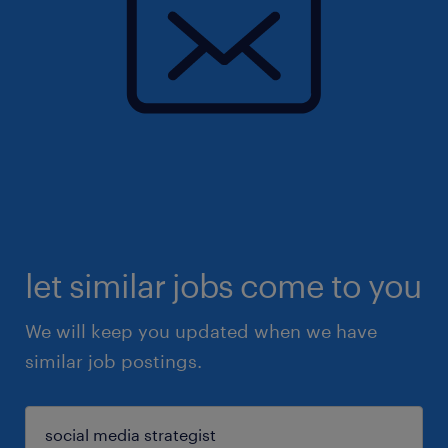
let similar jobs come to you
We will keep you updated when we have
similar job postings.