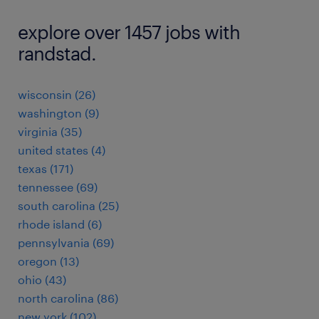
explore over 1457 jobs with
randstad.
wisconsin (26)
washington (9)
virginia (35)
united states (4)
texas (171)
tennessee (69)
south carolina (25)
rhode island (6)
pennsylvania (69)
oregon (13)
ohio (43)
north carolina (86)
new york (102)