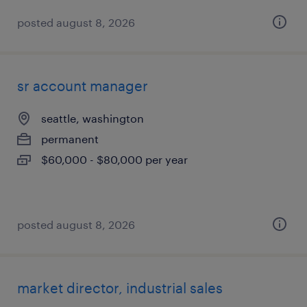
posted august 8, 2026
sr account manager
seattle, washington
permanent
$60,000 - $80,000 per year
posted august 8, 2026
market director, industrial sales