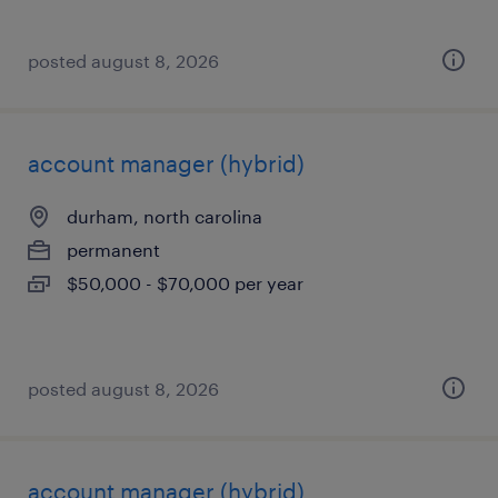
posted august 8, 2026
account manager (hybrid)
durham, north carolina
permanent
$50,000 - $70,000 per year
posted august 8, 2026
account manager (hybrid)