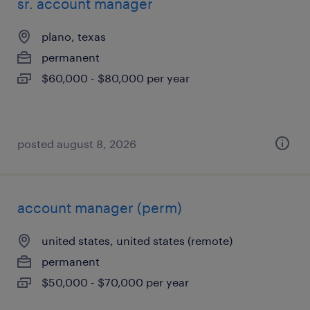
sr. account manager
plano, texas
permanent
$60,000 - $80,000 per year
posted august 8, 2026
account manager (perm)
united states, united states (remote)
permanent
$50,000 - $70,000 per year