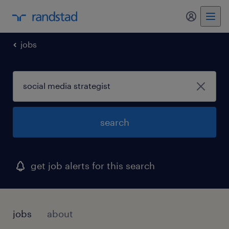
my randst
jobs
search
get job alerts for this search
jobs
about