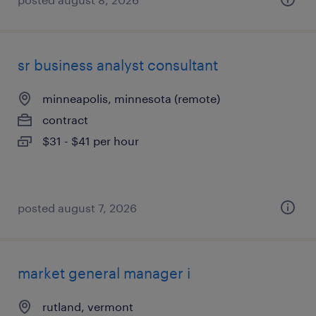
sr business analyst consultant
minneapolis, minnesota (remote)
contract
$31 - $41 per hour
posted august 7, 2026
market general manager i
rutland, vermont