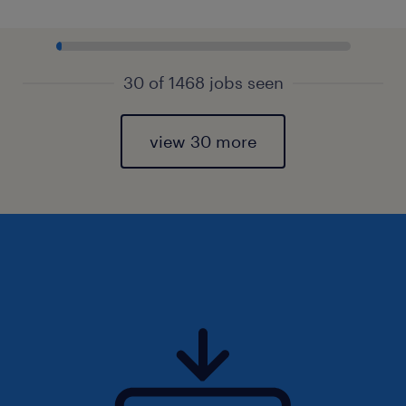
30 of 1468 jobs seen
view 30 more