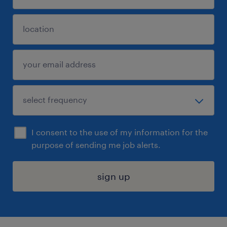
I consent to the use of my information for the
purpose of sending me job alerts.
sign up