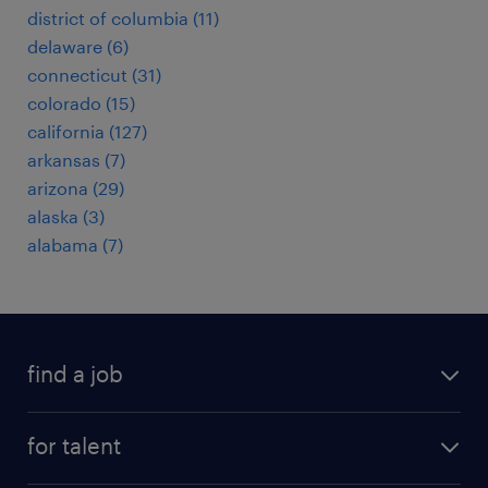
district of columbia (11)
delaware (6)
connecticut (31)
colorado (15)
california (127)
arkansas (7)
arizona (29)
alaska (3)
alabama (7)
find a job
submit your resume
for talent
randstad app