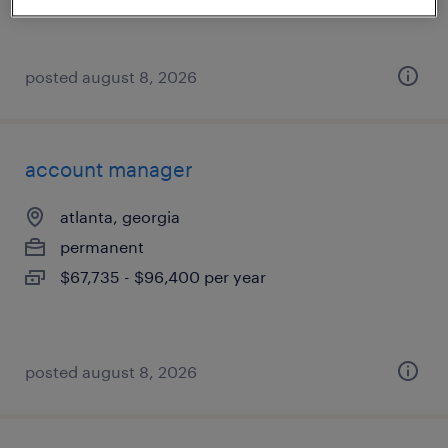
posted august 8, 2026
account manager
atlanta, georgia
permanent
$67,735 - $96,400 per year
posted august 8, 2026