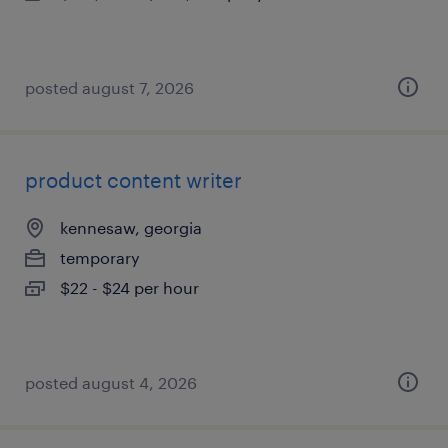
posted august 7, 2026
product content writer
kennesaw, georgia
temporary
$22 - $24 per hour
posted august 4, 2026