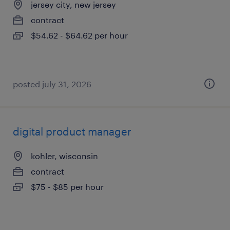
jersey city, new jersey
contract
$54.62 - $64.62 per hour
posted july 31, 2026
digital product manager
kohler, wisconsin
contract
$75 - $85 per hour