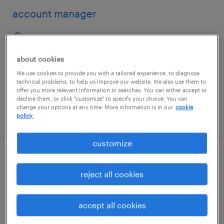
account manager
new york, new york (remote)
permanent
about cookies
$67,735 - $96,400 per year
We use cookies to provide you with a tailored experience, to diagnose
technical problems, to help us improve our website. We also use them to
offer you more relevant information in searches. You can either accept or
decline them, or click "customize" to specify your choice. You can
change your options at any time. More information is in our
cookie
posted august 8, 2026
policy.
customize
account manager (hybrid)
reject all cookies
plano, texas
permanent
accept all cookies
$50,000 - $70,000 per year