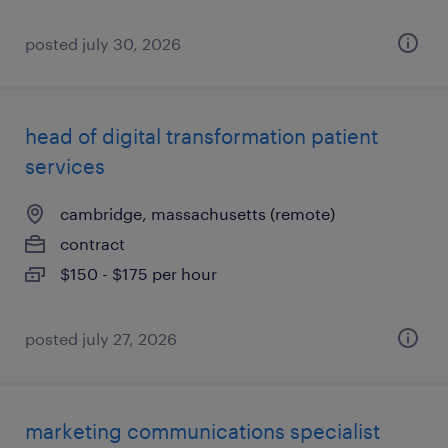
posted july 30, 2026
head of digital transformation patient
services
cambridge, massachusetts (remote)
contract
$150 - $175 per hour
posted july 27, 2026
marketing communications specialist