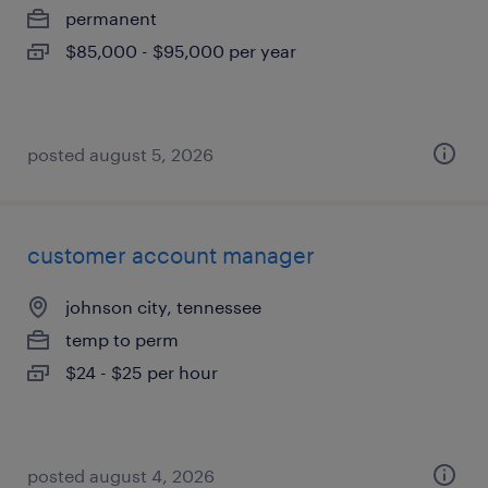
permanent
$85,000 - $95,000 per year
posted august 5, 2026
customer account manager
johnson city, tennessee
temp to perm
$24 - $25 per hour
posted august 4, 2026