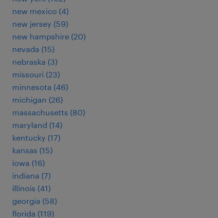
new mexico (4)
new jersey (59)
new hampshire (20)
nevada (15)
nebraska (3)
missouri (23)
minnesota (46)
michigan (26)
massachusetts (80)
maryland (14)
kentucky (17)
kansas (15)
iowa (16)
indiana (7)
illinois (41)
georgia (58)
florida (119)