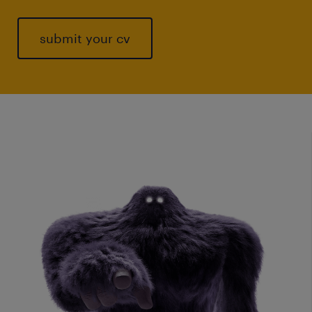
submit your cv