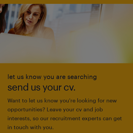
let us know you are searching
send us your cv.
Want to let us know you're looking for new
opportunities? Leave your cv and job
interests, so our recruitment experts can get
in touch with you.