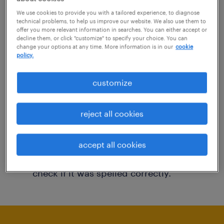
You may want to change your filter criteria to
We use cookies to provide you with a tailored experience, to diagnose
technical problems, to help us improve our website. We also use them to
get more results. The following actions may
offer you more relevant information in searches. You can either accept or
decline them, or click "customize" to specify your choice. You can
help:
change your options at any time. More information is in our
cookie
policy.
Consider removing some of the filters
customize
you have applied.
Have you searched for jobs in a specific
reject all cookies
location? Consider expanding the range
around the location.
accept all cookies
Change the job title or keywords and
check if it was spelled correctly.