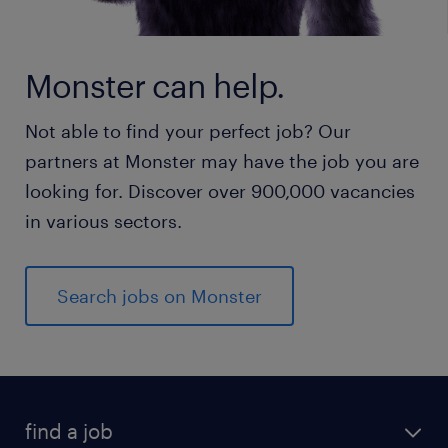
Monster can help.
Not able to find your perfect job? Our
partners at Monster may have the job you are
looking for. Discover over 900,000 vacancies
in various sectors.
Search jobs on Monster
find a job