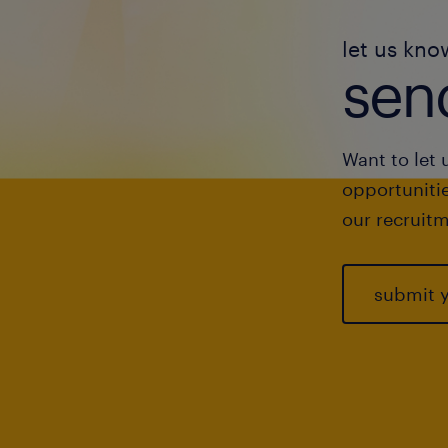
let us kno
send
Want to let 
opportunitie
our recruitm
submit 