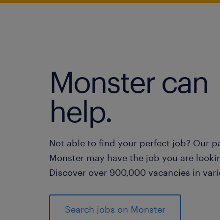
Monster can
help.
Not able to find your perfect job? Our p
Monster may have the job you are lookin
Discover over 900,000 vacancies in vari
Search jobs on Monster