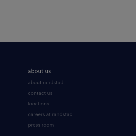
about us
about randstad
contact us
locations
careers at randstad
press room