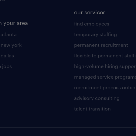
our services
n your area
find employees
 atlanta
temporary staffing
n new york
permanent recruitment
 dallas
flexible to permanent staff
 jobs
high-volume hiring suppor
managed service program
recruitment process outso
advisory consulting
talent transition