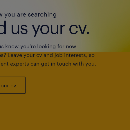
w you are searching
 us your cv.
us know you're looking for new
s? Leave your cv and job interests, so
ent experts can get in touch with you.
your cv