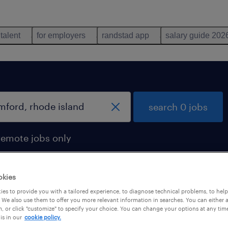
 talent
for employers
randstad app
salary guide 202
search 0 jobs
remote jobs only
okies
es to provide you with a tailored experience, to diagnose technical problems, to hel
 We also use them to offer you more relevant information in searches. You can either 
, or click "customize" to specify your choice. You can change your options at any tim
is in our
cookie policy.
 not find any jobs with these filters. You may want 