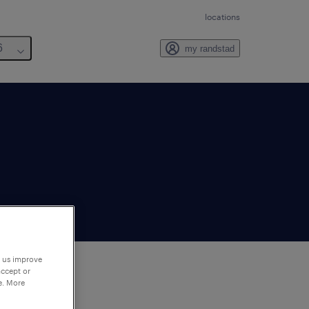
locations
6
my randstad
p us improve
accept or
e. More
to