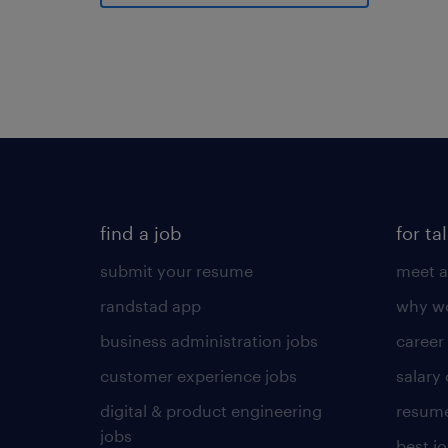
find a job
for ta
submit your resume
meet a
randstad app
why wo
business administration jobs
career
customer experience jobs
salary
digital & product engineering
resume
jobs
best j