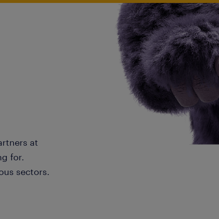
artners at
g for.
ous sectors.