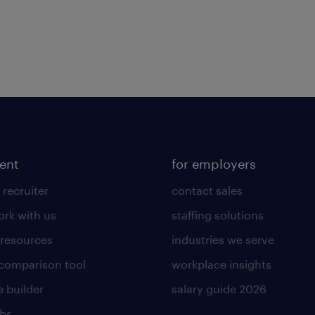
lent
for employers
 recruiter
contact sales
rk with us
staffing solutions
 resources
industries we serve
 comparison tool
workplace insights
 builder
salary guide 2026
obs