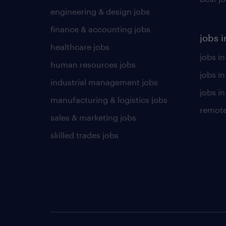
engineering & design jobs
finance & accounting jobs
jobs i
healthcare jobs
jobs in
human resources jobs
jobs i
industrial management jobs
jobs in
manufacturing & logistics jobs
remote
sales & marketing jobs
skilled trades jobs