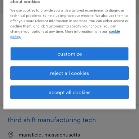
about cookies
filter
2
We use cookies to provide you with a tailored experience, to diagnose
technical problems, to help us improve our website. We also use them to
offer you more relevant information in searches. You can either accept or
decline them, or click "customize" to specify your choice. You can
manufacturing associate - 7am to 7pm
change your options at any time. More information is in our
cookie
policy.
plainville, massachusetts
contract
customize
$27 - $28 per hour
reject all cookies
posted august 6, 2026
accept all cookies
third shift manufacturing tech
mansfield, massachusetts