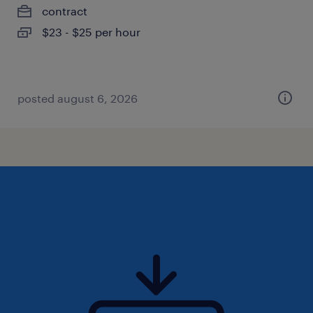
contract
$23 - $25 per hour
posted august 6, 2026