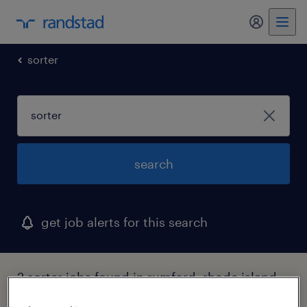
my randst
sorter
search
get job alerts for this search
2 sorter jobs found in rumford, rhode island