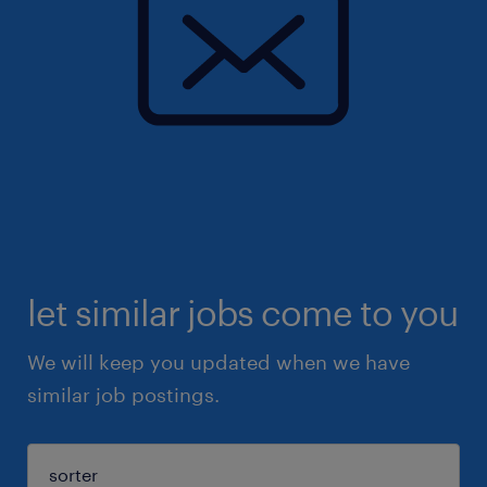
let similar jobs come to you
We will keep you updated when we have
similar job postings.