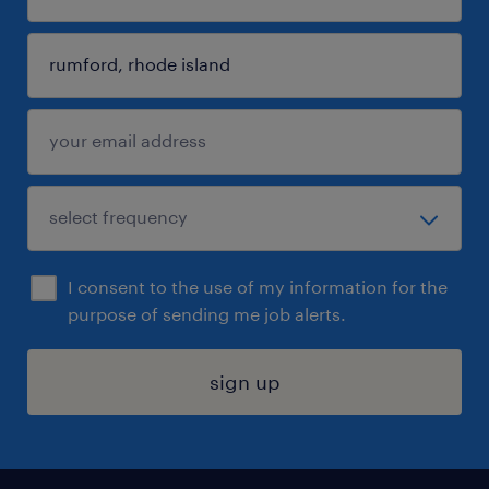
I consent to the use of my information for the
purpose of sending me job alerts.
sign up