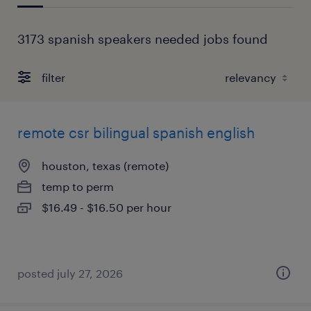
3173 spanish speakers needed jobs found
filter
remote csr bilingual spanish english
houston, texas (remote)
temp to perm
$16.49 - $16.50 per hour
posted july 27, 2026