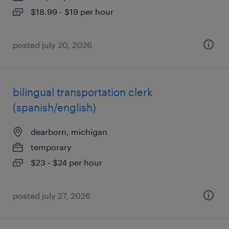
$18.99 - $19 per hour
posted july 20, 2026
bilingual transportation clerk
(spanish/english)
dearborn, michigan
temporary
$23 - $24 per hour
posted july 27, 2026