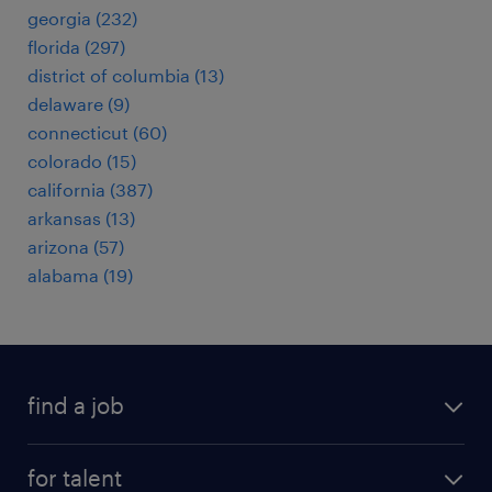
georgia (232)
florida (297)
district of columbia (13)
delaware (9)
connecticut (60)
colorado (15)
california (387)
arkansas (13)
arizona (57)
alabama (19)
find a job
submit your resume
for talent