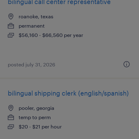
bilingual call center representative
roanoke, texas
permanent
$56,160 - $66,560 per year
posted july 31, 2026
bilingual shipping clerk (english/spanish)
pooler, georgia
temp to perm
$20 - $21 per hour