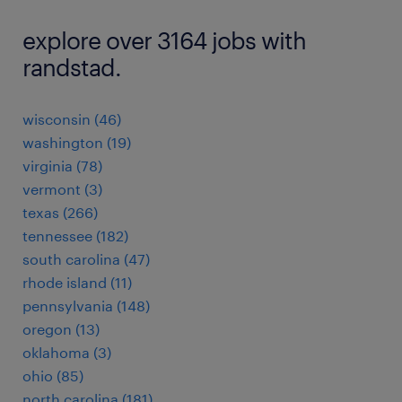
explore over 3164 jobs with
randstad.
wisconsin (46)
washington (19)
virginia (78)
vermont (3)
texas (266)
tennessee (182)
south carolina (47)
rhode island (11)
pennsylvania (148)
oregon (13)
oklahoma (3)
ohio (85)
north carolina (181)