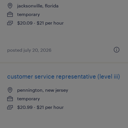
jacksonville, florida
temporary
$20.09 - $21 per hour
posted july 20, 2026
customer service representative (level iii)
pennington, new jersey
temporary
$20.99 - $21 per hour