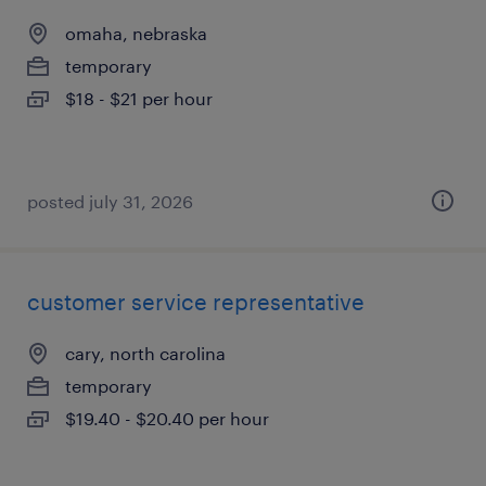
omaha, nebraska
temporary
$18 - $21 per hour
posted july 31, 2026
customer service representative
cary, north carolina
temporary
$19.40 - $20.40 per hour