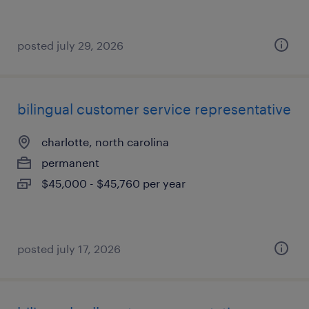
posted july 29, 2026
bilingual customer service representative
charlotte, north carolina
permanent
$45,000 - $45,760 per year
posted july 17, 2026