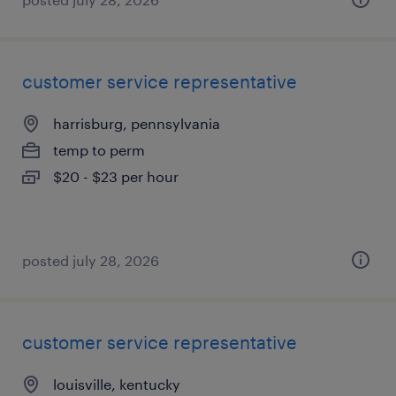
customer service representative
harrisburg, pennsylvania
temp to perm
$20 - $23 per hour
posted july 28, 2026
customer service representative
louisville, kentucky