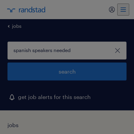
my randst
jobs
search
get job alerts for this search
jobs