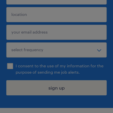
I consent to the use of my information for the
purpose of sending me job alerts.
sign up