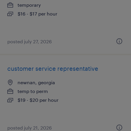
temporary
$16 - $17 per hour
posted july 27, 2026
customer service representative
newnan, georgia
temp to perm
$19 - $20 per hour
posted july 21, 2026