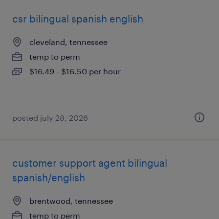
csr bilingual spanish english
cleveland, tennessee
temp to perm
$16.49 - $16.50 per hour
posted july 28, 2026
customer support agent bilingual
spanish/english
brentwood, tennessee
temp to perm