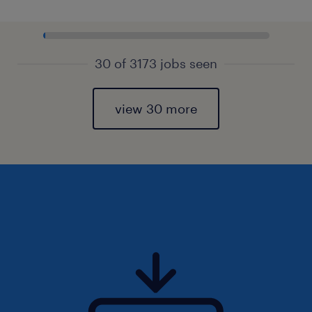
30 of 3173 jobs seen
view 30 more