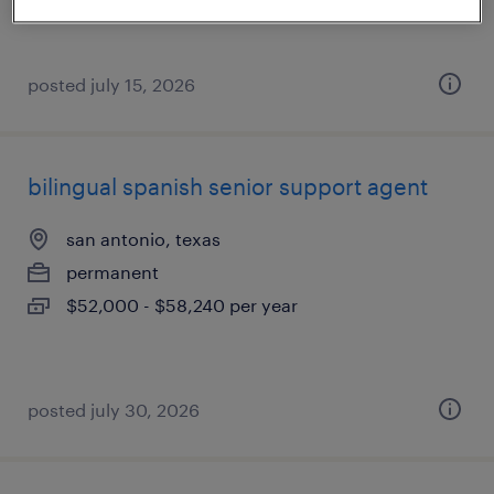
$20 - $21 per hour
posted july 15, 2026
bilingual spanish senior support agent
san antonio, texas
permanent
$52,000 - $58,240 per year
posted july 30, 2026