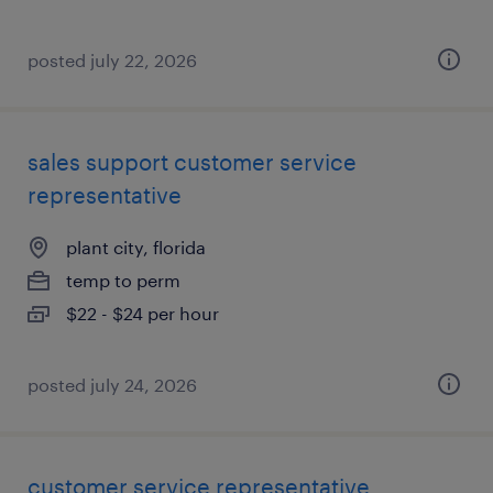
posted july 22, 2026
sales support customer service
representative
plant city, florida
temp to perm
$22 - $24 per hour
posted july 24, 2026
customer service representative