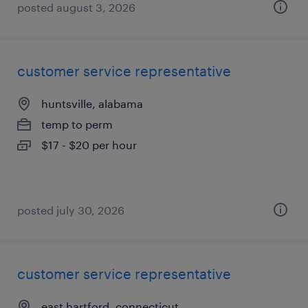
posted august 3, 2026
customer service representative
huntsville, alabama
temp to perm
$17 - $20 per hour
posted july 30, 2026
customer service representative
east hartford, connecticut