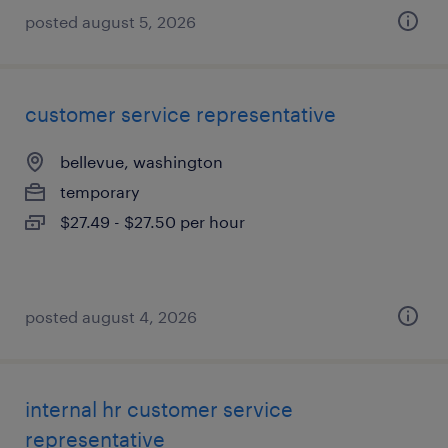
posted august 5, 2026
customer service representative
bellevue, washington
temporary
$27.49 - $27.50 per hour
posted august 4, 2026
internal hr customer service
representative