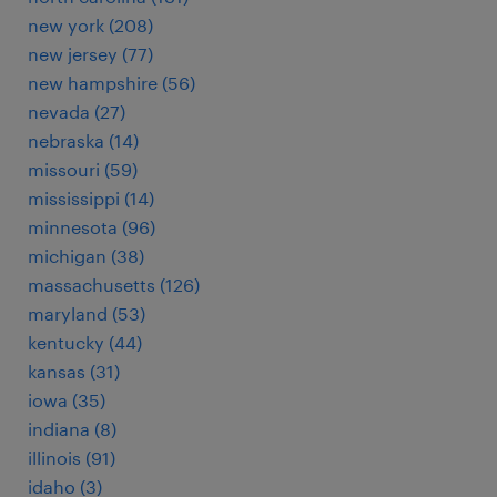
new york (208)
new jersey (77)
new hampshire (56)
nevada (27)
nebraska (14)
missouri (59)
mississippi (14)
minnesota (96)
michigan (38)
massachusetts (126)
maryland (53)
kentucky (44)
kansas (31)
iowa (35)
indiana (8)
illinois (91)
idaho (3)