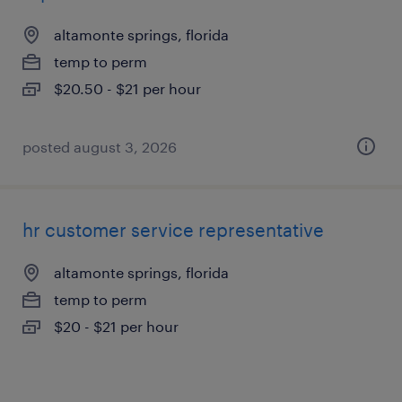
altamonte springs, florida
temp to perm
$20.50 - $21 per hour
posted august 3, 2026
hr customer service representative
altamonte springs, florida
temp to perm
$20 - $21 per hour