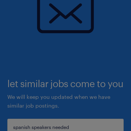
let similar jobs come to you
We will keep you updated when we have
similar job postings.