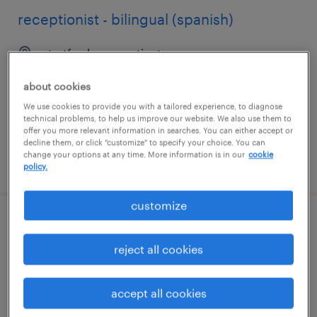
receptionist - bilingual (spanish)
stratford, connecticut
temp to perm
about cookies
$19 - $20 per hour
We use cookies to provide you with a tailored experience, to diagnose
technical problems, to help us improve our website. We also use them to
offer you more relevant information in searches. You can either accept or
decline them, or click "customize" to specify your choice. You can
change your options at any time. More information is in our
cookie
posted july 29, 2026
policy.
customize
pt bilingual english/spanish office
assistant
reject all cookies
marietta, georgia
accept all cookies
temporary