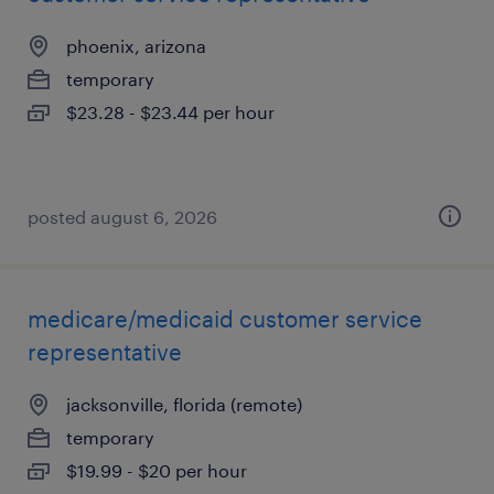
phoenix, arizona
temporary
$23.28 - $23.44 per hour
posted august 6, 2026
medicare/medicaid customer service
representative
jacksonville, florida (remote)
temporary
$19.99 - $20 per hour