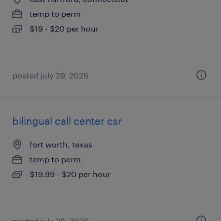
temp to perm
$19 - $20 per hour
posted july 29, 2026
bilingual call center csr
fort worth, texas
temp to perm
$19.99 - $20 per hour
posted july 28, 2026