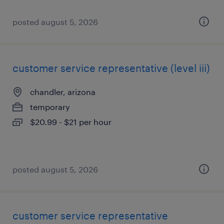
posted august 5, 2026
customer service representative (level iii)
chandler, arizona
temporary
$20.99 - $21 per hour
posted august 5, 2026
customer service representative