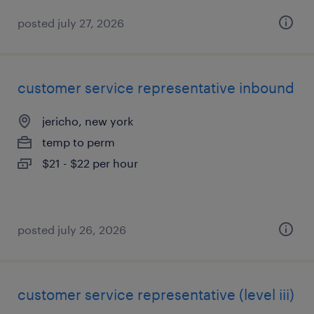
posted july 27, 2026
customer service representative inbound
jericho, new york
temp to perm
$21 - $22 per hour
posted july 26, 2026
customer service representative (level iii)