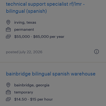
technical support specialist rf/lmr -
bilingual (spanish)
irving, texas
permanent
$55,000 - $65,000 per year
posted july 22, 2026
bainbridge bilingual spanish warehouse
bainbridge, georgia
temporary
$14.50 - $15 per hour