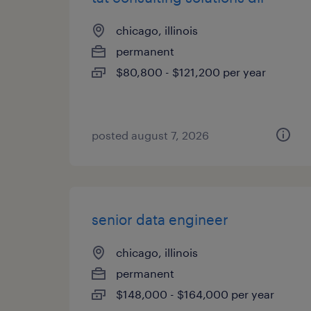
chicago, illinois
permanent
$80,800 - $121,200 per year
posted august 7, 2026
senior data engineer
chicago, illinois
permanent
$148,000 - $164,000 per year