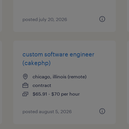
posted july 20, 2026
custom software engineer
(cakephp)
chicago, illinois (remote)
contract
$65.91 - $70 per hour
posted august 5, 2026