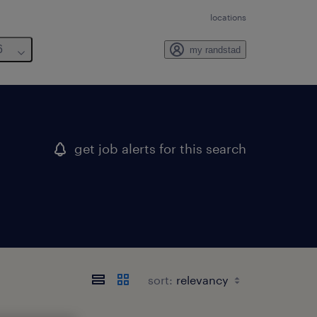
locations
6
my randstad
get job alerts for this search
sort: