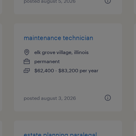
posted august 5, 2026
maintenance technician
elk grove village, illinois
permanent
$62,400 - $83,200 per year
posted august 3, 2026
estate planning paralegal