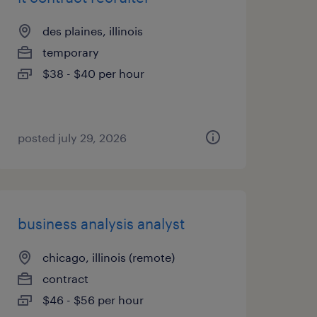
des plaines, illinois
temporary
$38 - $40 per hour
posted july 29, 2026
business analysis analyst
chicago, illinois (remote)
contract
$46 - $56 per hour