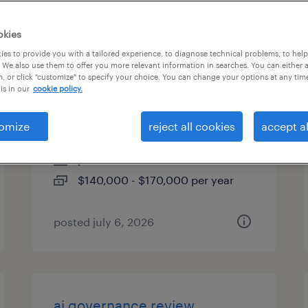
es
okies
es to provide you with a tailored experience, to diagnose technical problems, to hel
 We also use them to offer you more relevant information in searches. You can either 
, or click "customize" to specify your choice. You can change your options at any tim
application engineering
is in our
cookie policy.
manager
omize
reject all cookies
accept al
schaumburg, illinois
permanent
$140,000 - $170,000 per year
posted july 6, 2026
ai governance review