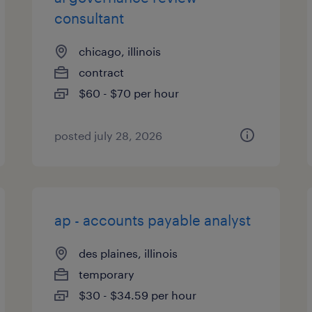
consultant
chicago, illinois
contract
$60 - $70 per hour
posted july 28, 2026
ap - accounts payable analyst
des plaines, illinois
temporary
$30 - $34.59 per hour