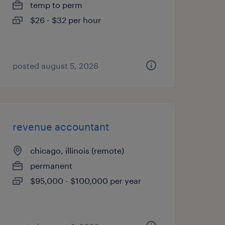
temp to perm
$26 - $32 per hour
posted august 5, 2026
revenue accountant
chicago, illinois (remote)
permanent
$95,000 - $100,000 per year