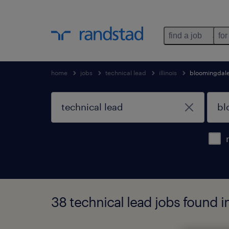
find a job
for
home
jobs
technical lead
illinois
bloomingdal
38 technical lead jobs found in