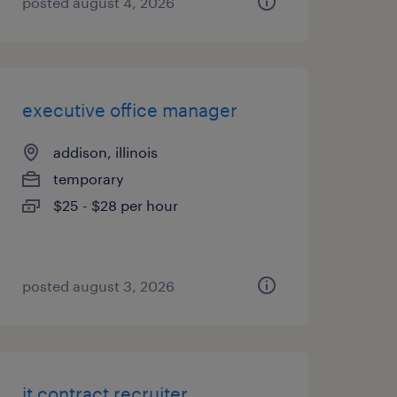
posted august 4, 2026
executive office manager
addison, illinois
temporary
$25 - $28 per hour
posted august 3, 2026
it contract recruiter