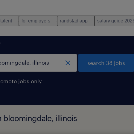
 talent
for employers
randstad app
salary guide 202
e
search 38 jobs
remote jobs only
 bloomingdale, illinois