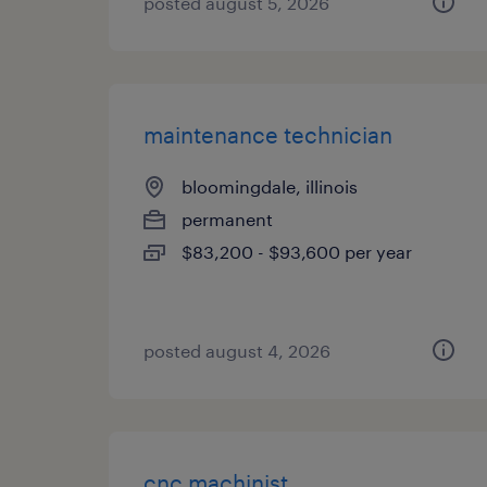
posted august 5, 2026
maintenance technician
bloomingdale, illinois
permanent
$83,200 - $93,600 per year
posted august 4, 2026
cnc machinist