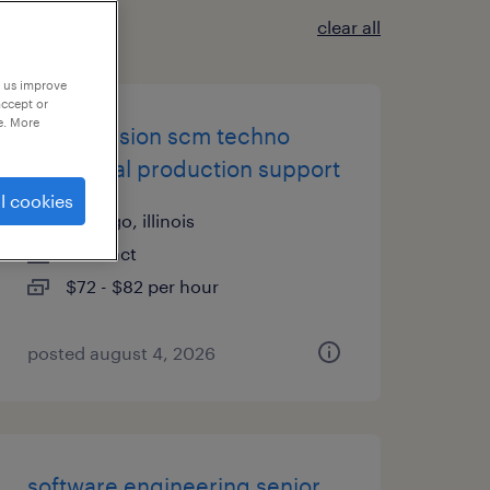
clear all
p us improve
accept or
e. More
oracle fusion scm techno
functional production support
l cookies
chicago, illinois
contract
$72 - $82 per hour
posted august 4, 2026
software engineering senior