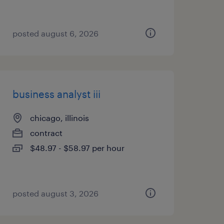
posted august 6, 2026
business analyst iii
chicago, illinois
contract
$48.97 - $58.97 per hour
posted august 3, 2026