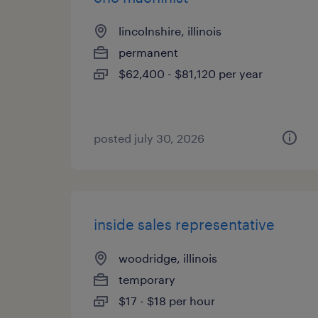
lincolnshire, illinois
permanent
$62,400 - $81,120 per year
posted july 30, 2026
inside sales representative
woodridge, illinois
temporary
$17 - $18 per hour