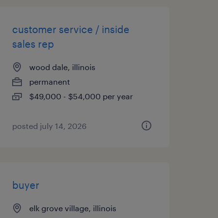
customer service / inside
sales rep
wood dale, illinois
permanent
$49,000 - $54,000 per year
posted july 14, 2026
buyer
elk grove village, illinois