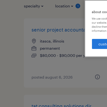
specialty
location
job typ
1
about co
We use cooki
our website.
decline them
senior project accountant
information 
itasca, illinois
cust
permanent
$80,000 - $90,000 per year
posted august 6, 2026
tat consulting solutions dir