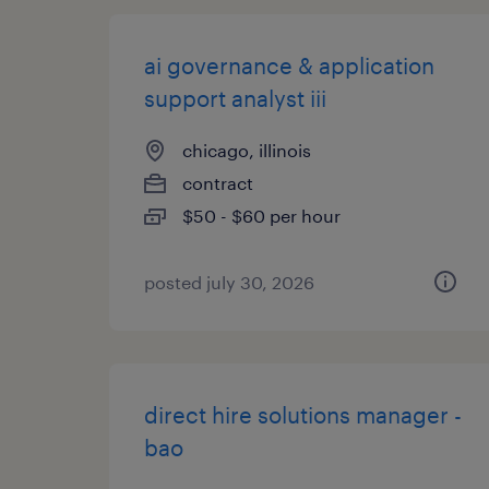
ai governance & application
support analyst iii
chicago, illinois
contract
$50 - $60 per hour
posted july 30, 2026
direct hire solutions manager -
bao