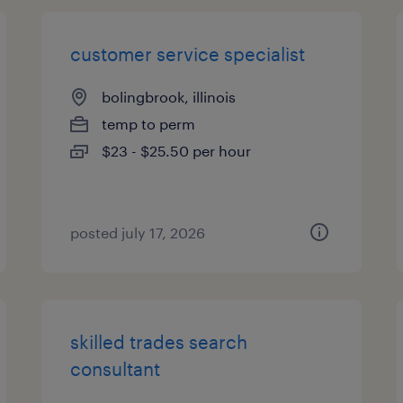
customer service specialist
bolingbrook, illinois
temp to perm
$23 - $25.50 per hour
posted july 17, 2026
skilled trades search
consultant