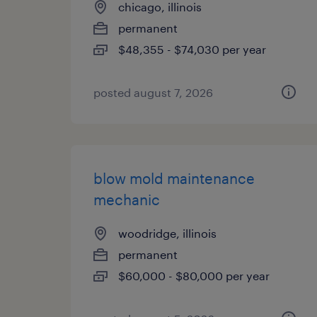
chicago, illinois
permanent
$48,355 - $74,030 per year
posted august 7, 2026
blow mold maintenance
mechanic
woodridge, illinois
permanent
$60,000 - $80,000 per year