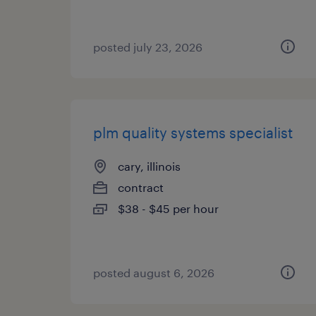
posted july 23, 2026
plm quality systems specialist
cary, illinois
contract
$38 - $45 per hour
posted august 6, 2026