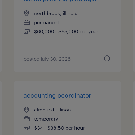
northbrook, illinois
permanent
$60,000 - $65,000 per year
posted july 30, 2026
accounting coordinator
elmhurst, illinois
temporary
$34 - $38.50 per hour