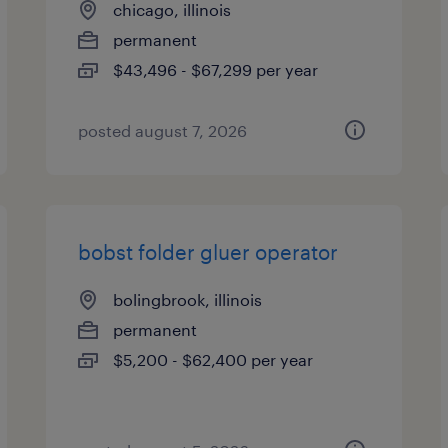
chicago, illinois
permanent
$43,496 - $67,299 per year
posted august 7, 2026
bobst folder gluer operator
bolingbrook, illinois
permanent
$5,200 - $62,400 per year