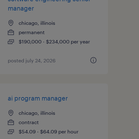
manager
chicago, illinois
permanent
$190,000 - $234,000 per year
posted july 24, 2026
ai program manager
chicago, illinois
contract
$54.09 - $64.09 per hour