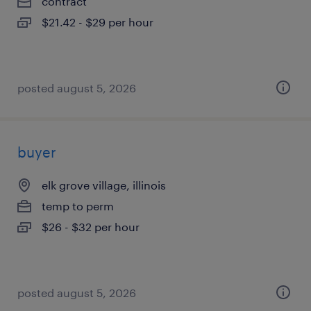
contract
$21.42 - $29 per hour
posted august 5, 2026
buyer
elk grove village, illinois
temp to perm
$26 - $32 per hour
posted august 5, 2026