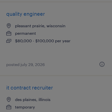
quality engineer
pleasant prairie, wisconsin
permanent
$80,000 - $100,000 per year
posted july 29, 2026
it contract recruiter
des plaines, illinois
temporary