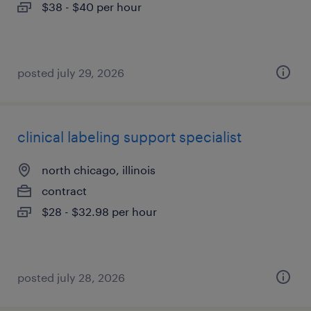
$38 - $40 per hour
posted july 29, 2026
clinical labeling support specialist
north chicago, illinois
contract
$28 - $32.98 per hour
posted july 28, 2026