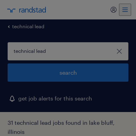
my randst
technical lead
search
get job alerts for this search
31 technical lead jobs found in lake bluff,
illinois