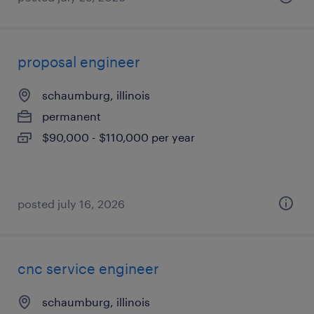
proposal engineer
schaumburg, illinois
permanent
$90,000 - $110,000 per year
posted july 16, 2026
cnc service engineer
schaumburg, illinois