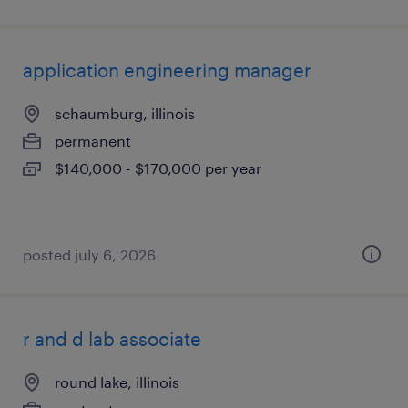
application engineering manager
schaumburg, illinois
permanent
$140,000 - $170,000 per year
posted july 6, 2026
r and d lab associate
round lake, illinois