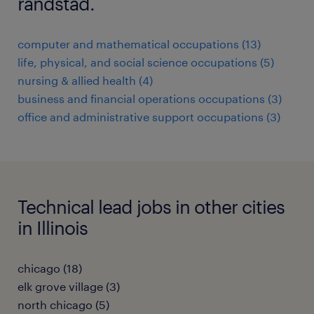
randstad.
computer and mathematical occupations (13)
life, physical, and social science occupations (5)
nursing & allied health (4)
business and financial operations occupations (3)
office and administrative support occupations (3)
Technical lead jobs in other cities
in Illinois
chicago (18)
elk grove village (3)
north chicago (5)