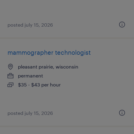
posted july 15, 2026
mammographer technologist
pleasant prairie, wisconsin
permanent
$35 - $43 per hour
posted july 15, 2026