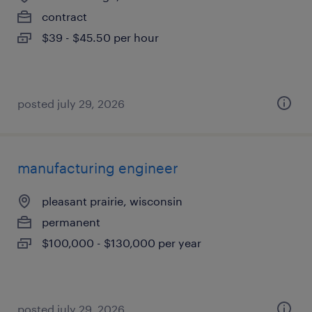
contract
$39 - $45.50 per hour
posted july 29, 2026
manufacturing engineer
pleasant prairie, wisconsin
permanent
$100,000 - $130,000 per year
posted july 29, 2026