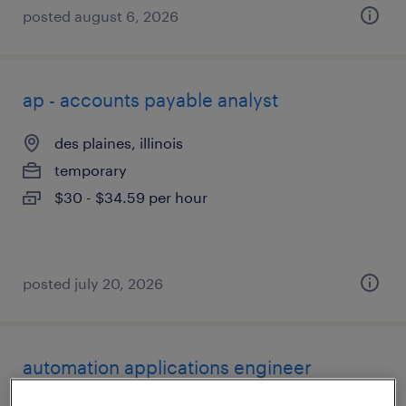
posted august 6, 2026
ap - accounts payable analyst
des plaines, illinois
temporary
$30 - $34.59 per hour
posted july 20, 2026
automation applications engineer