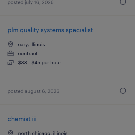
posted july 16, 2026
plm quality systems specialist
cary, illinois
contract
$38 - $45 per hour
posted august 6, 2026
chemist iii
north chicago, illinois