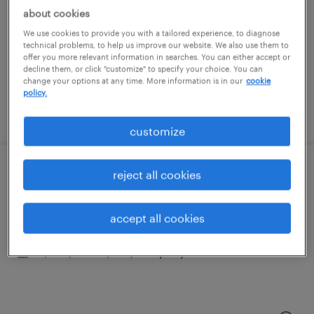
schaumburg, illinois
about cookies
permanent
We use cookies to provide you with a tailored experience, to diagnose
$100,000 - $140,000 per year
technical problems, to help us improve our website. We also use them to
offer you more relevant information in searches. You can either accept or
decline them, or click "customize" to specify your choice. You can
change your options at any time. More information is in our
cookie
policy.
posted july 16, 2026
customize
reject all cookies
cnc applications engineer
schaumburg, illinois (remote)
accept all cookies
permanent
$100,000 - $140,000 per year