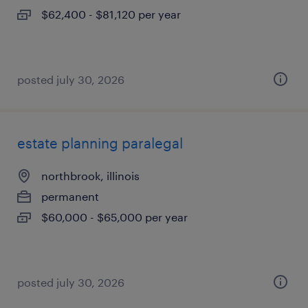
$62,400 - $81,120 per year
posted july 30, 2026
estate planning paralegal
northbrook, illinois
permanent
$60,000 - $65,000 per year
posted july 30, 2026