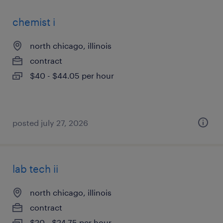
chemist i
north chicago, illinois
contract
$40 - $44.05 per hour
posted july 27, 2026
lab tech ii
north chicago, illinois
contract
$20 - $24.75 per hour