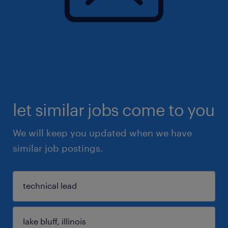
let similar jobs come to you
We will keep you updated when we have
similar job postings.