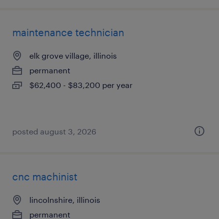
maintenance technician
elk grove village, illinois
permanent
$62,400 - $83,200 per year
posted august 3, 2026
cnc machinist
lincolnshire, illinois
permanent