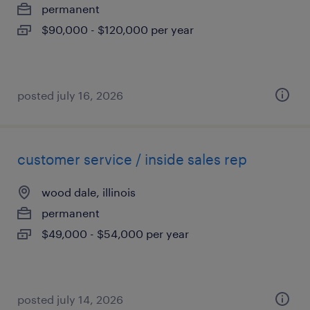
permanent
$90,000 - $120,000 per year
posted july 16, 2026
customer service / inside sales rep
wood dale, illinois
permanent
$49,000 - $54,000 per year
posted july 14, 2026