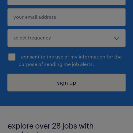
I consent to the use of my information for the
purpose of sending me job alerts.
sign up
explore over 28 jobs with