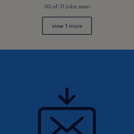
30 of 31 jobs seen
view 1 more