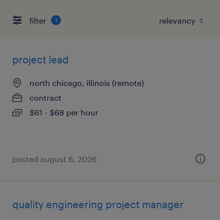
filter
1
project lead
north chicago, illinois (remote)
contract
$61 - $68 per hour
posted august 6, 2026
quality engineering project manager