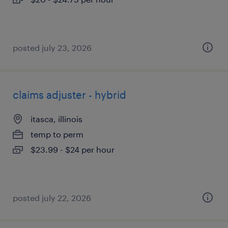
posted july 23, 2026
claims adjuster - hybrid
itasca, illinois
temp to perm
$23.99 - $24 per hour
posted july 22, 2026