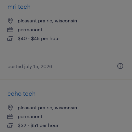
mri tech
pleasant prairie, wisconsin
permanent
$40 - $45 per hour
posted july 15, 2026
echo tech
pleasant prairie, wisconsin
permanent
$32 - $51 per hour