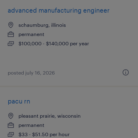
advanced manufacturing engineer
schaumburg, illinois
permanent
$100,000 - $140,000 per year
posted july 16, 2026
pacu rn
pleasant prairie, wisconsin
permanent
$33 - $51.50 per hour