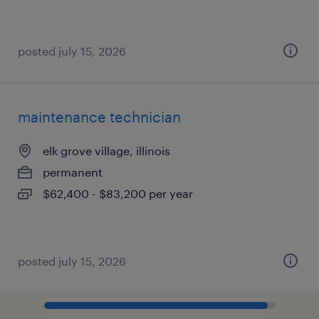
posted july 15, 2026
maintenance technician
elk grove village, illinois
permanent
$62,400 - $83,200 per year
posted july 15, 2026