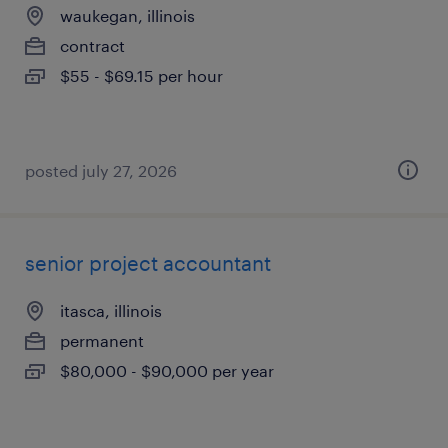
waukegan, illinois
contract
$55 - $69.15 per hour
posted july 27, 2026
senior project accountant
itasca, illinois
permanent
$80,000 - $90,000 per year