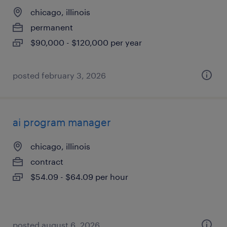
chicago, illinois
permanent
$90,000 - $120,000 per year
posted february 3, 2026
ai program manager
chicago, illinois
contract
$54.09 - $64.09 per hour
posted august 6, 2026