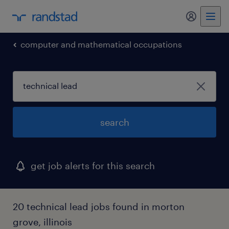
my randst
computer and mathematical occupations
search
get job alerts for this search
20 technical lead jobs found in morton
grove, illinois