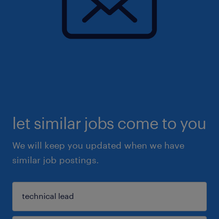
let similar jobs come to you
We will keep you updated when we have
similar job postings.