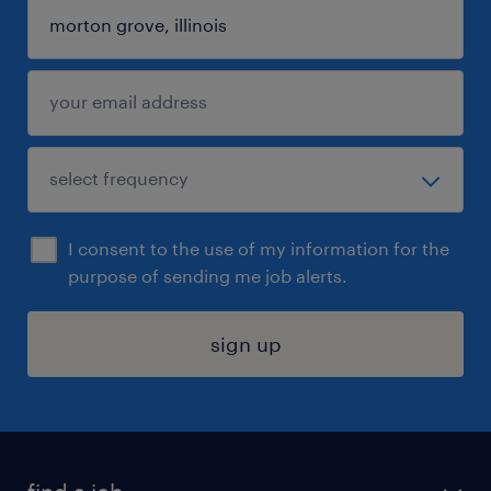
I consent to the use of my information for the
purpose of sending me job alerts.
sign up