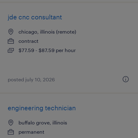
jde cnc consultant
chicago, illinois (remote)
contract
$77.59 - $87.59 per hour
posted july 10, 2026
engineering technician
buffalo grove, illinois
permanent