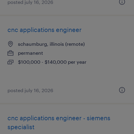
posted july 16, 2026
cnc applications engineer
schaumburg, illinois (remote)
permanent
$100,000 - $140,000 per year
posted july 16, 2026
cnc applications engineer - siemens
specialist