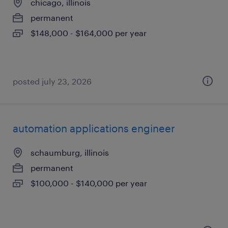
chicago, illinois
permanent
$148,000 - $164,000 per year
posted july 23, 2026
automation applications engineer
schaumburg, illinois
permanent
$100,000 - $140,000 per year