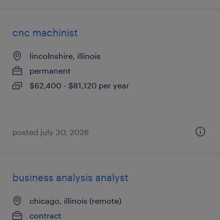
cnc machinist
lincolnshire, illinois
permanent
$62,400 - $81,120 per year
posted july 30, 2026
business analysis analyst
chicago, illinois (remote)
contract