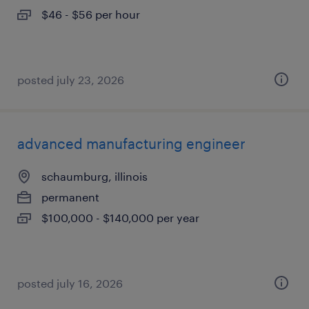
$46 - $56 per hour
posted july 23, 2026
advanced manufacturing engineer
schaumburg, illinois
permanent
$100,000 - $140,000 per year
posted july 16, 2026