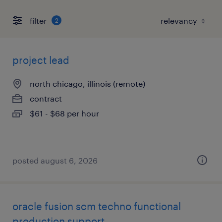
filter
2
project lead
north chicago, illinois (remote)
contract
$61 - $68 per hour
posted august 6, 2026
oracle fusion scm techno functional
production support