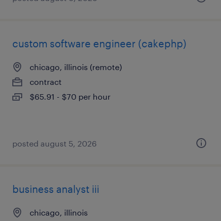
custom software engineer (cakephp)
chicago, illinois (remote)
contract
$65.91 - $70 per hour
posted august 5, 2026
business analyst iii
chicago, illinois