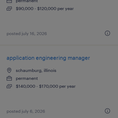
permanent
$90,000 - $120,000 per year
posted july 16, 2026
application engineering manager
schaumburg, illinois
permanent
$140,000 - $170,000 per year
posted july 6, 2026