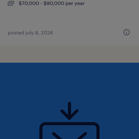
$70,000 - $90,000 per year
posted july 8, 2026