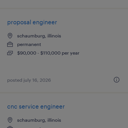
proposal engineer
schaumburg, illinois
permanent
$90,000 - $110,000 per year
posted july 16, 2026
cnc service engineer
schaumburg, illinois