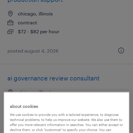
chicago, illinois
contract
$72 - $82 per hour
posted august 4, 2026
ai governance review consultant
chicago, illinois
contract
about cookies
$60 - $70 per hour
We use cookies to provide you with a tailored experience, to diagnose
technical problems, to help us improve our website. We also use them to
offer you more relevant information in searches. You can either accept or
decline them, or click "customize" to specify your choice. You can