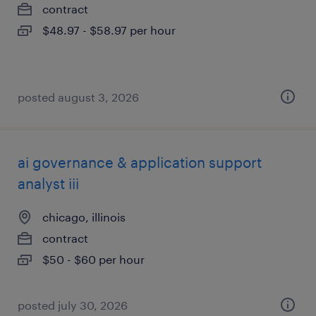
contract
$48.97 - $58.97 per hour
posted august 3, 2026
ai governance & application support
analyst iii
chicago, illinois
contract
$50 - $60 per hour
posted july 30, 2026