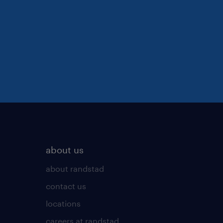
about us
about randstad
contact us
locations
careers at randstad