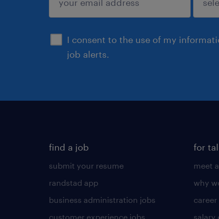
sign up
I consent to the use of my informat
job alerts.
find a job
for ta
submit your resume
meet a
randstad app
why wo
business administration jobs
career
customer experience jobs
salary