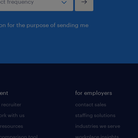
ion for the purpose of sending me
lent
for employers
 recruiter
contact sales
rk with us
staffing solutions
 resources
industries we serve
 comparison tool
workplace insights