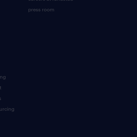
press room
ing
t
s
urcing