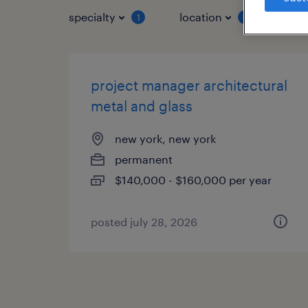
specialty
location
job 
1
1
project manager architectural
metal and glass
new york, new york
permanent
$140,000 - $160,000 per year
posted july 28, 2026