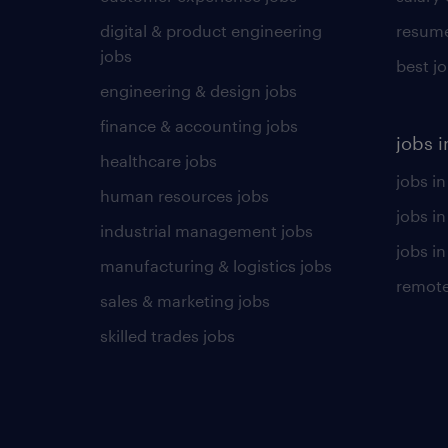
digital & product engineering
resume
jobs
best j
engineering & design jobs
finance & accounting jobs
jobs i
healthcare jobs
jobs in
human resources jobs
jobs i
industrial management jobs
jobs in
manufacturing & logistics jobs
remote
sales & marketing jobs
skilled trades jobs