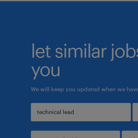
let similar jo
you
We will keep you updated when we have 