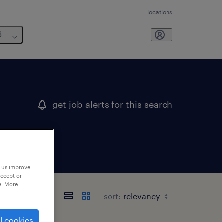
locations
6
get job alerts for this search
p us improve
accept or
e. More
sort:
l cookies