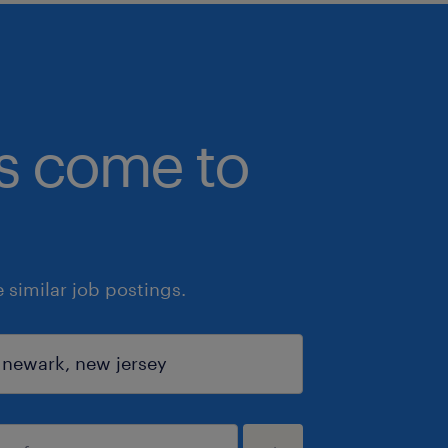
bs come to
similar job postings.