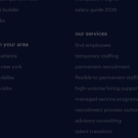
 builder
salary guide 2026
obs
our services
n your area
find employees
 atlanta
temporary staffing
n new york
permanent recruitment
 dallas
flexible to permanent staff
 jobs
high-volume hiring suppor
managed service program
recruitment process outso
advisory consulting
talent transition