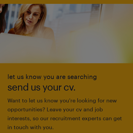
let us know you are searching
send us your cv.
Want to let us know you're looking for new
opportunities? Leave your cv and job
interests, so our recruitment experts can get
in touch with you.