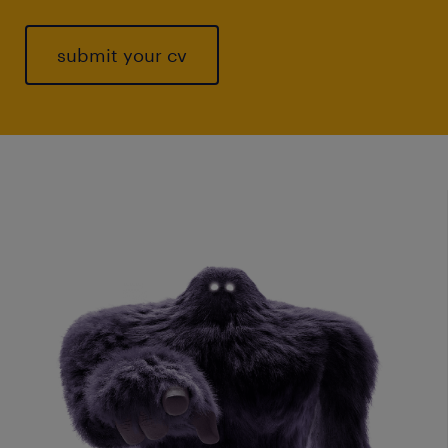
submit your cv