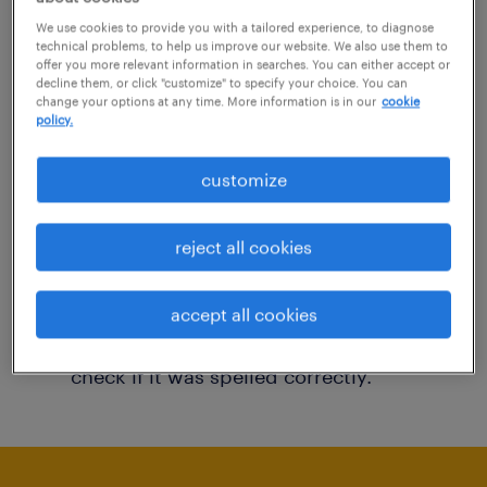
You may want to change your filter criteria to
We use cookies to provide you with a tailored experience, to diagnose
technical problems, to help us improve our website. We also use them to
get more results. The following actions may
offer you more relevant information in searches. You can either accept or
decline them, or click "customize" to specify your choice. You can
help:
change your options at any time. More information is in our
cookie
policy.
Consider removing some of the filters
customize
you have applied.
Have you searched for jobs in a specific
reject all cookies
location? Consider expanding the range
around the location.
accept all cookies
Change the job title or keywords and
check if it was spelled correctly.