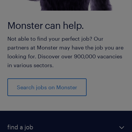
Monster can help.
Not able to find your perfect job? Our
partners at Monster may have the job you are
looking for. Discover over 900,000 vacancies
in various sectors.
Search jobs on Monster
find a job