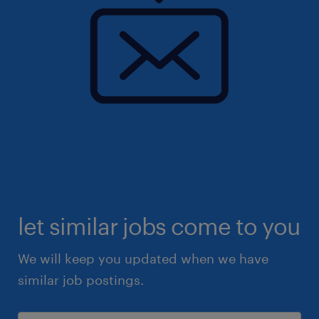
let similar jobs come to you
We will keep you updated when we have
similar job postings.