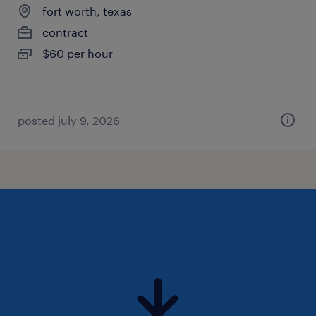
fort worth, texas
contract
$60 per hour
posted july 9, 2026