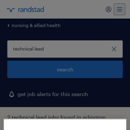
nursing & allied health
search
get job alerts for this search
2 technical lead jobs found in arlington,
texas