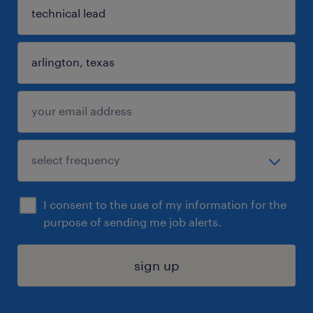
I consent to the use of my information for the
purpose of sending me job alerts.
sign up