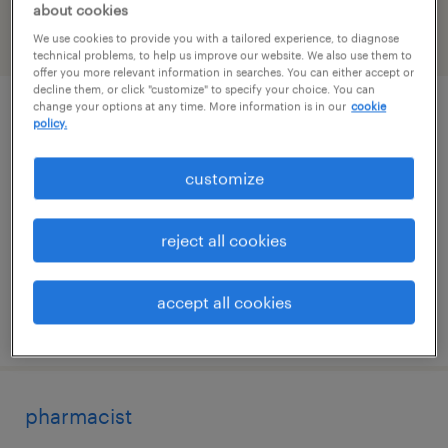
about cookies
We use cookies to provide you with a tailored experience, to diagnose
filter
2
technical problems, to help us improve our website. We also use them to
offer you more relevant information in searches. You can either accept or
decline them, or click "customize" to specify your choice. You can
change your options at any time. More information is in our
cookie
pharmacy tech
policy.
fort worth, texas
customize
contract
$21 - $22 per hour
reject all cookies
accept all cookies
posted july 14, 2026
pharmacist