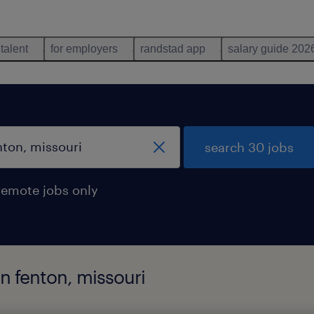
 talent
for employers
randstad app
salary guide 202
search 30 jobs
remote jobs only
in fenton, missouri