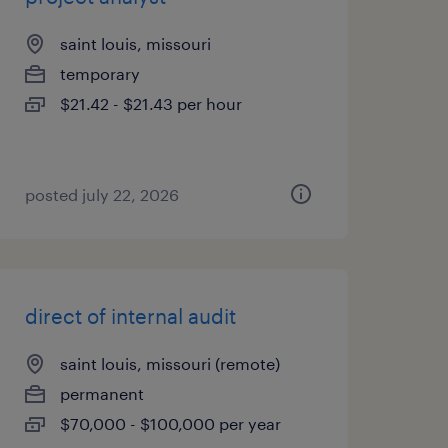
saint louis, missouri
temporary
$21.42 - $21.43 per hour
posted july 22, 2026
direct of internal audit
saint louis, missouri (remote)
permanent
$70,000 - $100,000 per year