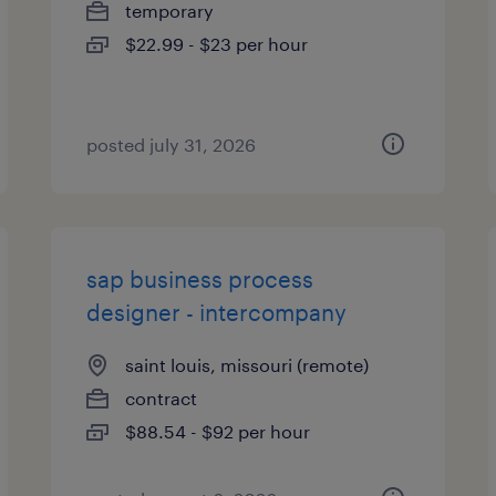
temporary
$22.99 - $23 per hour
posted july 31, 2026
sap business process
designer - intercompany
saint louis, missouri (remote)
contract
$88.54 - $92 per hour