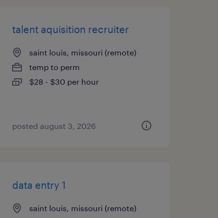
talent aquisition recruiter
saint louis, missouri (remote)
temp to perm
$28 - $30 per hour
posted august 3, 2026
data entry 1
saint louis, missouri (remote)