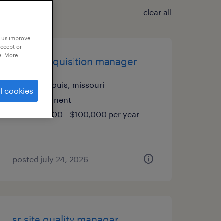
clear all
p us improve
accept or
e. More
talent acquisition manager
saint louis, missouri
l cookies
permanent
$90,000 - $100,000 per year
posted july 24, 2026
sr site quality manager