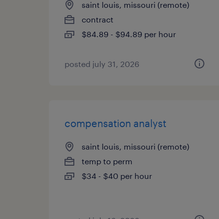
saint louis, missouri (remote)
contract
$84.89 - $94.89 per hour
posted july 31, 2026
compensation analyst
saint louis, missouri (remote)
temp to perm
$34 - $40 per hour