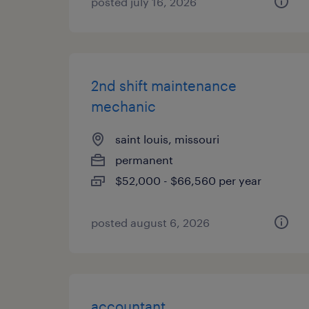
posted july 16, 2026
2nd shift maintenance
mechanic
saint louis, missouri
permanent
$52,000 - $66,560 per year
posted august 6, 2026
accountant