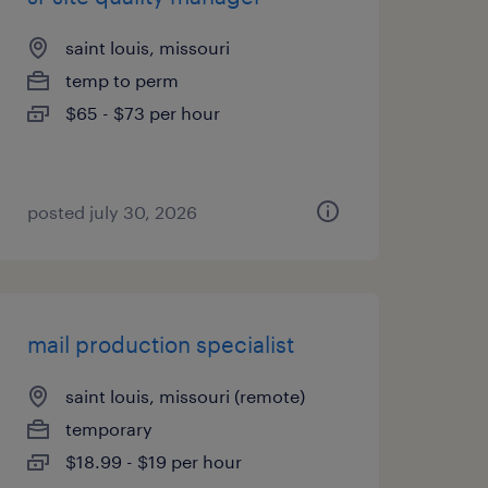
saint louis, missouri
temp to perm
$65 - $73 per hour
posted july 30, 2026
mail production specialist
saint louis, missouri (remote)
temporary
$18.99 - $19 per hour