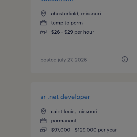
chesterfield, missouri
temp to perm
$26 - $29 per hour
posted july 27, 2026
sr .net developer
saint louis, missouri
permanent
$97,000 - $129,000 per year