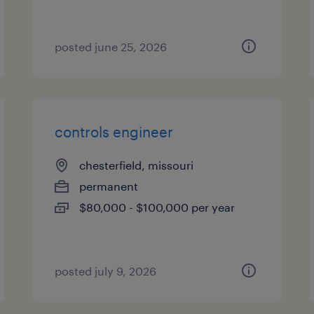
posted june 25, 2026
controls engineer
chesterfield, missouri
permanent
$80,000 - $100,000 per year
posted july 9, 2026