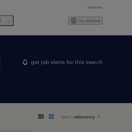
locations
6
my randstad
get job alerts for this search
sort: