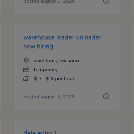
posted august 6, 2026
warehouse loader unloader -
now hiring
saint louis, missouri
temporary
$17 - $18 per hour
posted august 5, 2026
data entry 1