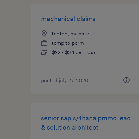
mechanical claims
fenton, missouri
temp to perm
$22 - $34 per hour
posted july 27, 2026
senior sap s/4hana pmmo lead
& solution architect