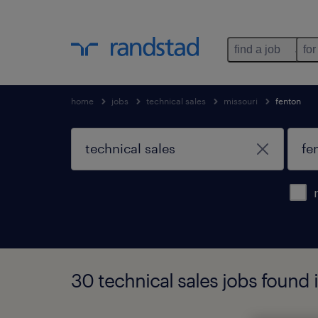
find a job
for
home
jobs
technical sales
missouri
fenton
30 technical sales jobs found 