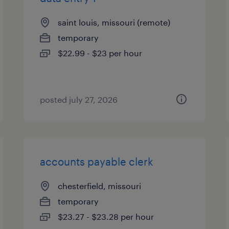
saint louis, missouri (remote)
temporary
$22.99 - $23 per hour
posted july 27, 2026
accounts payable clerk
chesterfield, missouri
temporary
$23.27 - $23.28 per hour