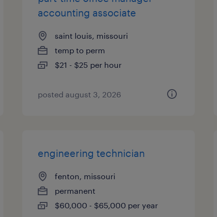
accounting associate
saint louis, missouri
temp to perm
$21 - $25 per hour
posted august 3, 2026
engineering technician
fenton, missouri
permanent
$60,000 - $65,000 per year