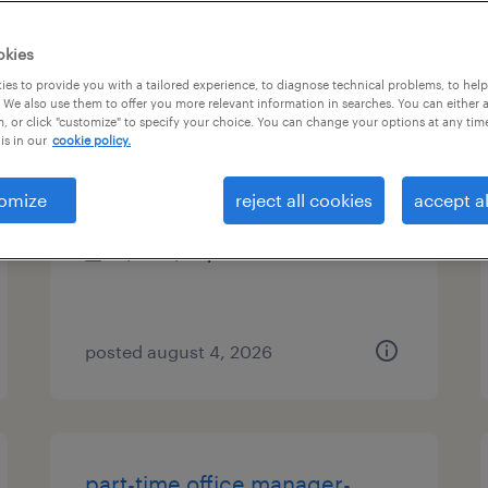
es
okies
es to provide you with a tailored experience, to diagnose technical problems, to hel
 We also use them to offer you more relevant information in searches. You can either 
, or click "customize" to specify your choice. You can change your options at any tim
data entry specialist 60wpm
is in our
cookie policy.
saint louis, missouri
omize
reject all cookies
accept al
temporary
$20 - $23 per hour
posted august 4, 2026
part-time office manager-