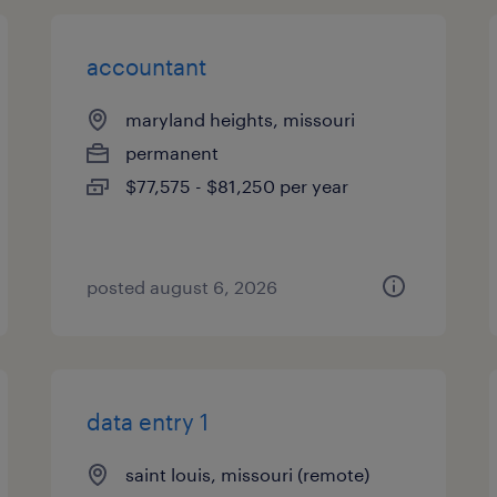
accountant
maryland heights, missouri
permanent
$77,575 - $81,250 per year
posted august 6, 2026
data entry 1
saint louis, missouri (remote)