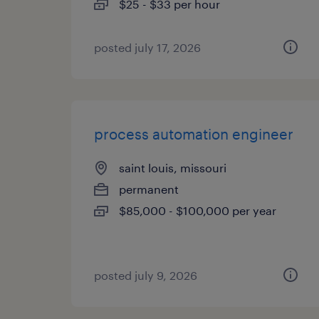
$25 - $33 per hour
posted july 17, 2026
process automation engineer
saint louis, missouri
permanent
$85,000 - $100,000 per year
posted july 9, 2026