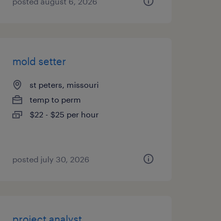
posted august 6, 2026
mold setter
st peters, missouri
temp to perm
$22 - $25 per hour
posted july 30, 2026
project analyst