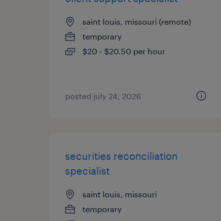
saint louis, missouri (remote)
temporary
$20 - $20.50 per hour
posted july 24, 2026
securities reconciliation
specialist
saint louis, missouri
temporary