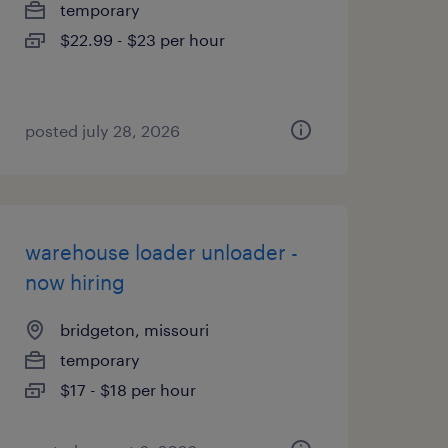
temporary
$22.99 - $23 per hour
posted july 28, 2026
warehouse loader unloader -
now hiring
bridgeton, missouri
temporary
$17 - $18 per hour