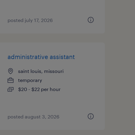
posted july 17, 2026
administrative assistant
saint louis, missouri
temporary
$20 - $22 per hour
posted august 3, 2026