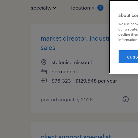
specialty
location
job typ
1
about co
We use cooki
our website.
decline them
market director, industrial
information 
sales
cust
st. louis, missouri
permanent
$76,323 - $129,548 per year
posted august 7, 2026
client support specialist