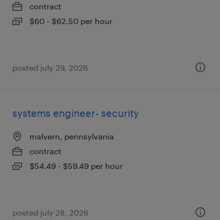
contract
$60 - $62.50 per hour
posted july 29, 2026
systems engineer- security
malvern, pennsylvania
contract
$54.49 - $59.49 per hour
posted july 28, 2026