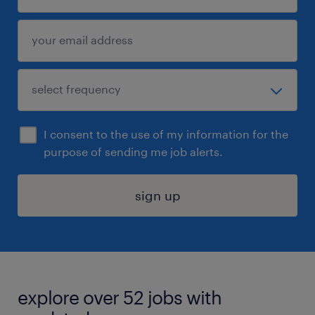
I consent to the use of my information for the
purpose of sending me job alerts.
sign up
explore over 52 jobs with