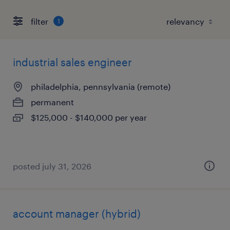
filter
1
industrial sales engineer
philadelphia, pennsylvania (remote)
permanent
$125,000 - $140,000 per year
posted july 31, 2026
account manager (hybrid)