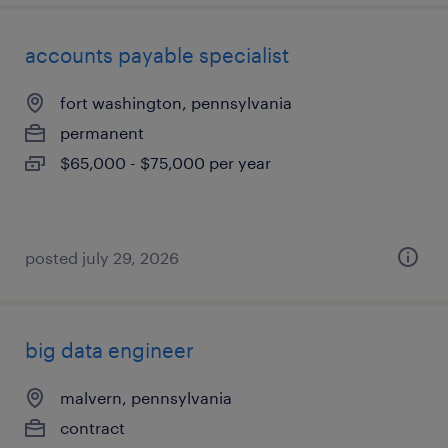
accounts payable specialist
fort washington, pennsylvania
permanent
$65,000 - $75,000 per year
posted july 29, 2026
big data engineer
malvern, pennsylvania
contract