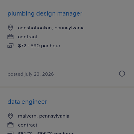
plumbing design manager
conshohocken, pennsylvania
contract
$72 - $90 per hour
posted july 23, 2026
data engineer
malvern, pennsylvania
contract
$51.78 - $56.78 per hour