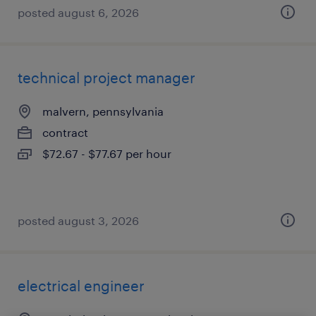
posted august 6, 2026
technical project manager
malvern, pennsylvania
contract
$72.67 - $77.67 per hour
posted august 3, 2026
electrical engineer