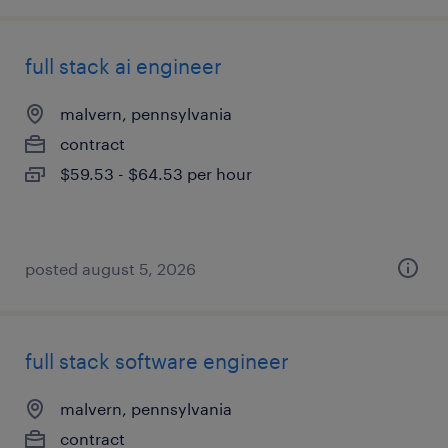
full stack ai engineer
malvern, pennsylvania
contract
$59.53 - $64.53 per hour
posted august 5, 2026
full stack software engineer
malvern, pennsylvania
contract