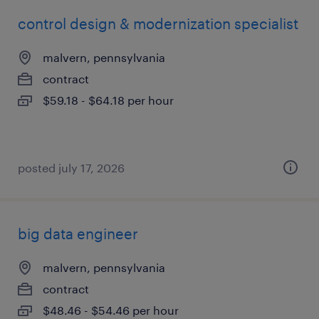
control design & modernization specialist
malvern, pennsylvania
contract
$59.18 - $64.18 per hour
posted july 17, 2026
big data engineer
malvern, pennsylvania
contract
$48.46 - $54.46 per hour