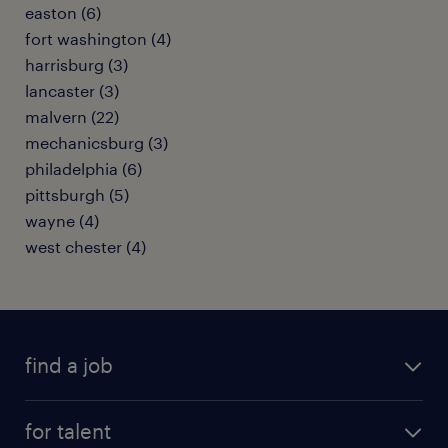
easton (6)
fort washington (4)
harrisburg (3)
lancaster (3)
malvern (22)
mechanicsburg (3)
philadelphia (6)
pittsburgh (5)
wayne (4)
west chester (4)
find a job
submit your resume
for talent
randstad app