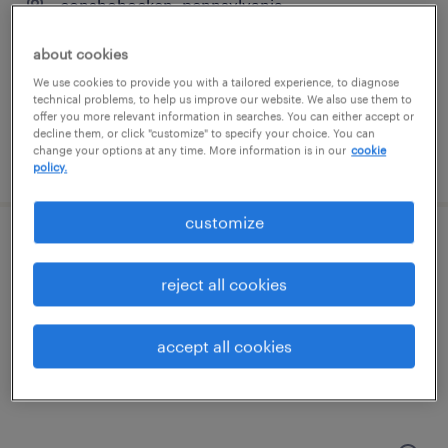
conshohocken, pennsylvania
permanent
about cookies
$135,000 - $150,000 per year
We use cookies to provide you with a tailored experience, to diagnose
technical problems, to help us improve our website. We also use them to
offer you more relevant information in searches. You can either accept or
decline them, or click "customize" to specify your choice. You can
change your options at any time. More information is in our
cookie
posted april 3, 2026
policy.
customize
talent solutions manager
reject all cookies
wayne, pennsylvania
permanent
accept all cookies
$55,608 - $85,134 per year