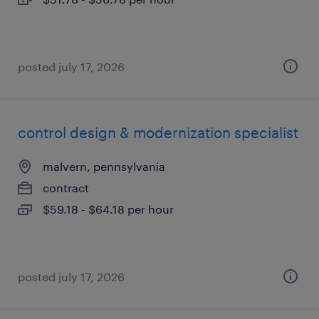
posted july 17, 2026
control design & modernization specialist
malvern, pennsylvania
contract
$59.18 - $64.18 per hour
posted july 17, 2026