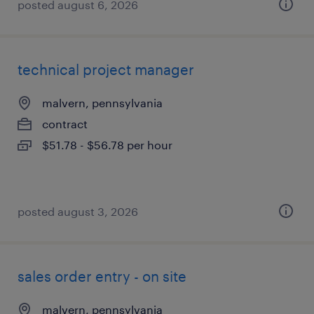
posted august 6, 2026
technical project manager
malvern, pennsylvania
contract
$51.78 - $56.78 per hour
posted august 3, 2026
sales order entry - on site
malvern, pennsylvania