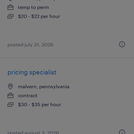
temp to perm
$20 - $22 per hour
posted july 31, 2026
pricing specialist
malvern, pennsylvania
contract
$30 - $35 per hour
posted august 3, 2026