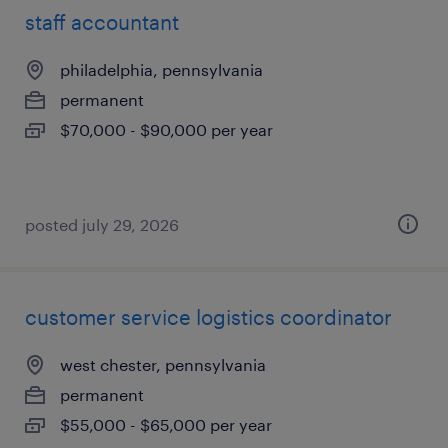
staff accountant
philadelphia, pennsylvania
permanent
$70,000 - $90,000 per year
posted july 29, 2026
customer service logistics coordinator
west chester, pennsylvania
permanent
$55,000 - $65,000 per year