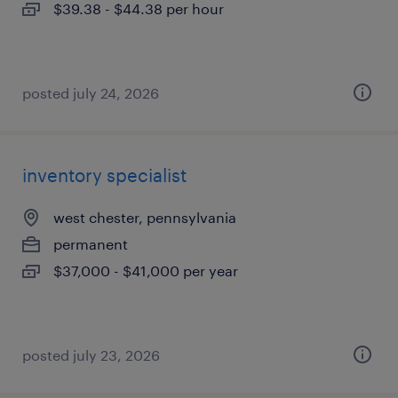
$39.38 - $44.38 per hour
posted july 24, 2026
inventory specialist
west chester, pennsylvania
permanent
$37,000 - $41,000 per year
posted july 23, 2026