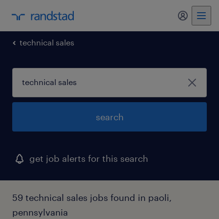
my randst
technical sales
search
get job alerts for this search
59 technical sales jobs found in paoli,
pennsylvania