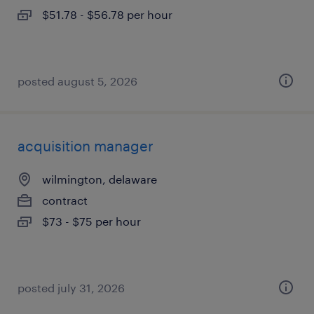
$51.78 - $56.78 per hour
posted august 5, 2026
acquisition manager
wilmington, delaware
contract
$73 - $75 per hour
posted july 31, 2026