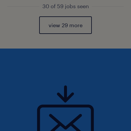
30 of 59 jobs seen
view 29 more