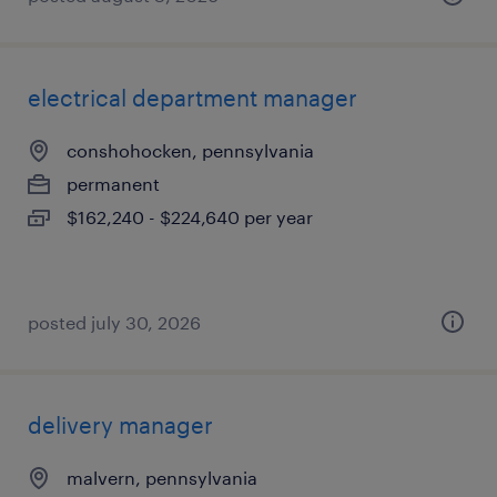
electrical department manager
conshohocken, pennsylvania
permanent
$162,240 - $224,640 per year
posted july 30, 2026
delivery manager
malvern, pennsylvania