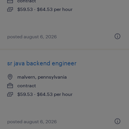
contract
$59.53 - $64.53 per hour
posted august 6, 2026
sr java backend engineer
malvern, pennsylvania
contract
$59.53 - $64.53 per hour
posted august 6, 2026