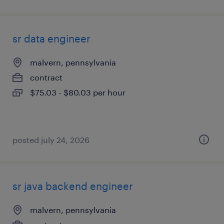
sr data engineer
malvern, pennsylvania
contract
$75.03 - $80.03 per hour
posted july 24, 2026
sr java backend engineer
malvern, pennsylvania