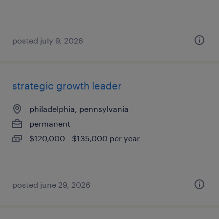
posted july 9, 2026
strategic growth leader
philadelphia, pennsylvania
permanent
$120,000 - $135,000 per year
posted june 29, 2026