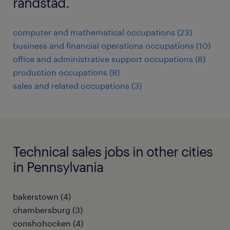
randstad.
computer and mathematical occupations (23)
business and financial operations occupations (10)
office and administrative support occupations (8)
production occupations (8)
sales and related occupations (3)
Technical sales jobs in other cities
in Pennsylvania
bakerstown (4)
chambersburg (3)
conshohocken (4)