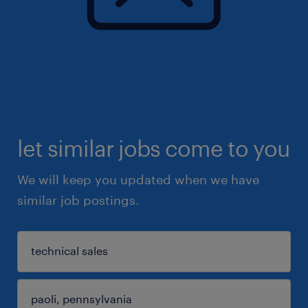
let similar jobs come to you
We will keep you updated when we have
similar job postings.