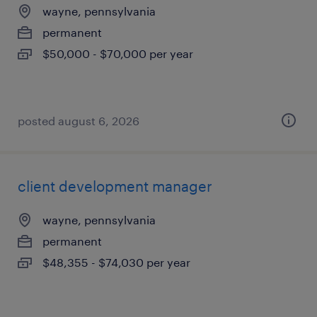
wayne, pennsylvania
permanent
$50,000 - $70,000 per year
posted august 6, 2026
client development manager
wayne, pennsylvania
permanent
$48,355 - $74,030 per year