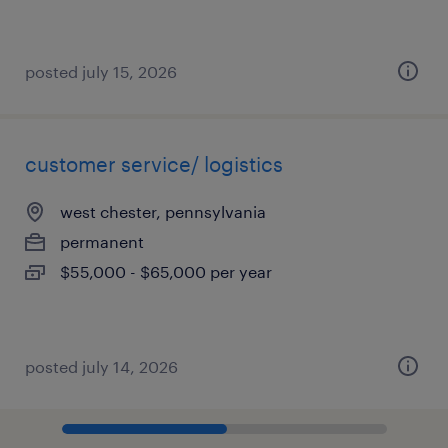
posted july 15, 2026
customer service/ logistics
west chester, pennsylvania
permanent
$55,000 - $65,000 per year
posted july 14, 2026