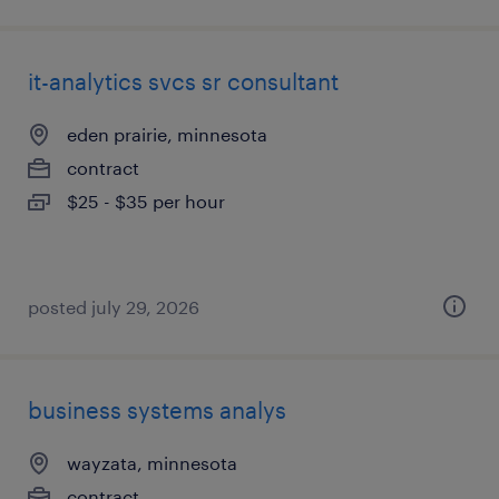
it-analytics svcs sr consultant
eden prairie, minnesota
contract
$25 - $35 per hour
posted july 29, 2026
business systems analys
wayzata, minnesota
contract