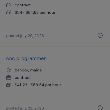
contract
$54 - $64.62 per hour
posted july 29, 2026
cnc programmer
bangor, maine
contract
$41.23 - $58.54 per hour
posted july 29, 2026