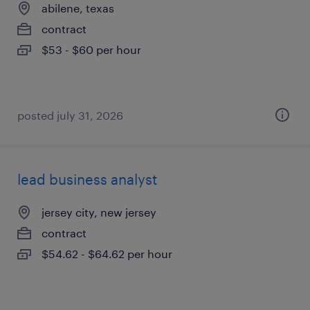
abilene, texas
contract
$53 - $60 per hour
posted july 31, 2026
lead business analyst
jersey city, new jersey
contract
$54.62 - $64.62 per hour