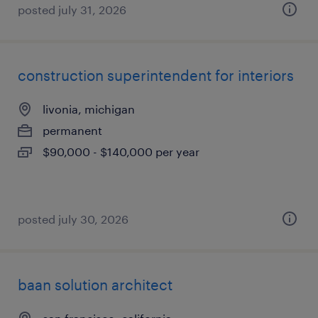
posted july 31, 2026
construction superintendent for interiors
livonia, michigan
permanent
$90,000 - $140,000 per year
posted july 30, 2026
baan solution architect