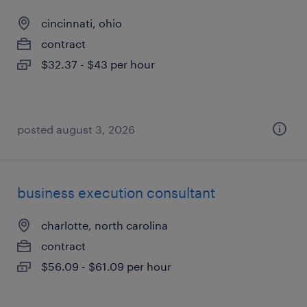
cincinnati, ohio
contract
$32.37 - $43 per hour
posted august 3, 2026
business execution consultant
charlotte, north carolina
contract
$56.09 - $61.09 per hour