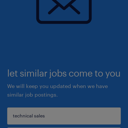
let similar jobs come to you
We will keep you updated when we have
similar job postings.