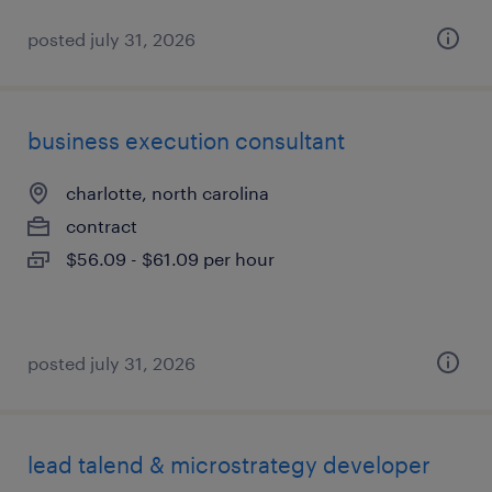
posted july 31, 2026
business execution consultant
charlotte, north carolina
contract
$56.09 - $61.09 per hour
posted july 31, 2026
lead talend & microstrategy developer