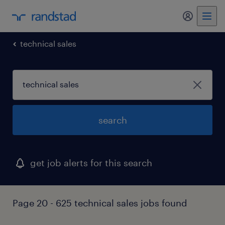
my randst
technical sales
search
get job alerts for this search
Page 20 - 625 technical sales jobs found