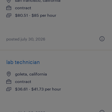
san francisco, california
contract
$80.51 - $85 per hour
posted july 30, 2026
lab technician
goleta, california
contract
$36.61 - $41.73 per hour