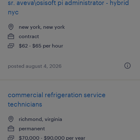
sr. aveva\osisoft pi administrator - hybrid
nyc
new york, new york
contract
$62 - $65 per hour
posted august 4, 2026
commercial refrigeration service
technicians
richmond, virginia
permanent
$70,000 - $90,000 per year