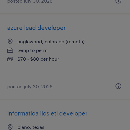
posted july 30, 2026
azure lead developer
englewood, colorado (remote)
temp to perm
$70 - $80 per hour
posted july 30, 2026
informatica iics etl developer
plano, texas