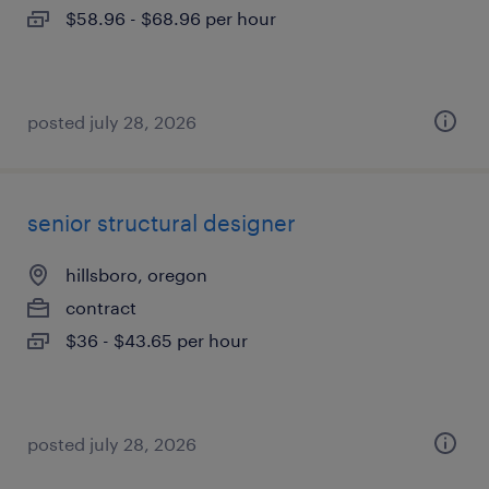
$58.96 - $68.96 per hour
posted july 28, 2026
senior structural designer
hillsboro, oregon
contract
$36 - $43.65 per hour
posted july 28, 2026