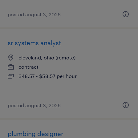
posted august 3, 2026
sr systems analyst
cleveland, ohio (remote)
contract
$48.57 - $58.57 per hour
posted august 3, 2026
plumbing designer