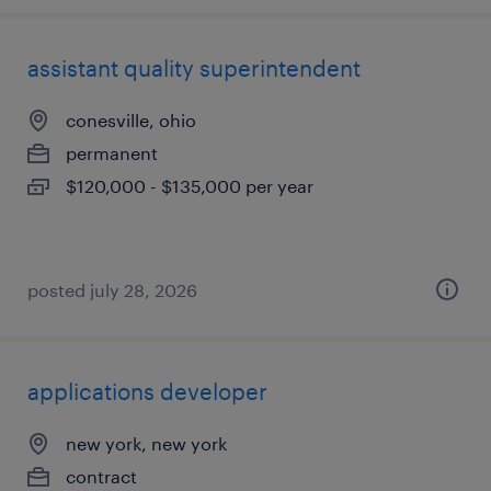
assistant quality superintendent
conesville, ohio
permanent
$120,000 - $135,000 per year
posted july 28, 2026
applications developer
new york, new york
contract