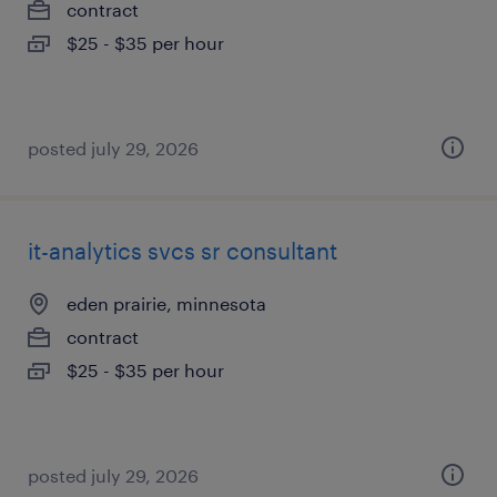
contract
$25 - $35 per hour
posted july 29, 2026
it-analytics svcs sr consultant
eden prairie, minnesota
contract
$25 - $35 per hour
posted july 29, 2026