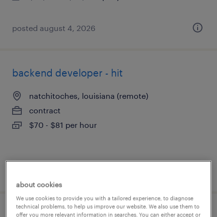
posted august 4, 2026
backend developer - hit
natchitoches, louisiana (remote)
contract
$70 - $81 per hour
posted august 4, 2026
about cookies
We use cookies to provide you with a tailored experience, to diagnose
technical problems, to help us improve our website. We also use them to
business analyst
offer you more relevant information in searches. You can either accept or