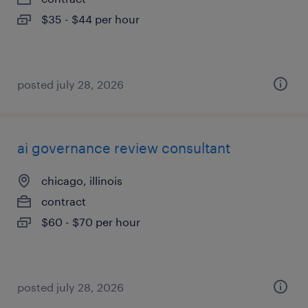
$35 - $44 per hour
posted july 28, 2026
ai governance review consultant
chicago, illinois
contract
$60 - $70 per hour
posted july 28, 2026