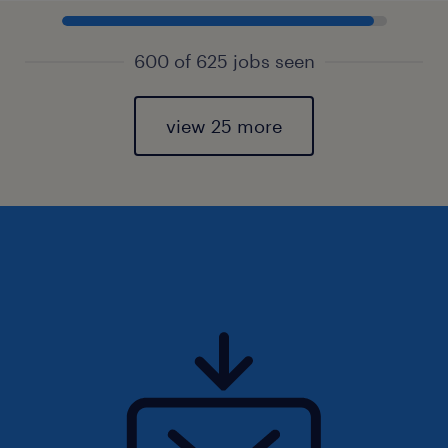
600 of 625 jobs seen
view 25 more