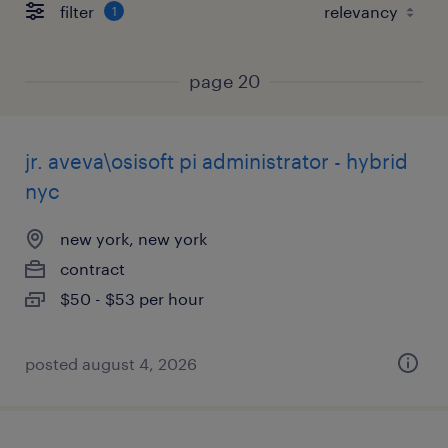
filter
1
page 20
jr. aveva\osisoft pi administrator - hybrid
nyc
new york, new york
contract
$50 - $53 per hour
posted august 4, 2026