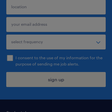
I consent to the use of my information for the
purpose of sending me job alerts.
sign up