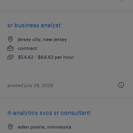
sr business analyst
jersey city, new jersey
contract
$54.62 - $64.62 per hour
posted july 29, 2026
it-analytics svcs sr consultant
eden prairie, minnesota