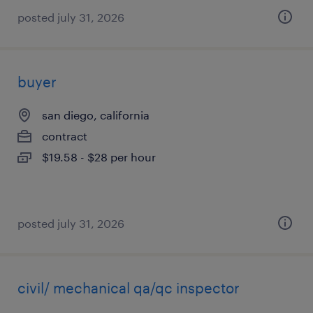
posted july 31, 2026
buyer
san diego, california
contract
$19.58 - $28 per hour
posted july 31, 2026
civil/ mechanical qa/qc inspector