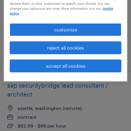
decline them, or click "customize" to specify your choice. You can
change your options at any time. More information is in our
cookie
jersey city, new jersey
policy.
contract
customize
$43.18 - $53.18 per hour
reject all cookies
posted august 3, 2026
accept all cookies
sap securitybridge lead consultant /
architect
seattle, washington (remote)
contract
$62.99 - $66 per hour