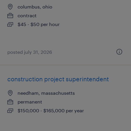
columbus, ohio
contract
$45 - $50 per hour
posted july 31, 2026
construction project superintendent
needham, massachusetts
permanent
$150,000 - $165,000 per year