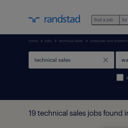
find a job
for
home
jobs
technical sales
computer and mathema
19 technical sales jobs found 