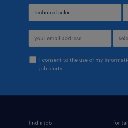
sign up
I consent to the use of my informat
job alerts.
find a job
for ta