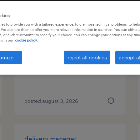
types
okies
es to provide you with a tailored experience, to diagnose technical problems, to hel
 We also use them to offer you more relevant information in searches. You can either 
, or click "customize" to specify your choice. You can change your options at any tim
technical project manager
is in our
cookie policy.
malvern, pennsylvania
omize
reject all cookies
accept al
contract
$72.67 - $77.67 per hour
posted august 3, 2026
delivery manager