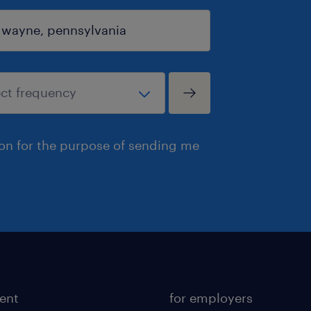
ion for the purpose of sending me
lent
for employers