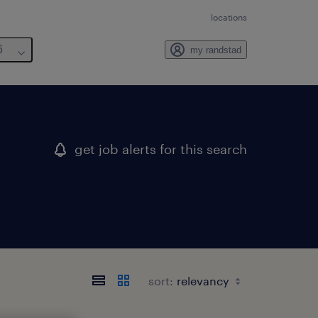
locations
6
my randstad
get job alerts for this search
sort: