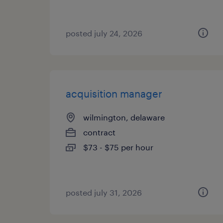
posted july 24, 2026
acquisition manager
wilmington, delaware
contract
$73 - $75 per hour
posted july 31, 2026