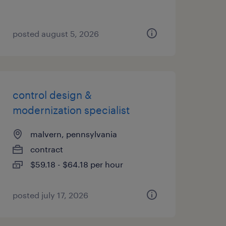
posted august 5, 2026
control design &
modernization specialist
malvern, pennsylvania
contract
$59.18 - $64.18 per hour
posted july 17, 2026