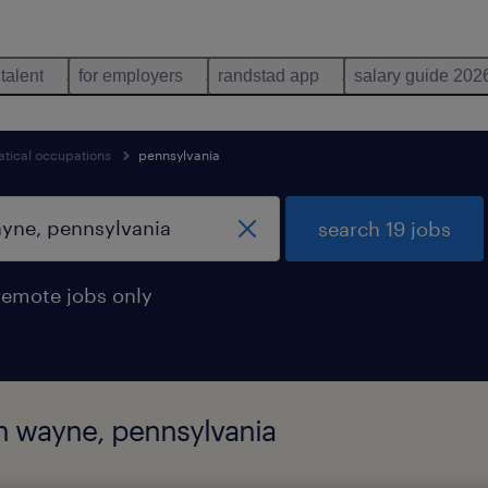
 talent
for employers
randstad app
salary guide 202
tical occupations
pennsylvania
search 19 jobs
remote jobs only
in wayne, pennsylvania