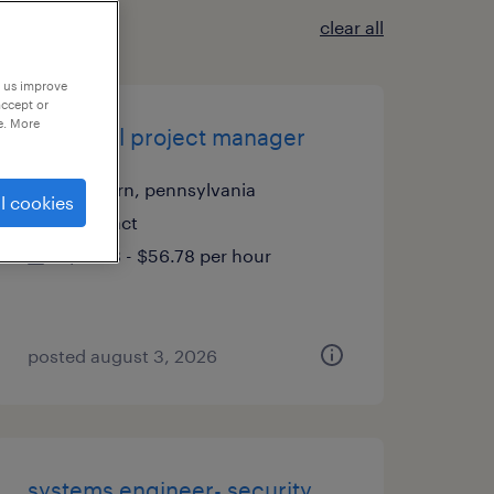
clear all
p us improve
accept or
e. More
technical project manager
malvern, pennsylvania
l cookies
contract
$51.78 - $56.78 per hour
posted august 3, 2026
systems engineer- security