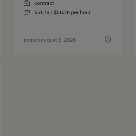
contract
$51.78 - $56.78 per hour
posted august 6, 2026