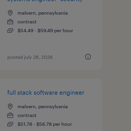
malvern, pennsylvania
contract
$54.49 - $59.49 per hour
posted july 28, 2026
full stack software engineer
malvern, pennsylvania
contract
$51.78 - $56.78 per hour