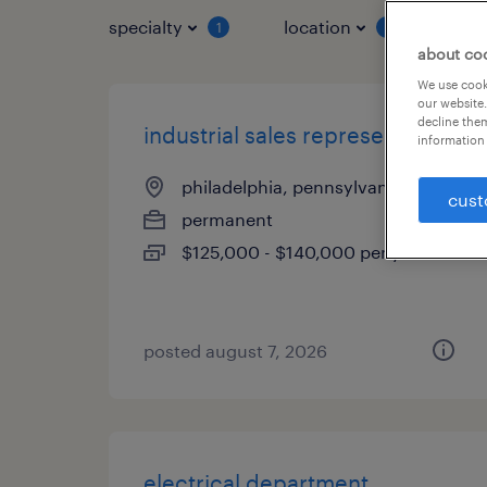
specialty
location
job 
1
1
about co
We use cooki
our website.
decline them
industrial sales representative
information 
philadelphia, pennsylvania
cust
permanent
$125,000 - $140,000 per year
posted august 7, 2026
electrical department