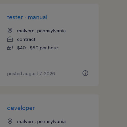
tester - manual
malvern, pennsylvania
contract
$40 - $50 per hour
posted august 7, 2026
developer
malvern, pennsylvania