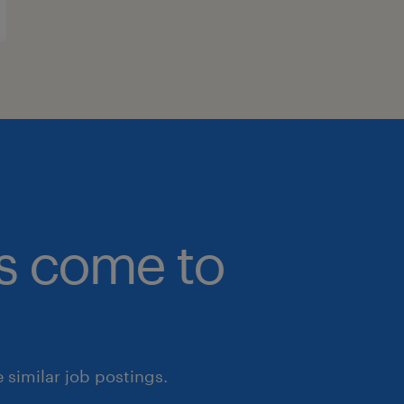
bs come to
similar job postings.