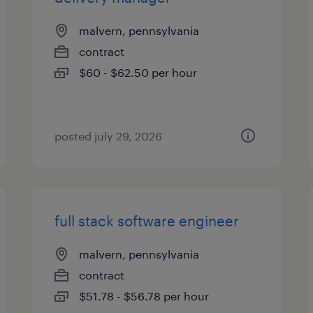
malvern, pennsylvania
contract
$60 - $62.50 per hour
posted july 29, 2026
full stack software engineer
malvern, pennsylvania
contract
$51.78 - $56.78 per hour