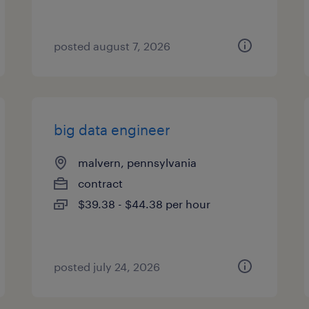
posted august 7, 2026
big data engineer
malvern, pennsylvania
contract
$39.38 - $44.38 per hour
posted july 24, 2026