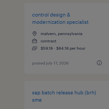
control design &
modernization specialist
malvern, pennsylvania
contract
$59.18 - $64.18 per hour
posted july 17, 2026
sap batch release hub (brh)
sme