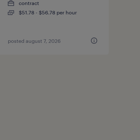
contract
$51.78 - $56.78 per hour
posted august 7, 2026