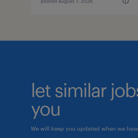
posted august 7, 2026
let similar jo
you
We will keep you updated when we have 