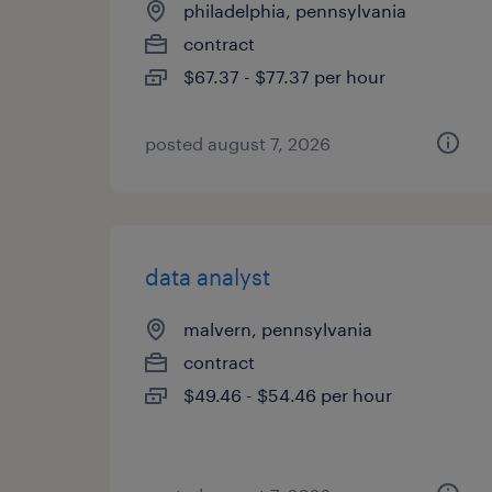
philadelphia, pennsylvania
contract
$67.37 - $77.37 per hour
posted august 7, 2026
data analyst
malvern, pennsylvania
contract
$49.46 - $54.46 per hour