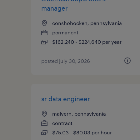
manager
conshohocken, pennsylvania
permanent
$162,240 - $224,640 per year
posted july 30, 2026
sr data engineer
malvern, pennsylvania
contract
$75.03 - $80.03 per hour