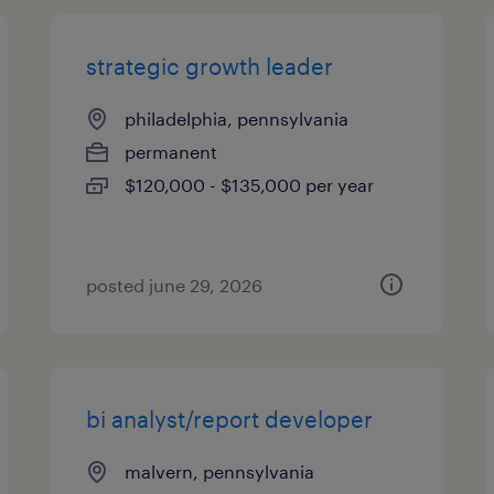
strategic growth leader
philadelphia, pennsylvania
permanent
$120,000 - $135,000 per year
posted june 29, 2026
bi analyst/report developer
malvern, pennsylvania