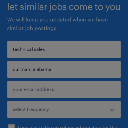
let similar jobs come to you
We will keep you updated when we have
similar job postings.
I consent to the use of my information for the