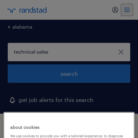
my randst
alabama
search
get job alerts for this search
1 technical sales job found in cullman,
about cookies
alabama
We use cookies to provide you with a tailored experience, to diagnose