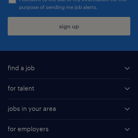
purpose of sending me job alerts.
sign up
find a job
submit your resume
for talent
randstad app
meet a recruiter
business administration jobs
jobs in your area
why work with us
customer experience jobs
jobs in atlanta
career resources
digital & product engineering jobs
for employers
jobs in new york
salary comparison tool
engineering & design jobs