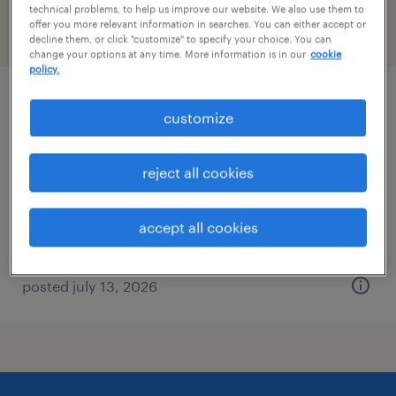
technical problems, to help us improve our website. We also use them to
offer you more relevant information in searches. You can either accept or
filter
2
decline them, or click "customize" to specify your choice. You can
change your options at any time. More information is in our
cookie
policy.
plant maintenance technician
customize
cullman, alabama
reject all cookies
permanent
$58,240 - $79,040 per year
accept all cookies
posted july 13, 2026