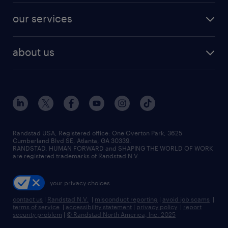
contact sales
jobs in dallas
resume builder
finance & accounting jobs
our services
staffing solutions
remote jobs
best jobs
healthcare jobs
find employees
industries we serve
human resources jobs
about us
temporary staffing
workplace insights
industrial management jobs
about randstad
permanent recruitment
salary guide 2026
manufacturing & logistics jobs
contact us
flexible to permanent staffing
sales & marketing jobs
locations
high-volume hiring support
skilled trades jobs
careers at randstad
managed service programs
Randstad USA, Registered office:​ One Overton Park, 3625
Cumberland Blvd SE, Atlanta, GA 30339.
press room
recruitment process outsourcing
RANDSTAD, HUMAN FORWARD and SHAPING THE WORLD OF WORK
are registered trademarks of Randstad N.V.
advisory consulting
your privacy choices
talent transition
contact us
|
Randstad N.V.
|
misconduct reporting
|
avoid job scams
|
terms of service
|
accessibility statement
|
privacy policy
|
report
security problem
|
© Randstad North America, Inc. 2025