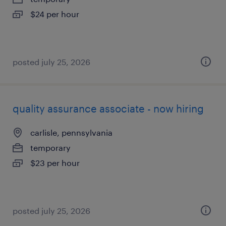
$24 per hour
posted july 25, 2026
quality assurance associate - now hiring
carlisle, pennsylvania
temporary
$23 per hour
posted july 25, 2026