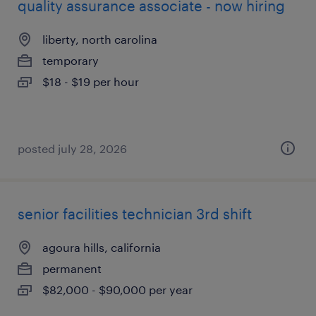
quality assurance associate - now hiring
liberty, north carolina
temporary
$18 - $19 per hour
posted july 28, 2026
senior facilities technician 3rd shift
agoura hills, california
permanent
$82,000 - $90,000 per year