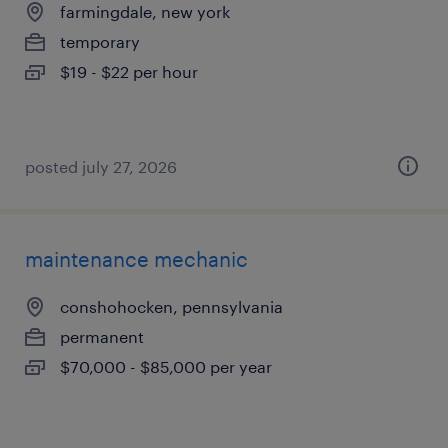
farmingdale, new york
temporary
$19 - $22 per hour
posted july 27, 2026
maintenance mechanic
conshohocken, pennsylvania
permanent
$70,000 - $85,000 per year