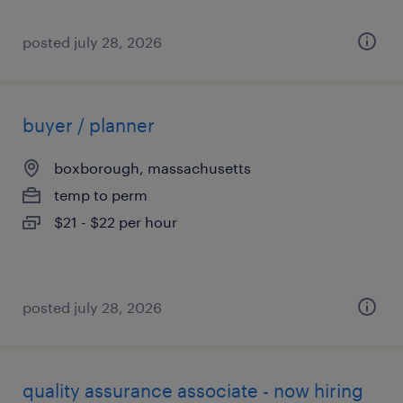
posted july 28, 2026
buyer / planner
boxborough, massachusetts
temp to perm
$21 - $22 per hour
posted july 28, 2026
quality assurance associate - now hiring