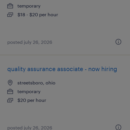
temporary
$18 - $20 per hour
posted july 26, 2026
quality assurance associate - now hiring
streetsboro, ohio
temporary
$20 per hour
posted july 26, 2026