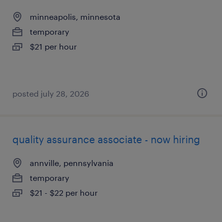
minneapolis, minnesota
temporary
$21 per hour
posted july 28, 2026
quality assurance associate - now hiring
annville, pennsylvania
temporary
$21 - $22 per hour