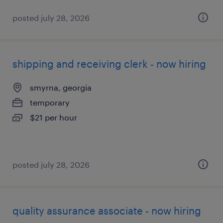
posted july 28, 2026
shipping and receiving clerk - now hiring
smyrna, georgia
temporary
$21 per hour
posted july 28, 2026
quality assurance associate - now hiring