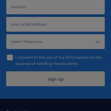
I consent to the use of my information for the
purpose of sending me job alerts.
sign up