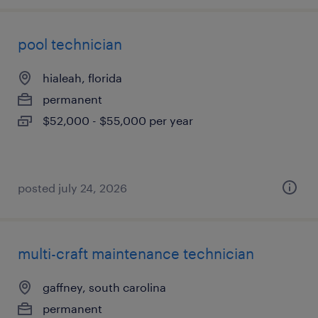
pool technician
hialeah, florida
permanent
$52,000 - $55,000 per year
posted july 24, 2026
multi-craft maintenance technician
gaffney, south carolina
permanent