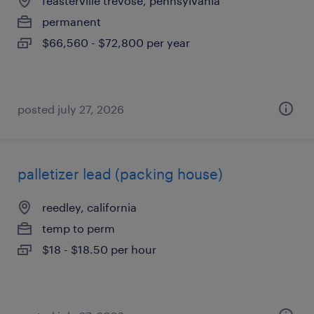
feasterville trevose, pennsylvania
permanent
$66,560 - $72,800 per year
posted july 27, 2026
palletizer lead (packing house)
reedley, california
temp to perm
$18 - $18.50 per hour