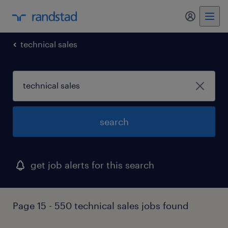
my randst
technical sales
search
get job alerts for this search
Page 15 - 550 technical sales jobs found