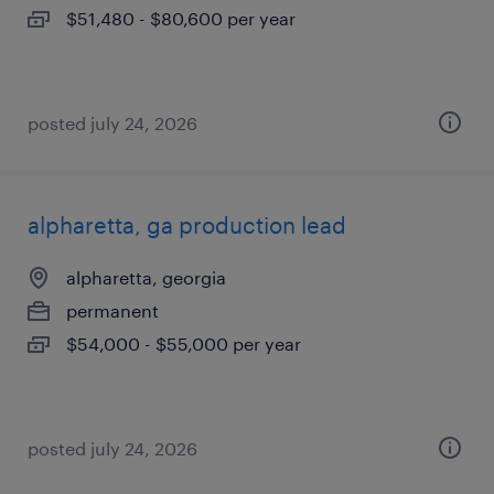
$51,480 - $80,600 per year
posted july 24, 2026
alpharetta, ga production lead
alpharetta, georgia
permanent
$54,000 - $55,000 per year
posted july 24, 2026