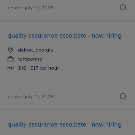
posted july 27, 2026
quality assurance associate - now hiring
dalton, georgia
temporary
$16 - $17 per hour
posted july 27, 2026
quality assurance associate - now hiring