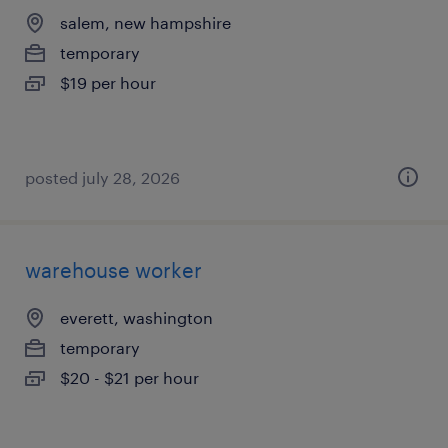
salem, new hampshire
temporary
$19 per hour
posted july 28, 2026
warehouse worker
everett, washington
temporary
$20 - $21 per hour