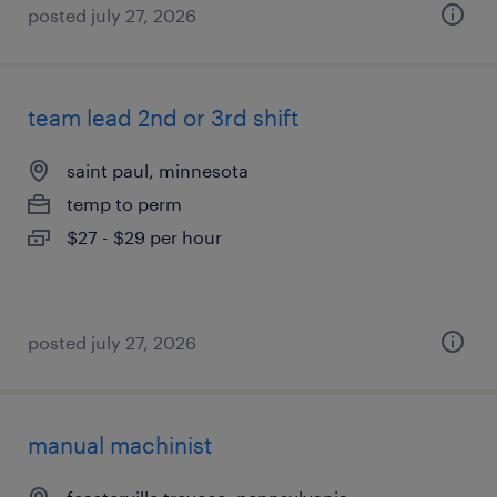
posted july 27, 2026
team lead 2nd or 3rd shift
saint paul, minnesota
temp to perm
$27 - $29 per hour
posted july 27, 2026
manual machinist