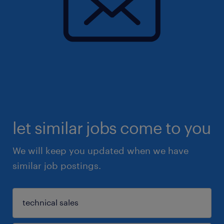
let similar jobs come to you
We will keep you updated when we have
similar job postings.