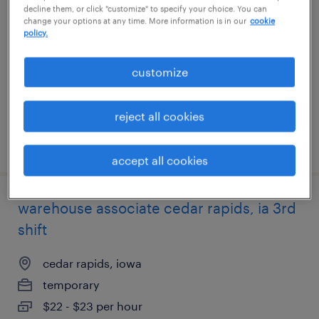
decline them, or click "customize" to specify your choice. You can
change your options at any time. More information is in our
cookie
huntington station, new york
policy.
temp to perm
customize
$16 - $18 per hour
reject all cookies
posted july 28, 2026
accept all cookies
warehouse associate cedar rapids, ia 3rd
shift
cedar rapids, iowa
temporary
$22 - $23 per hour