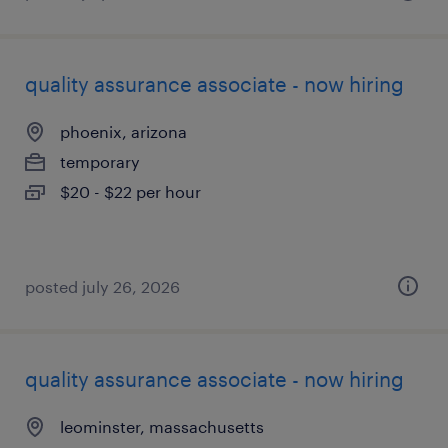
quality assurance associate - now hiring
phoenix, arizona
temporary
$20 - $22 per hour
posted july 26, 2026
quality assurance associate - now hiring
leominster, massachusetts