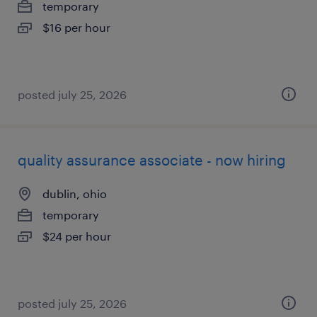
temporary
$16 per hour
posted july 25, 2026
quality assurance associate - now hiring
dublin, ohio
temporary
$24 per hour
posted july 25, 2026