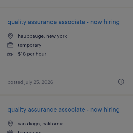
quality assurance associate - now hiring
hauppauge, new york
temporary
$18 per hour
posted july 25, 2026
quality assurance associate - now hiring
san diego, california
temporary