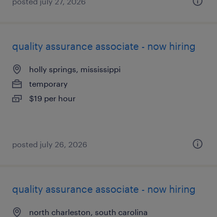
posted july 27, 2026
quality assurance associate - now hiring
holly springs, mississippi
temporary
$19 per hour
posted july 26, 2026
quality assurance associate - now hiring
north charleston, south carolina