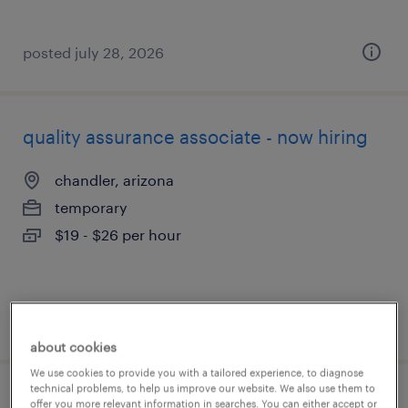
posted july 28, 2026
quality assurance associate - now hiring
chandler, arizona
temporary
$19 - $26 per hour
posted july 28, 2026
about cookies
We use cookies to provide you with a tailored experience, to diagnose
technical problems, to help us improve our website. We also use them to
picker packer
offer you more relevant information in searches. You can either accept or