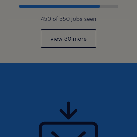
450 of 550 jobs seen
view 30 more