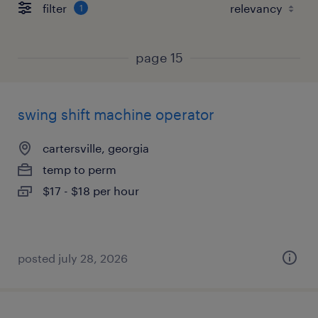
filter
1
page 15
swing shift machine operator
cartersville, georgia
temp to perm
$17 - $18 per hour
posted july 28, 2026