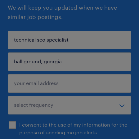
We will keep you updated when we have
similar job postings.
I consent to the use of my information for the
purpose of sending me job alerts.