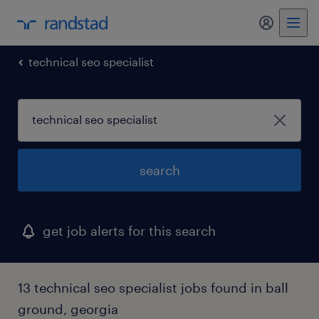
my randst
technical seo specialist
search
get job alerts for this search
13 technical seo specialist jobs found in ball
ground, georgia