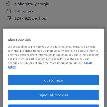
alpharetta, georgia
temporary
$24 - $25 per hour
about cookies
posted august 3, 2026
We use cookies to provide you with a tailored experience, to diagnose
technical problems, to help us improve our website. We also use them to
offer you more relevant information in searches. You can either accept or
decline them, or click "customize" to specify your choice. You can
travelling project manager
change your options at any time. More information is in our
cookie
policy.
alpharetta, georgia
customize
permanent
$130,000 - $160,000 per year
reject all cookies