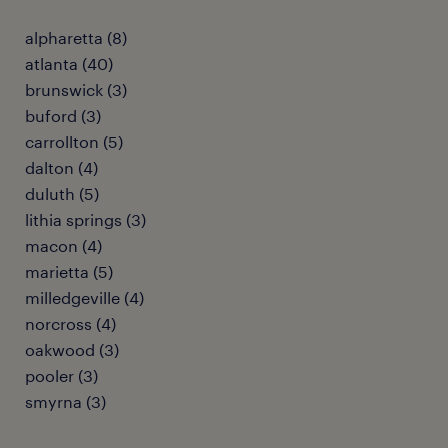
alpharetta (8)
atlanta (40)
brunswick (3)
buford (3)
carrollton (5)
dalton (4)
duluth (5)
lithia springs (3)
macon (4)
marietta (5)
milledgeville (4)
norcross (4)
oakwood (3)
pooler (3)
smyrna (3)