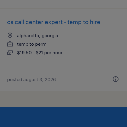
cs call center expert - temp to hire
alpharetta, georgia
temp to perm
$19.50 - $21 per hour
posted august 3, 2026