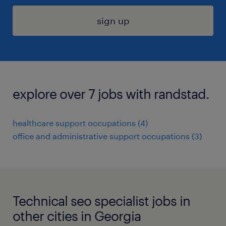
sign up
explore over 7 jobs with randstad.
healthcare support occupations (4)
office and administrative support occupations (3)
Technical seo specialist jobs in
other cities in Georgia