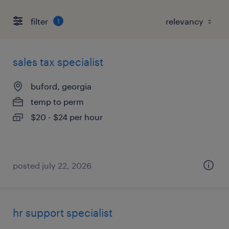
filter
1
sales tax specialist
buford, georgia
temp to perm
$20 - $24 per hour
posted july 22, 2026
hr support specialist