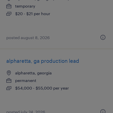
temporary
$20 - $21 per hour
posted august 8, 2026
alpharetta, ga production lead
alpharetta, georgia
permanent
$54,000 - $55,000 per year
posted july 24, 2026