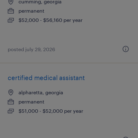
cumming, georgia
permanent
$52,000 - $56,160 per year
posted july 29, 2026
certified medical assistant
alpharetta, georgia
permanent
$51,000 - $52,000 per year