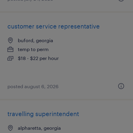
customer service representative
buford, georgia
temp to perm
$18 - $22 per hour
posted august 6, 2026
travelling superintendent
alpharetta, georgia