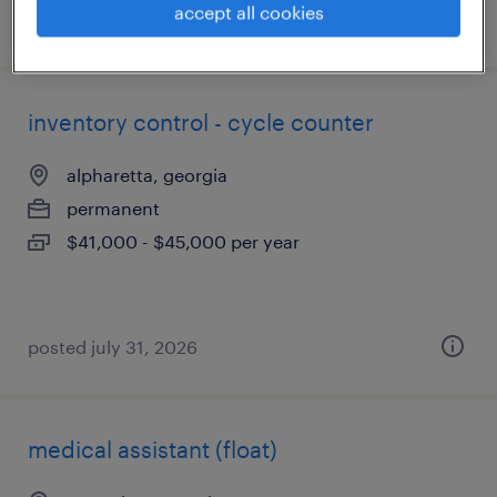
accept all cookies
posted july 17, 2026
inventory control - cycle counter
alpharetta, georgia
permanent
$41,000 - $45,000 per year
posted july 31, 2026
medical assistant (float)