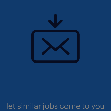
let similar jobs come to you