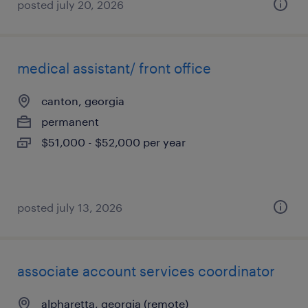
posted july 20, 2026
medical assistant/ front office
canton, georgia
permanent
$51,000 - $52,000 per year
posted july 13, 2026
associate account services coordinator
alpharetta, georgia (remote)