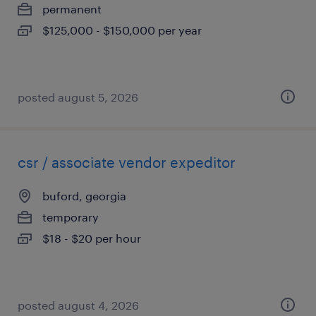
permanent
$125,000 - $150,000 per year
posted august 5, 2026
csr / associate vendor expeditor
buford, georgia
temporary
$18 - $20 per hour
posted august 4, 2026