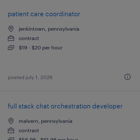
patient care coordinator
jenkintown, pennsylvania
contract
$19 - $20 per hour
posted july 1, 2026
full stack chat orchestration developer
malvern, pennsylvania
contract
$56.98 - $61.98 per hour