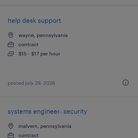
help desk support
wayne, pennsylvania
contract
$15 - $17 per hour
posted july 29, 2026
systems engineer- security
malvern, pennsylvania
contract