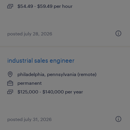
$54.49 - $59.49 per hour
posted july 28, 2026
industrial sales engineer
philadelphia, pennsylvania (remote)
permanent
$125,000 - $140,000 per year
posted july 31, 2026