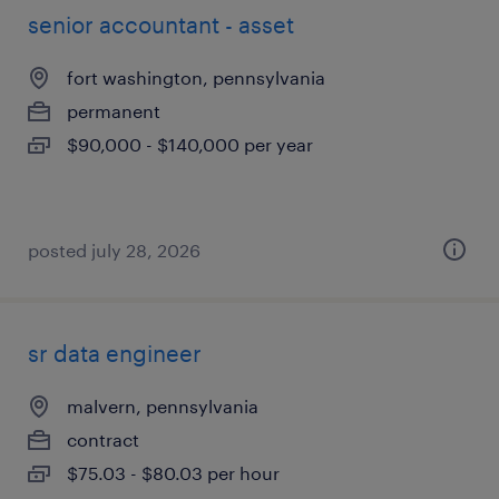
senior accountant - asset
fort washington, pennsylvania
permanent
$90,000 - $140,000 per year
posted july 28, 2026
sr data engineer
malvern, pennsylvania
contract
$75.03 - $80.03 per hour