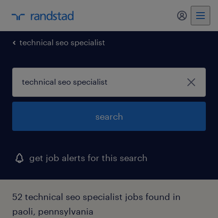
my randst
technical seo specialist
search
get job alerts for this search
52 technical seo specialist jobs found in
paoli, pennsylvania