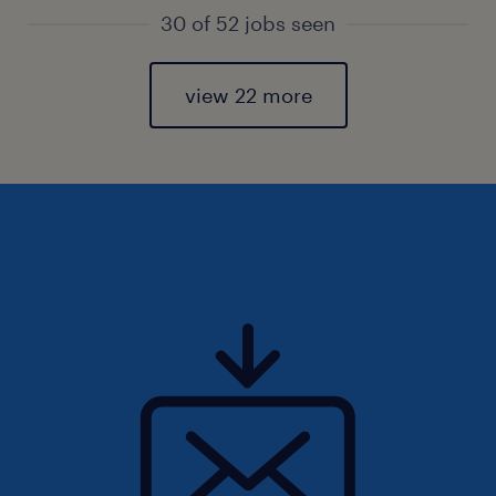
30 of 52 jobs seen
view 22 more