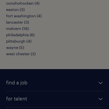
conshohocken (4)
easton (3)
fort washington (4)
lancaster (3)
malvern (16)
philadelphia (6)
pittsburgh (4)
wayne (5)
west chester (3)
find a job
submit your resume
for talent
randstad app