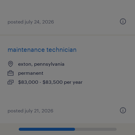
posted july 24, 2026
maintenance technician
exton, pennsylvania
permanent
$83,000 - $83,500 per year
posted july 21, 2026