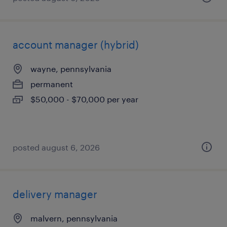
account manager (hybrid)
wayne, pennsylvania
permanent
$50,000 - $70,000 per year
posted august 6, 2026
delivery manager
malvern, pennsylvania