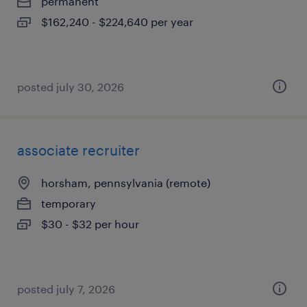
permanent
$162,240 - $224,640 per year
posted july 30, 2026
associate recruiter
horsham, pennsylvania (remote)
temporary
$30 - $32 per hour
posted july 7, 2026