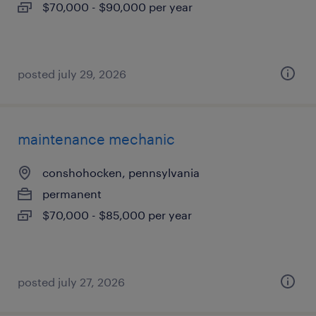
$70,000 - $90,000 per year
posted july 29, 2026
maintenance mechanic
conshohocken, pennsylvania
permanent
$70,000 - $85,000 per year
posted july 27, 2026