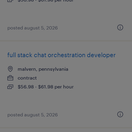
posted august 5, 2026
full stack chat orchestration developer
malvern, pennsylvania
contract
$56.98 - $61.98 per hour
posted august 5, 2026