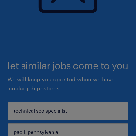
let similar jobs come to you
We will keep you updated when we have
similar job postings.