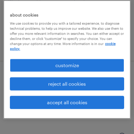
fort washington, pennsylvania
permanent
about cookies
$65,000 - $75,000 per year
We use cookies to provide you with a tailored experience, to diagnose
technical problems, to help us improve our website. We also use them to
offer you more relevant information in searches. You can either accept or
decline them, or click "customize" to specify your choice. You can
change your options at any time. More information is in our
cookie
posted july 29, 2026
policy.
customize
inventory specialist
reject all cookies
west chester, pennsylvania
permanent
accept all cookies
$37,000 - $41,000 per year