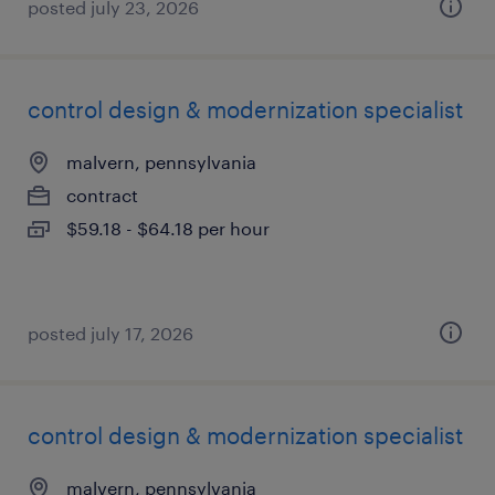
posted july 23, 2026
control design & modernization specialist
malvern, pennsylvania
contract
$59.18 - $64.18 per hour
posted july 17, 2026
control design & modernization specialist
malvern, pennsylvania