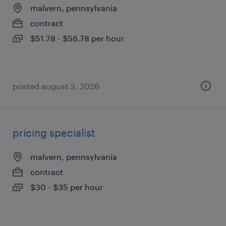
malvern, pennsylvania
contract
$51.78 - $56.78 per hour
posted august 3, 2026
pricing specialist
malvern, pennsylvania
contract
$30 - $35 per hour