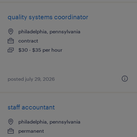
quality systems coordinator
philadelphia, pennsylvania
contract
$30 - $35 per hour
posted july 29, 2026
staff accountant
philadelphia, pennsylvania
permanent