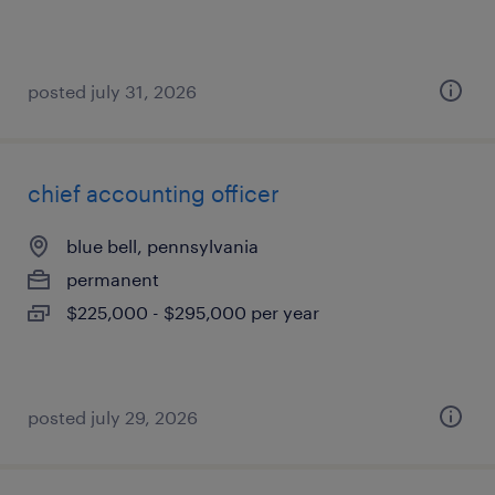
posted july 31, 2026
chief accounting officer
blue bell, pennsylvania
permanent
$225,000 - $295,000 per year
posted july 29, 2026