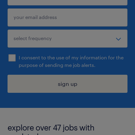
I consent to the use of my information for the
purpose of sending me job alerts.
sign up
explore over 47 jobs with