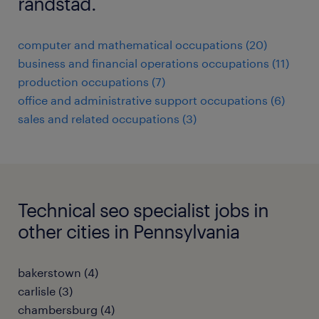
randstad.
computer and mathematical occupations (20)
business and financial operations occupations (11)
production occupations (7)
office and administrative support occupations (6)
sales and related occupations (3)
Technical seo specialist jobs in
other cities in Pennsylvania
bakerstown (4)
carlisle (3)
chambersburg (4)