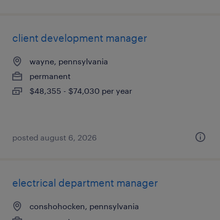
client development manager
wayne, pennsylvania
permanent
$48,355 - $74,030 per year
posted august 6, 2026
electrical department manager
conshohocken, pennsylvania