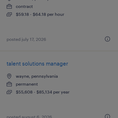
contract
$59.18 - $64.18 per hour
posted july 17, 2026
talent solutions manager
wayne, pennsylvania
permanent
$55,608 - $85,134 per year
posted august 6, 2026