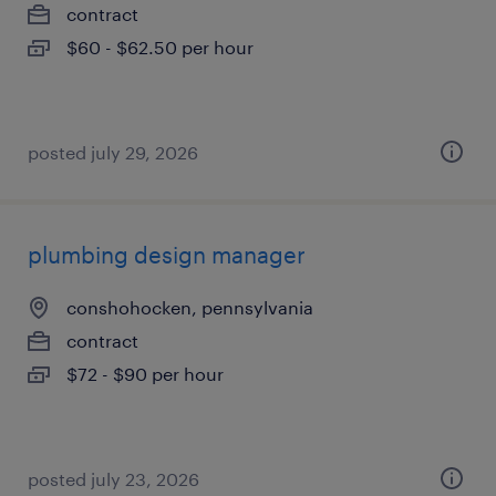
contract
$60 - $62.50 per hour
posted july 29, 2026
plumbing design manager
conshohocken, pennsylvania
contract
$72 - $90 per hour
posted july 23, 2026