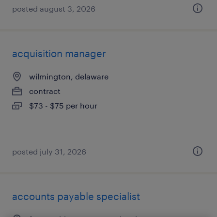
posted august 3, 2026
acquisition manager
wilmington, delaware
contract
$73 - $75 per hour
posted july 31, 2026
accounts payable specialist