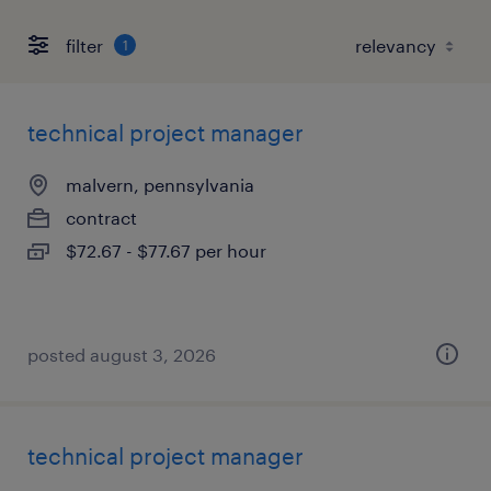
filter
1
technical project manager
malvern, pennsylvania
contract
$72.67 - $77.67 per hour
posted august 3, 2026
technical project manager