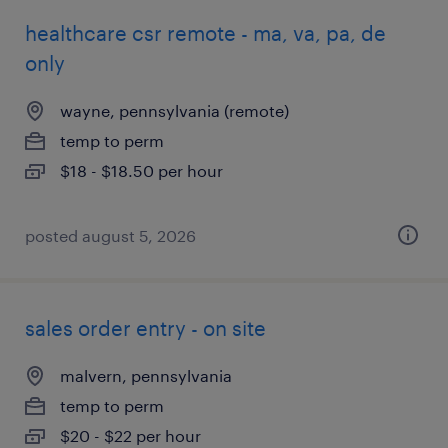
healthcare csr remote - ma, va, pa, de
only
wayne, pennsylvania (remote)
temp to perm
$18 - $18.50 per hour
posted august 5, 2026
sales order entry - on site
malvern, pennsylvania
temp to perm
$20 - $22 per hour