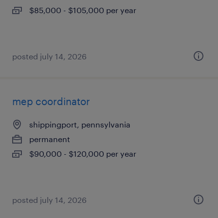
$85,000 - $105,000 per year
posted july 14, 2026
mep coordinator
shippingport, pennsylvania
permanent
$90,000 - $120,000 per year
posted july 14, 2026