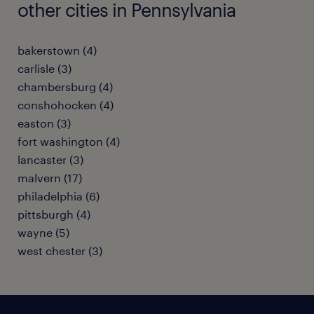
other cities in Pennsylvania
bakerstown (4)
carlisle (3)
chambersburg (4)
conshohocken (4)
easton (3)
fort washington (4)
lancaster (3)
malvern (17)
philadelphia (6)
pittsburgh (4)
wayne (5)
west chester (3)