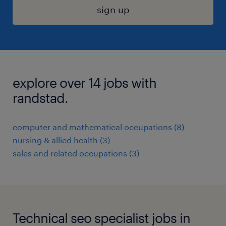
sign up
explore over 14 jobs with
randstad.
computer and mathematical occupations (8)
nursing & allied health (3)
sales and related occupations (3)
Technical seo specialist jobs in