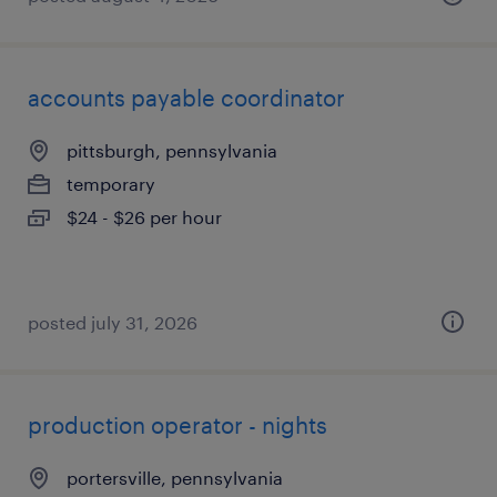
accounts payable coordinator
pittsburgh, pennsylvania
temporary
$24 - $26 per hour
posted july 31, 2026
production operator - nights
portersville, pennsylvania