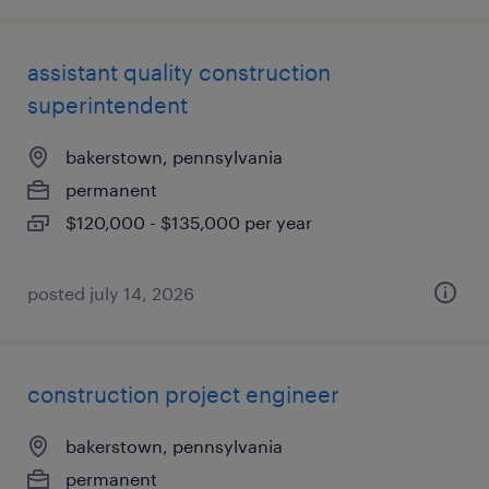
assistant quality construction
superintendent
bakerstown, pennsylvania
permanent
$120,000 - $135,000 per year
posted july 14, 2026
construction project engineer
bakerstown, pennsylvania
permanent