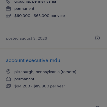
gibsonia, pennsylvania
permanent
$60,000 - $65,000 per year
posted august 3, 2026
account executive-mdu
pittsburgh, pennsylvania (remote)
permanent
$64,200 - $89,800 per year