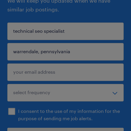
We will keep you updated when we have
similar job postings.
I consent to the use of my information for the
purpose of sending me job alerts.