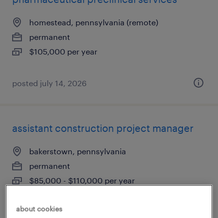
homestead, pennsylvania (remote)
permanent
$105,000 per year
posted july 14, 2026
assistant construction project manager
bakerstown, pennsylvania
permanent
$85,000 - $110,000 per year
about cookies