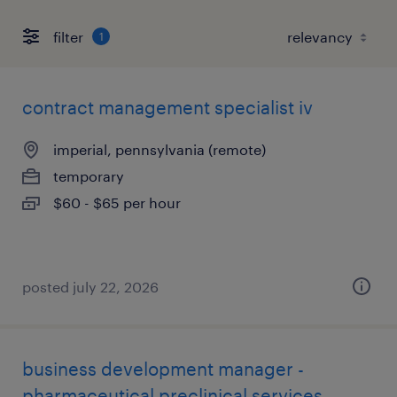
filter
1
contract management specialist iv
imperial, pennsylvania (remote)
temporary
$60 - $65 per hour
posted july 22, 2026
business development manager -
pharmaceutical preclinical services