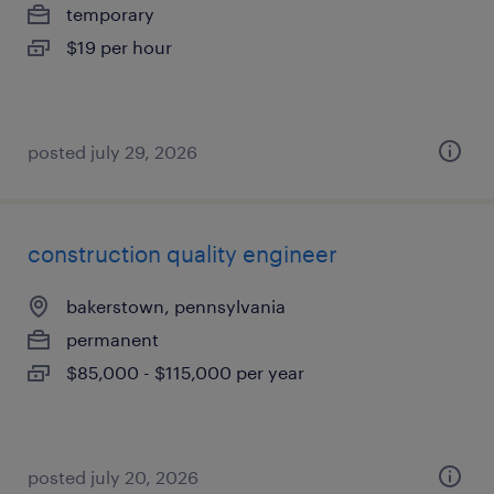
temporary
$19 per hour
posted july 29, 2026
construction quality engineer
bakerstown, pennsylvania
permanent
$85,000 - $115,000 per year
posted july 20, 2026