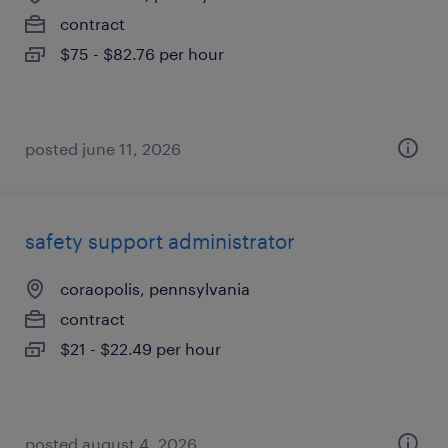
contract
$75 - $82.76 per hour
posted june 11, 2026
safety support administrator
coraopolis, pennsylvania
contract
$21 - $22.49 per hour
posted august 4, 2026