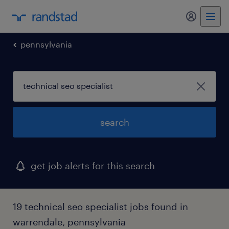
my randst
pennsylvania
search
get job alerts for this search
19 technical seo specialist jobs found in
warrendale, pennsylvania