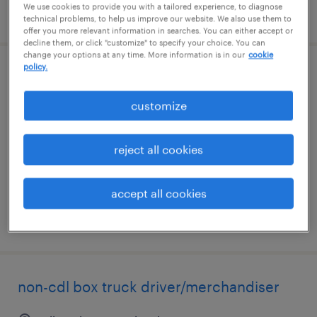
We use cookies to provide you with a tailored experience, to diagnose
posted july 20, 2026
technical problems, to help us improve our website. We also use them to
offer you more relevant information in searches. You can either accept or
decline them, or click "customize" to specify your choice. You can
change your options at any time. More information is in our
cookie
policy.
construction project manager
customize
coraopolis, pennsylvania
contract
reject all cookies
$31.83 - $45.13 per hour
accept all cookies
posted june 26, 2026
non-cdl box truck driver/merchandiser