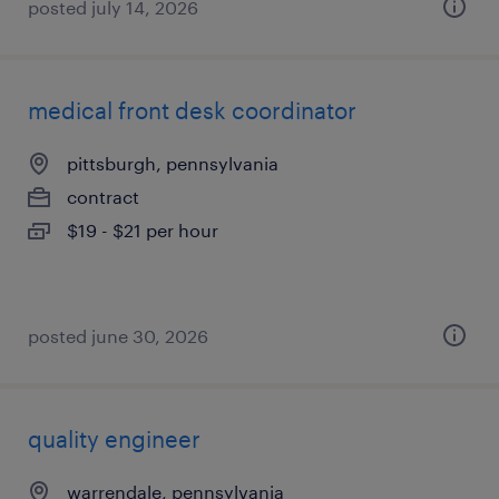
posted july 14, 2026
medical front desk coordinator
pittsburgh, pennsylvania
contract
$19 - $21 per hour
posted june 30, 2026
quality engineer
warrendale, pennsylvania