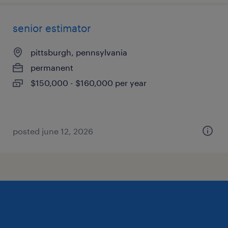
senior estimator
pittsburgh, pennsylvania
permanent
$150,000 - $160,000 per year
posted june 12, 2026