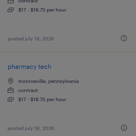
contract
$17 - $18.75 per hour
posted july 16, 2026
pharmacy tech
monroeville, pennsylvania
contract
$17 - $18.75 per hour
posted july 16, 2026