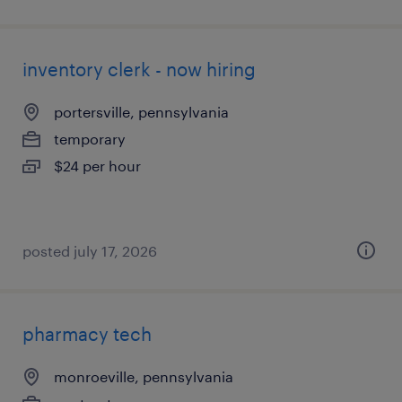
inventory clerk - now hiring
portersville, pennsylvania
temporary
$24 per hour
posted july 17, 2026
pharmacy tech
monroeville, pennsylvania