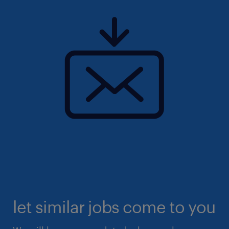
let similar jobs come to you