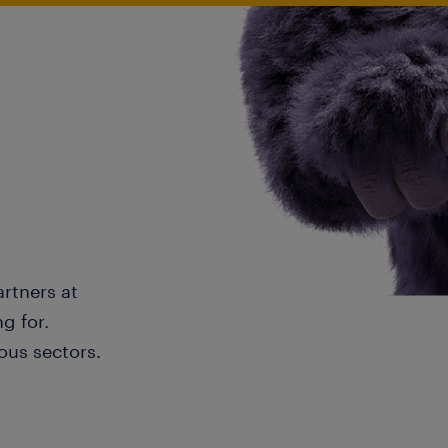
artners at
g for.
ous sectors.