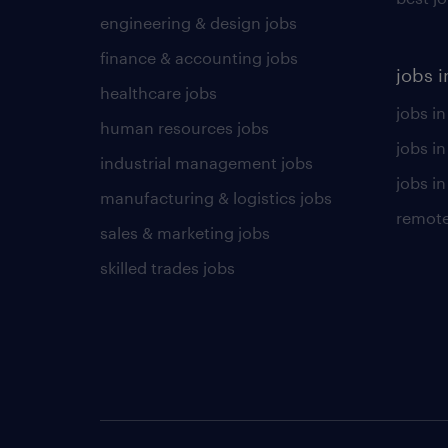
engineering & design jobs
finance & accounting jobs
jobs i
healthcare jobs
jobs in
human resources jobs
jobs i
industrial management jobs
jobs in
manufacturing & logistics jobs
remote
sales & marketing jobs
skilled trades jobs