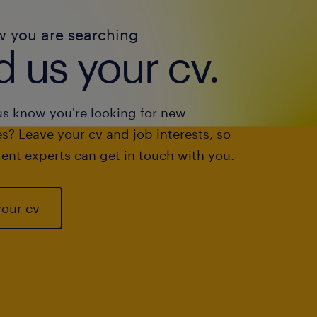
w you are searching
 us your cv.
us know you're looking for new
s? Leave your cv and job interests, so
ent experts can get in touch with you.
your cv