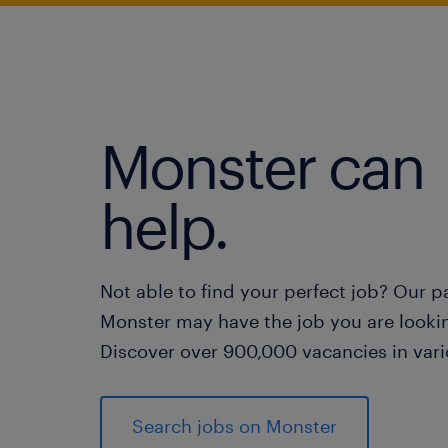
Monster can
help.
Not able to find your perfect job? Our p
Monster may have the job you are lookin
Discover over 900,000 vacancies in vari
Search jobs on Monster