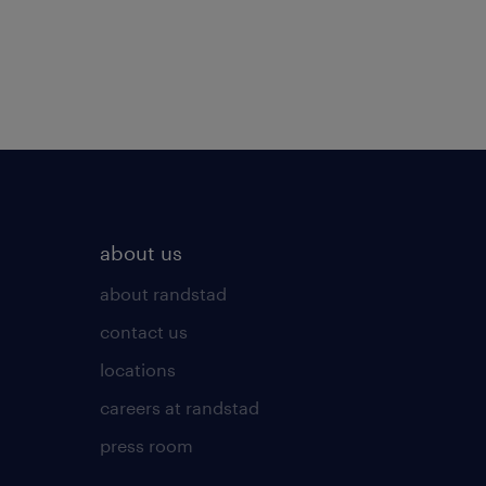
about us
about randstad
contact us
locations
careers at randstad
press room