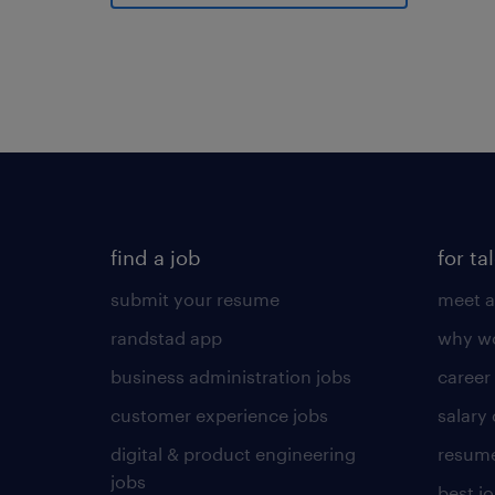
find a job
for ta
submit your resume
meet a
randstad app
why wo
business administration jobs
career
customer experience jobs
salary
digital & product engineering
resume
jobs
best j