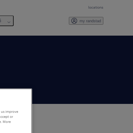
locations
6
my randstad
p us improve
accept or
e. More
to