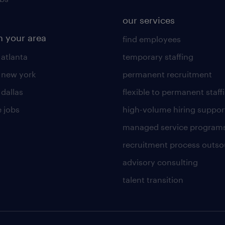
our services
n your area
find employees
 atlanta
temporary staffing
n new york
permanent recruitment
 dallas
flexible to permanent staff
 jobs
high-volume hiring suppor
managed service program
recruitment process outso
advisory consulting
talent transition