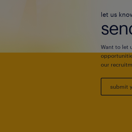
let us kno
send
Want to let 
opportunitie
our recruitm
submit 