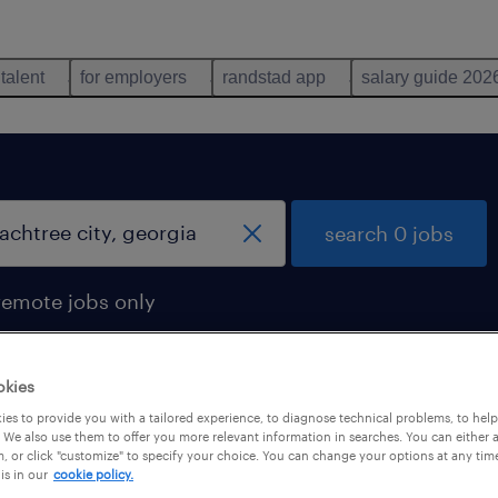
 talent
for employers
randstad app
salary guide 202
search 0 jobs
remote jobs only
okies
es to provide you with a tailored experience, to diagnose technical problems, to hel
 We also use them to offer you more relevant information in searches. You can either 
, or click "customize" to specify your choice. You can change your options at any tim
is in our
cookie policy.
 not find any jobs with these filters. You may want 