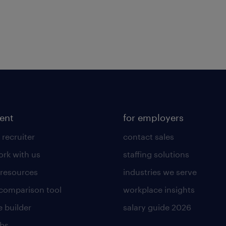
lent
for employers
 recruiter
contact sales
rk with us
staffing solutions
 resources
industries we serve
 comparison tool
workplace insights
 builder
salary guide 2026
obs