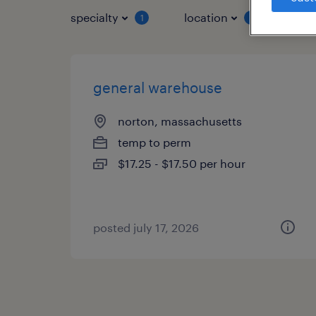
specialty
location
job 
1
1
general warehouse
norton, massachusetts
temp to perm
$17.25 - $17.50 per hour
posted july 17, 2026