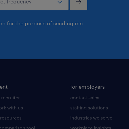
ion for the purpose of sending me
lent
for employers
 recruiter
contact sales
rk with us
staffing solutions
 resources
industries we serve
 comparison tool
workplace insights