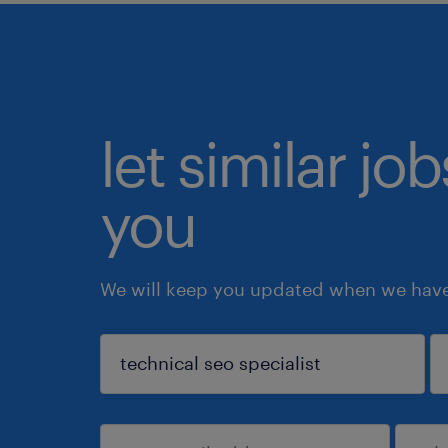
let similar jo
you
We will keep you updated when we have 