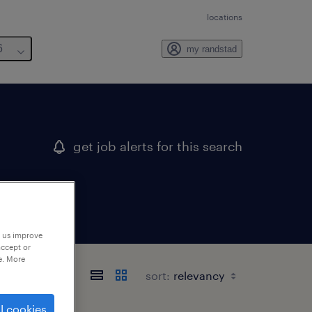
locations
6
my randstad
get job alerts for this search
p us improve
accept or
e. More
sort:
l cookies