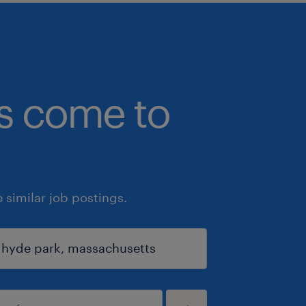
bs come to
similar job postings.