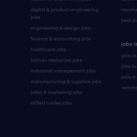
digital & product engineering
resume
jobs
best j
engineering & design jobs
finance & accounting jobs
jobs i
healthcare jobs
jobs in
human resources jobs
jobs i
industrial management jobs
jobs in
manufacturing & logistics jobs
remote
sales & marketing jobs
skilled trades jobs