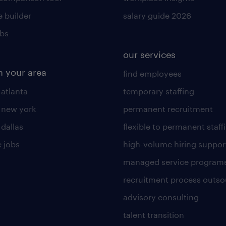
 builder
salary guide 2026
obs
our services
n your area
find employees
 atlanta
temporary staffing
n new york
permanent recruitment
 dallas
flexible to permanent staff
 jobs
high-volume hiring suppor
managed service program
recruitment process outso
advisory consulting
talent transition