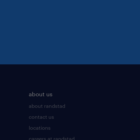
about us
about randstad
contact us
locations
careers at randstad