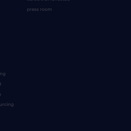
press room
ing
t
s
urcing