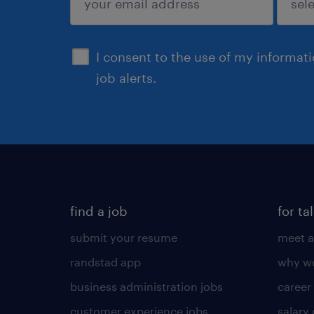
sign up
I consent to the use of my informat
job alerts.
find a job
for ta
submit your resume
meet a
randstad app
why wo
business administration jobs
career
customer experience jobs
salary