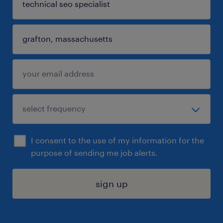
I consent to the use of my information for the
purpose of sending me job alerts.
sign up