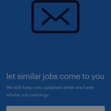
let similar jobs come to you
We will keep you updated when we have
similar job postings.