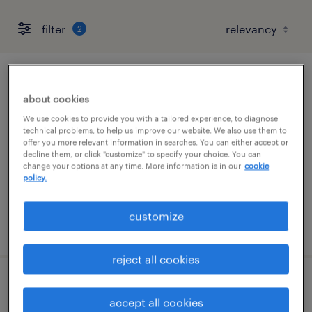
filter
2
accounts payable specialist
about cookies
framingham, massachusetts
We use cookies to provide you with a tailored experience, to diagnose
technical problems, to help us improve our website. We also use them to
temporary
offer you more relevant information in searches. You can either accept or
decline them, or click "customize" to specify your choice. You can
$24 - $25 per hour
change your options at any time. More information is in our
cookie
policy.
customize
posted august 4, 2026
reject all cookies
accounts payable specialist
accept all cookies