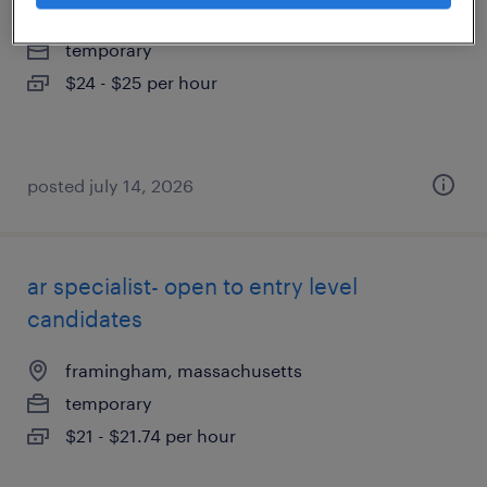
framingham, massachusetts
temporary
$24 - $25 per hour
posted july 14, 2026
ar specialist- open to entry level
candidates
framingham, massachusetts
temporary
$21 - $21.74 per hour