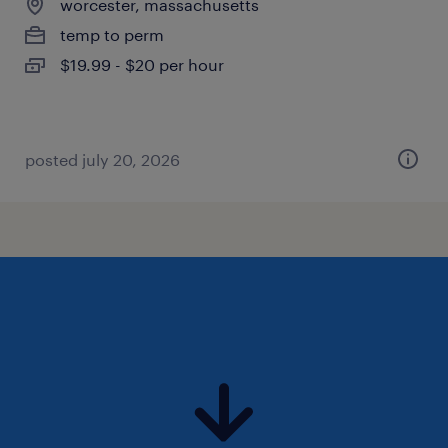
worcester, massachusetts
temp to perm
$19.99 - $20 per hour
posted july 20, 2026