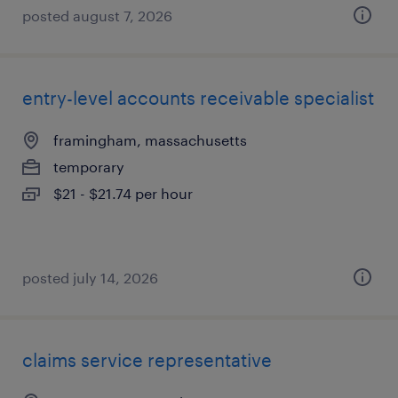
posted august 7, 2026
entry-level accounts receivable specialist
framingham, massachusetts
temporary
$21 - $21.74 per hour
posted july 14, 2026
claims service representative