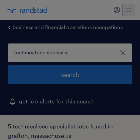
business and financial operations occupations
search
get job alerts for this search
5 technical seo specialist jobs found in
grafton, massachusetts