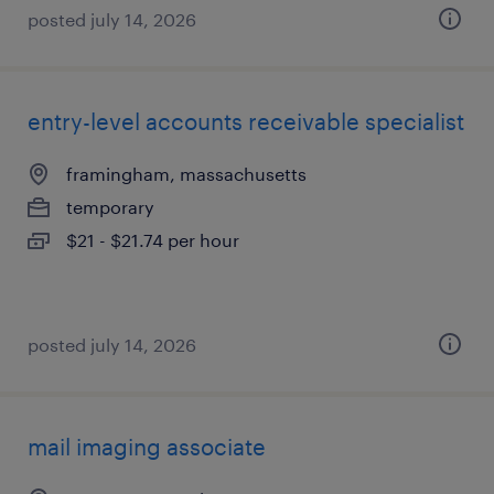
posted july 14, 2026
entry-level accounts receivable specialist
framingham, massachusetts
temporary
$21 - $21.74 per hour
posted july 14, 2026
mail imaging associate