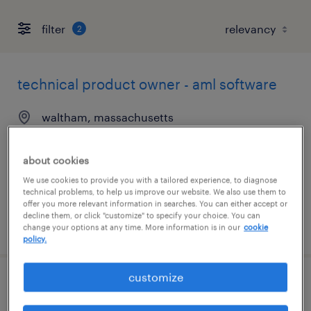
filter
2
technical product owner - aml software
waltham, massachusetts
temporary
$50 - $53 per hour
about cookies
We use cookies to provide you with a tailored experience, to diagnose
technical problems, to help us improve our website. We also use them to
offer you more relevant information in searches. You can either accept or
decline them, or click "customize" to specify your choice. You can
posted august 4, 2026
change your options at any time. More information is in our
cookie
policy.
customize
accounts payable specialist