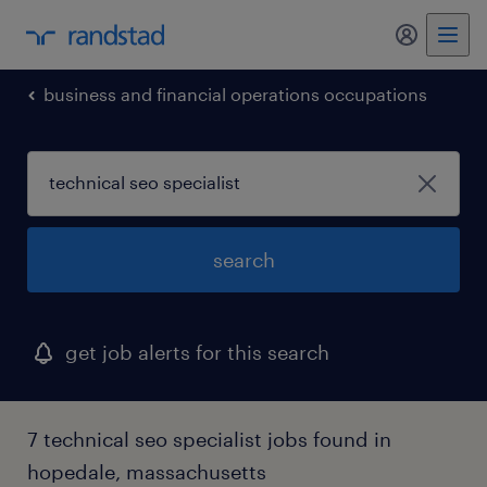
my randst
business and financial operations occupations
search
get job alerts for this search
7 technical seo specialist jobs found in
hopedale, massachusetts