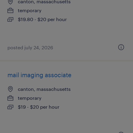
canton, massachusetts
temporary
$19.80 - $20 per hour
posted july 24, 2026
mail imaging associate
canton, massachusetts
temporary
$19 - $20 per hour