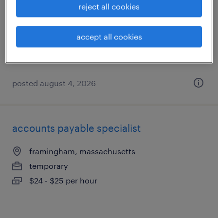
reject all cookies
framingham, massachusetts
temporary
accept all cookies
$24 - $25 per hour
posted august 4, 2026
accounts payable specialist
framingham, massachusetts
temporary
$24 - $25 per hour