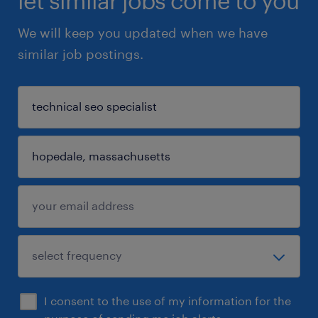
let similar jobs come to you
We will keep you updated when we have
similar job postings.
I consent to the use of my information for the