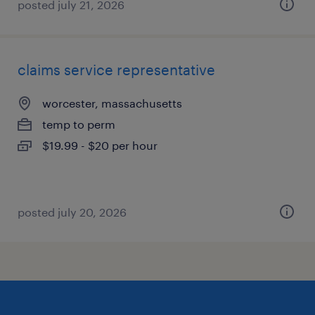
posted july 21, 2026
claims service representative
worcester, massachusetts
temp to perm
$19.99 - $20 per hour
posted july 20, 2026