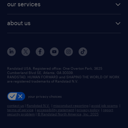
resume builder
finance & accounting jobs
our services
staffing solutions
remote jobs
best jobs
healthcare jobs
find employees
industries we serve
human resources jobs
about us
temporary staffing
workplace insights
industrial management jobs
about randstad
permanent recruitment
salary guide 2026
manufacturing & logistics jobs
contact us
flexible to permanent staffing
sales & marketing jobs
locations
high-volume hiring support
skilled trades jobs
careers at randstad
managed service programs
Randstad USA, Registered office:​ One Overton Park, 3625
Cumberland Blvd SE, Atlanta, GA 30339.
press room
recruitment process outsourcing
RANDSTAD, HUMAN FORWARD and SHAPING THE WORLD OF WORK
are registered trademarks of Randstad N.V.
advisory consulting
your privacy choices
talent transition
contact us
|
Randstad N.V.
|
misconduct reporting
|
avoid job scams
|
terms of service
|
accessibility statement
|
privacy policy
|
report
security problem
|
© Randstad North America, Inc. 2025