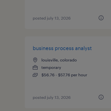
posted july 13, 2026
business process analyst
louisville, colorado
temporary
$56.76 - $57.76 per hour
posted july 13, 2026