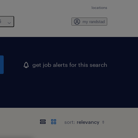
locations
6
my randstad
get job alerts for this search
sort: