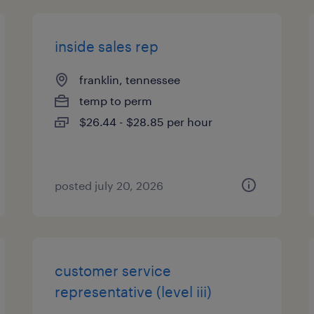
inside sales rep
franklin, tennessee
temp to perm
$26.44 - $28.85 per hour
posted july 20, 2026
customer service
representative (level iii)