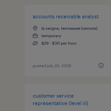
accounts receivable analyst
la vergne, tennessee (remote)
temporary
$29 - $30 per hour
posted july 20, 2026
customer service
representative (level iii)