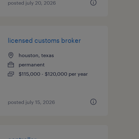
posted july 20, 2026
licensed customs broker
houston, texas
permanent
$115,000 - $120,000 per year
posted july 15, 2026