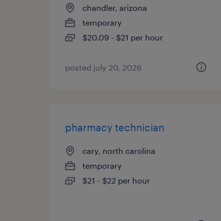
chandler, arizona
temporary
$20.09 - $21 per hour
posted july 20, 2026
pharmacy technician
cary, north carolina
temporary
$21 - $22 per hour