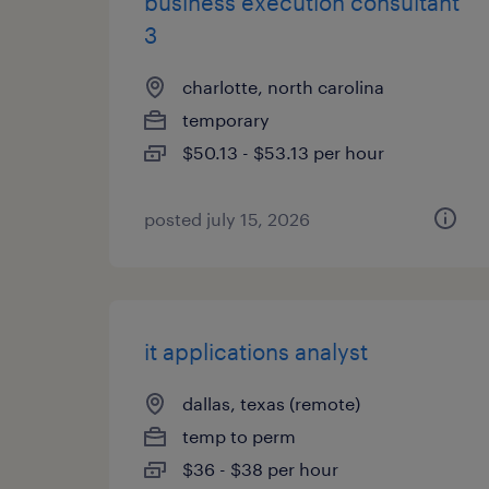
business execution consultant
3
charlotte, north carolina
temporary
$50.13 - $53.13 per hour
posted july 15, 2026
it applications analyst
dallas, texas (remote)
temp to perm
$36 - $38 per hour