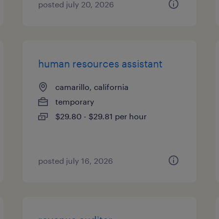
posted july 20, 2026
human resources assistant
camarillo, california
temporary
$29.80 - $29.81 per hour
posted july 16, 2026