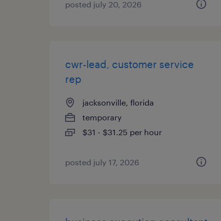
posted july 20, 2026
cwr-lead, customer service
rep
jacksonville, florida
temporary
$31 - $31.25 per hour
posted july 17, 2026