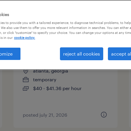
es
okies
es to provide you with a tailored experience, to diagnose technical problems, to hel
 We also use them to offer you more relevant information in searches. You can either 
page 8
, or click "customize" to specify your choice. You can change your options at any tim
is in our
cookie policy.
omize
reject all cookies
accept al
planner ii
atlanta, georgia
temporary
$40 - $41.36 per hour
posted july 21, 2026