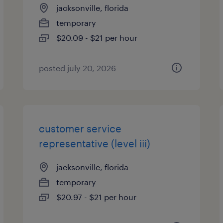
jacksonville, florida
temporary
$20.09 - $21 per hour
posted july 20, 2026
customer service
representative (level iii)
jacksonville, florida
temporary
$20.97 - $21 per hour