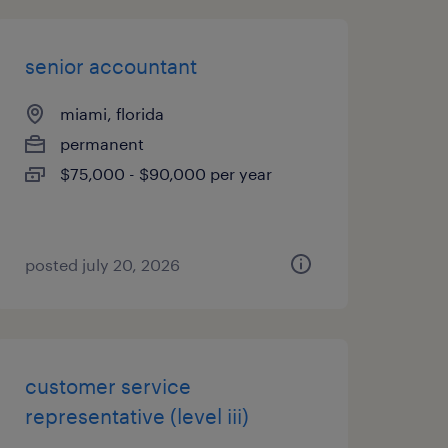
senior accountant
miami, florida
permanent
$75,000 - $90,000 per year
posted july 20, 2026
customer service
representative (level iii)