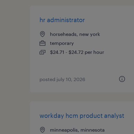
hr administrator
horseheads, new york
temporary
$24.71 - $24.72 per hour
posted july 10, 2026
workday hcm product analyst
minneapolis, minnesota