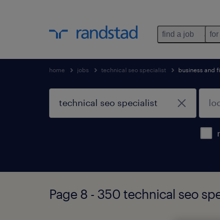
find a job
for
home
jobs
technical seo specialist
business and f
Page 8 - 350 technical seo spe