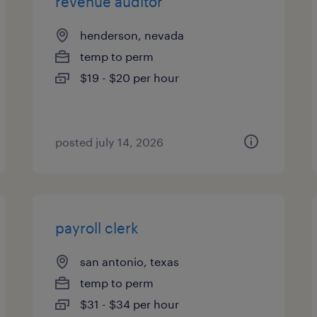
revenue auditor
henderson, nevada
temp to perm
$19 - $20 per hour
posted july 14, 2026
payroll clerk
san antonio, texas
temp to perm
$31 - $34 per hour