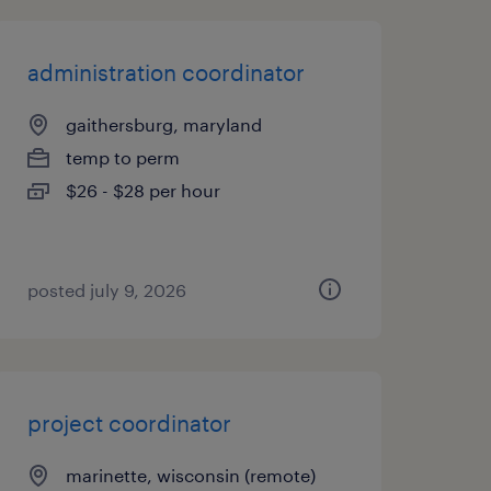
administration coordinator
gaithersburg, maryland
temp to perm
$26 - $28 per hour
posted july 9, 2026
project coordinator
marinette, wisconsin (remote)