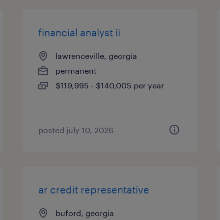
financial analyst ii
lawrenceville, georgia
permanent
$119,995 - $140,005 per year
posted july 10, 2026
ar credit representative
buford, georgia