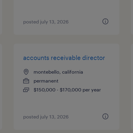
posted july 13, 2026
accounts receivable director
montebello, california
permanent
$150,000 - $170,000 per year
posted july 13, 2026