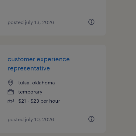
posted july 13, 2026
customer experience
representative
tulsa, oklahoma
temporary
$21 - $23 per hour
posted july 10, 2026