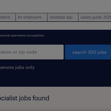
 talent
for employers
randstad app
salary guide 202
inancial operations occupations
search 350 jobs
remote jobs only
cialist jobs found