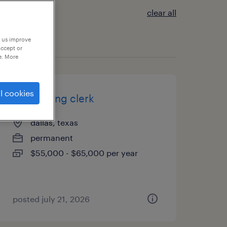
clear all
p us improve
accept or
e. More
l cookies
accounting clerk
dallas, texas
permanent
$55,000 - $65,000 per year
posted july 21, 2026