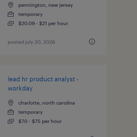
pennington, new jersey
temporary
$20.09 - $21 per hour
posted july 20, 2026
lead hr product analyst -
workday
charlotte, north carolina
temporary
$70 - $75 per hour