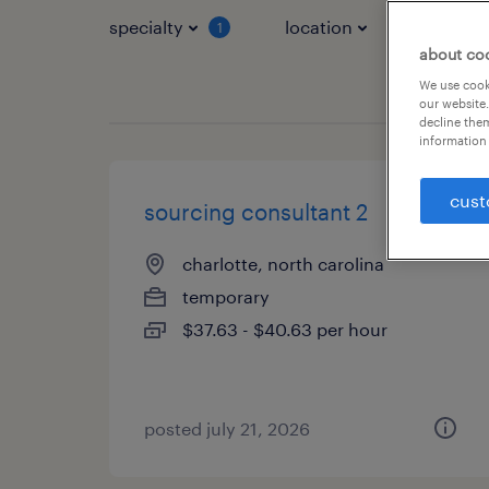
specialty
location
job typ
1
about co
We use cooki
our website.
decline them
information 
cust
sourcing consultant 2
charlotte, north carolina
temporary
$37.63 - $40.63 per hour
posted july 21, 2026