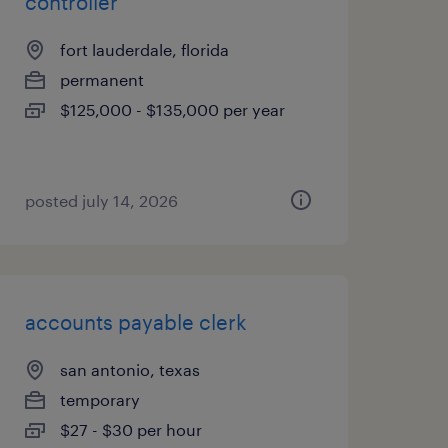
controller
fort lauderdale, florida
permanent
$125,000 - $135,000 per year
posted july 14, 2026
accounts payable clerk
san antonio, texas
temporary
$27 - $30 per hour