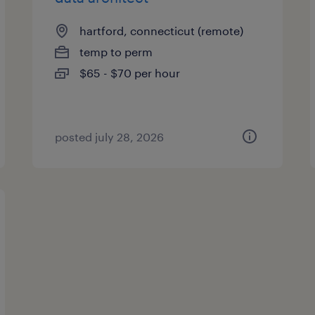
hartford, connecticut (remote)
temp to perm
$65 - $70 per hour
posted july 28, 2026