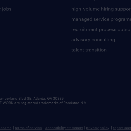
 jobs
high-volume hiring suppor
managed service program
recruitment process outso
advisory consulting
talent transition
umberland Blvd SE, Atlanta, GA 30339.
RK are registered trademarks of Randstad N.V.
b scams
|
terms of service
|
accessibility statement
|
privacy policy
|
report sec