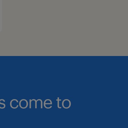
bs come to