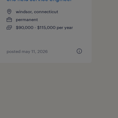
windsor, connecticut
permanent
$90,000 - $115,000 per year
posted may 11, 2026