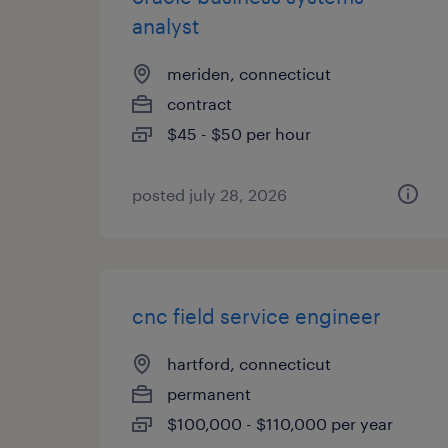
analyst
meriden, connecticut
contract
$45 - $50 per hour
posted july 28, 2026
cnc field service engineer
hartford, connecticut
permanent
$100,000 - $110,000 per year