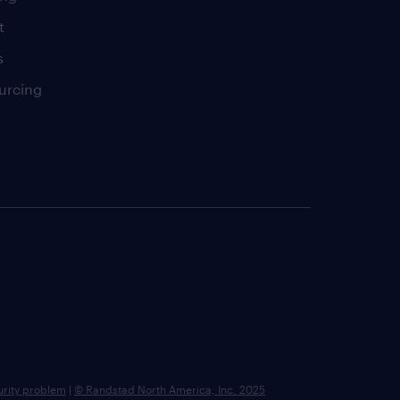
t
s
urcing
urity problem
|
© Randstad North America, Inc. 2025