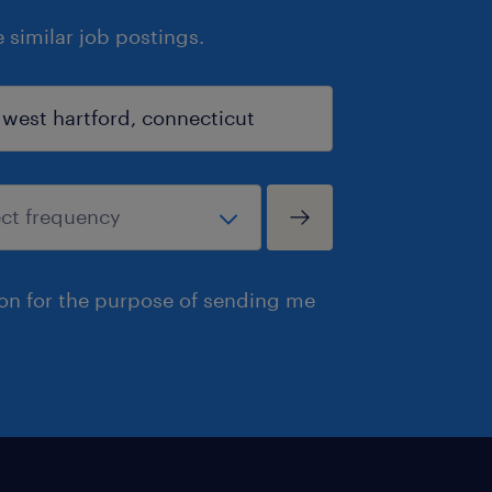
similar job postings.
ion for the purpose of sending me