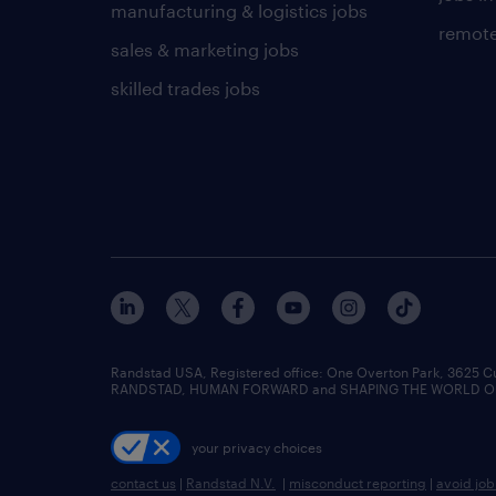
manufacturing & logistics jobs
remote
sales & marketing jobs
skilled trades jobs
Randstad USA, Registered office:​ One Overton Park, 3625 C
RANDSTAD, HUMAN FORWARD and SHAPING THE WORLD OF WO
your privacy choices
contact us
|
Randstad N.V.
|
misconduct reporting
|
avoid jo