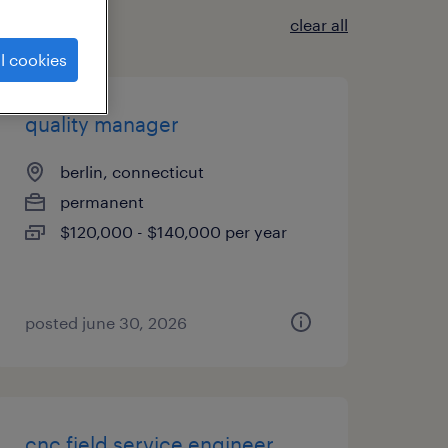
clear all
l cookies
quality manager
berlin, connecticut
permanent
$120,000 - $140,000 per year
posted june 30, 2026
cnc field service engineer