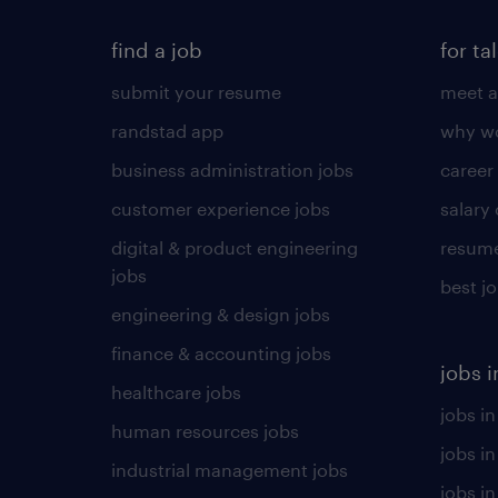
find a job
for ta
submit your resume
meet a
randstad app
why wo
business administration jobs
career
customer experience jobs
salary
digital & product engineering
resume
jobs
best j
engineering & design jobs
finance & accounting jobs
jobs i
healthcare jobs
jobs in
human resources jobs
jobs i
industrial management jobs
jobs in