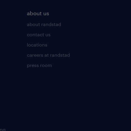
about us
about randstad
contact us
locations
careers at randstad
press room
ing