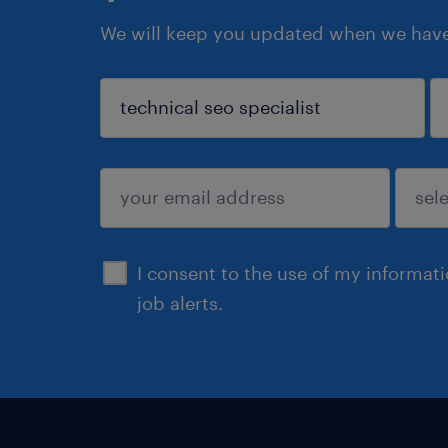
We will keep you updated when we have 
sign up
I consent to the use of my informat
job alerts.