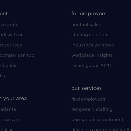
lent
for employers
 recruiter
contact sales
rk with us
staffing solutions
 resources
industries we serve
 comparison tool
workplace insights
 builder
salary guide 2026
obs
our services
n your area
find employees
 atlanta
temporary staffing
n new york
permanent recruitment
 dallas
flexible to permanent staff