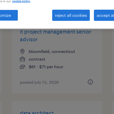
is in our
cookie policy.
types
omize
reject all cookies
accept al
it project management senior
advisor
bloomfield, connecticut
contract
$61 - $71 per hour
posted july 13, 2026
data architect