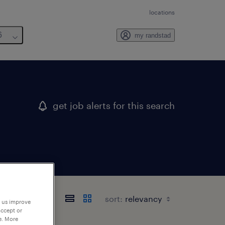
locations
6
my randstad
get job alerts for this search
sort:
p us improve
accept or
e. More