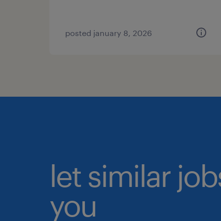
posted january 8, 2026
let similar jo
you