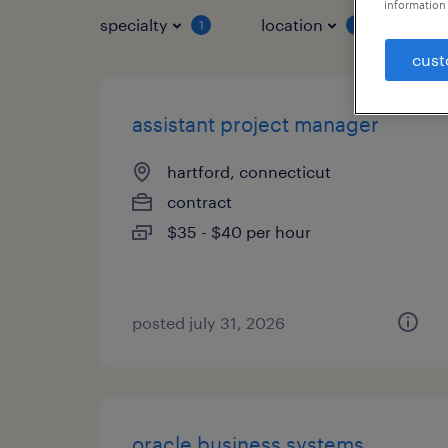
information 
specialty
location
job 
1
1
cust
assistant project manager
hartford, connecticut
contract
$35 - $40 per hour
posted july 31, 2026
oracle business systems