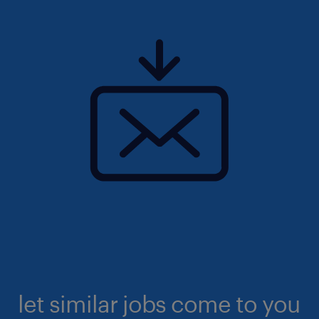
let similar jobs come to you