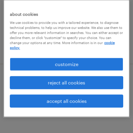
north reading, massachusetts
about cookies
permanent
We use cookies to provide you with a tailored experience, to diagnose
technical problems, to help us improve our website. We also use them to
$160,000 - $190,000 per year
offer you more relevant information in searches. You can either accept or
decline them, or click "customize" to specify your choice. You can
change your options at any time. More information is in our
cookie
policy.
posted august 6, 2026
customize
engineering project manager
reject all cookies
north reading, massachusetts
accept all cookies
permanent
$160,000 - $190,000 per year