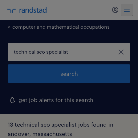
my randst
computer and mathematical occupations
search
get job alerts for this search
13 technical seo specialist jobs found in
andover, massachusetts