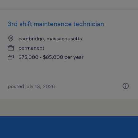
3rd shift maintenance technician
cambridge, massachusetts
permanent
$75,000 - $85,000 per year
posted july 13, 2026