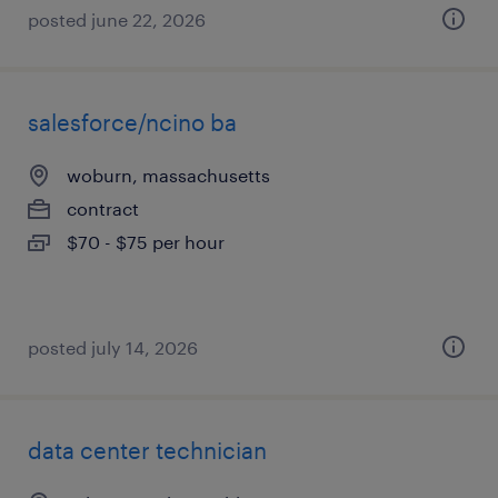
posted june 22, 2026
salesforce/ncino ba
woburn, massachusetts
contract
$70 - $75 per hour
posted july 14, 2026
data center technician