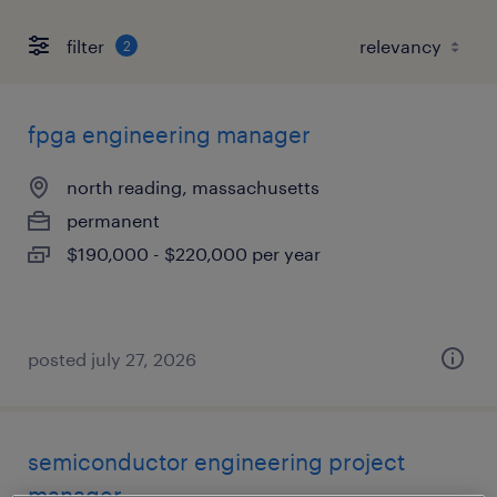
filter
2
fpga engineering manager
north reading, massachusetts
permanent
$190,000 - $220,000 per year
posted july 27, 2026
semiconductor engineering project
manager