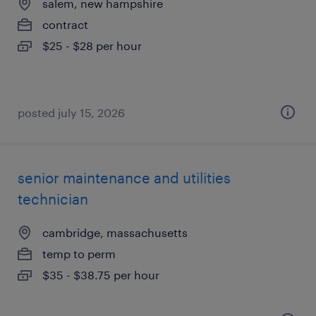
salem, new hampshire
contract
$25 - $28 per hour
posted july 15, 2026
senior maintenance and utilities
technician
cambridge, massachusetts
temp to perm
$35 - $38.75 per hour