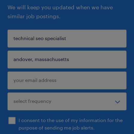
We will keep you updated when we have
similar job postings.
I consent to the use of my information for the
purpose of sending me job alerts.