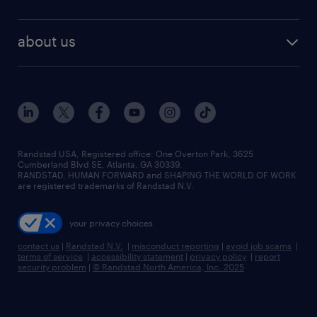
staffing solutions
remote jobs
best jobs
healthcare jobs
find employees
industries we serve
human resources jobs
about us
temporary staffing
workplace insights
industrial management jobs
about randstad
permanent recruitment
salary guide 2026
manufacturing & logistics jobs
contact us
flexible to permanent staffing
sales & marketing jobs
locations
high-volume hiring support
skilled trades jobs
careers at randstad
managed service programs
Randstad USA, Registered office:​ One Overton Park, 3625
Cumberland Blvd SE, Atlanta, GA 30339.
press room
recruitment process outsourcing
RANDSTAD, HUMAN FORWARD and SHAPING THE WORLD OF WORK
are registered trademarks of Randstad N.V.
advisory consulting
your privacy choices
talent transition
contact us
|
Randstad N.V.
|
misconduct reporting
|
avoid job scams
|
terms of service
|
accessibility statement
|
privacy policy
|
report
security problem
|
© Randstad North America, Inc. 2025