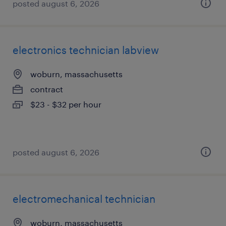
posted august 6, 2026
electronics technician labview
woburn, massachusetts
contract
$23 - $32 per hour
posted august 6, 2026
electromechanical technician
woburn, massachusetts