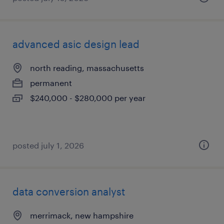
advanced asic design lead
north reading, massachusetts
permanent
$240,000 - $280,000 per year
posted july 1, 2026
data conversion analyst
merrimack, new hampshire