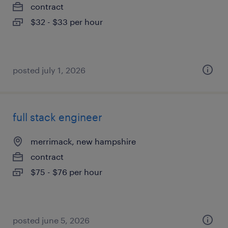
contract
$32 - $33 per hour
posted july 1, 2026
full stack engineer
merrimack, new hampshire
contract
$75 - $76 per hour
posted june 5, 2026