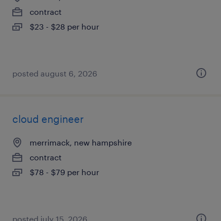
contract
$23 - $28 per hour
posted august 6, 2026
cloud engineer
merrimack, new hampshire
contract
$78 - $79 per hour
posted july 15, 2026