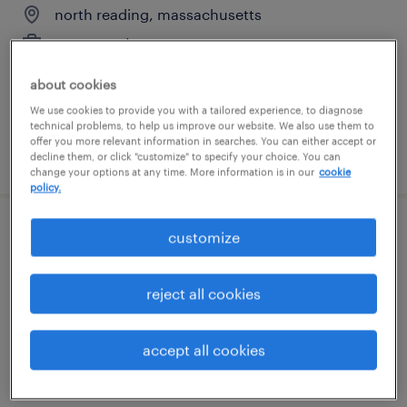
north reading, massachusetts
permanent
$190,000 - $220,000 per year
about cookies
We use cookies to provide you with a tailored experience, to diagnose
technical problems, to help us improve our website. We also use them to
offer you more relevant information in searches. You can either accept or
posted july 27, 2026
decline them, or click "customize" to specify your choice. You can
change your options at any time. More information is in our
cookie
policy.
customize
semiconductor engineering project
manager
reject all cookies
north reading, massachusetts
permanent
accept all cookies
$160,000 - $190,000 per year