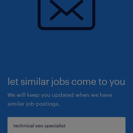
let similar jobs come to you
We will keep you updated when we have
similar job postings.