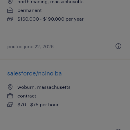
north reading, massachusetts
permanent
$160,000 - $190,000 per year
posted june 22, 2026
salesforce/ncino ba
woburn, massachusetts
contract
$70 - $75 per hour