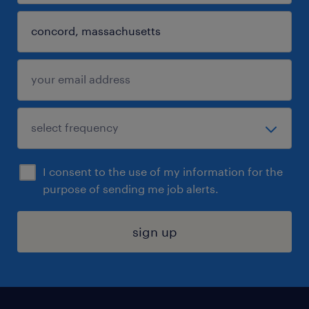
I consent to the use of my information for the
purpose of sending me job alerts.
sign up