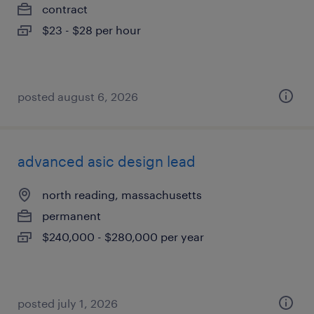
contract
$23 - $28 per hour
posted august 6, 2026
advanced asic design lead
north reading, massachusetts
permanent
$240,000 - $280,000 per year
posted july 1, 2026