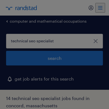
my randst
computer and mathematical occupations
search
get job alerts for this search
14 technical seo specialist jobs found in
concord, massachusetts