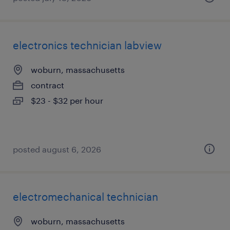
electronics technician labview
woburn, massachusetts
contract
$23 - $32 per hour
posted august 6, 2026
electromechanical technician
woburn, massachusetts