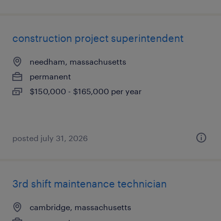
construction project superintendent
needham, massachusetts
permanent
$150,000 - $165,000 per year
posted july 31, 2026
3rd shift maintenance technician
cambridge, massachusetts