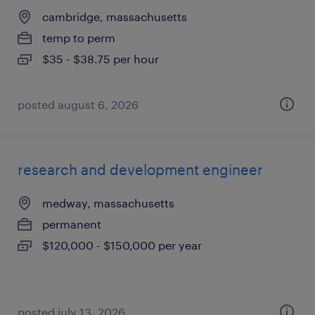
cambridge, massachusetts
temp to perm
$35 - $38.75 per hour
posted august 6, 2026
research and development engineer
medway, massachusetts
permanent
$120,000 - $150,000 per year
posted july 13, 2026