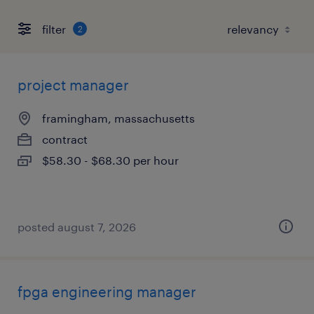
filter
2
project manager
framingham, massachusetts
contract
$58.30 - $68.30 per hour
posted august 7, 2026
fpga engineering manager