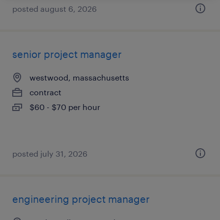
posted august 6, 2026
senior project manager
westwood, massachusetts
contract
$60 - $70 per hour
posted july 31, 2026
engineering project manager