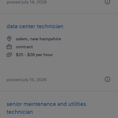
posted july 14, 2026
data center technician
salem, new hampshire
contract
$25 - $28 per hour
posted july 15, 2026
senior maintenance and utilities
technician