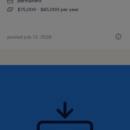
permanent
$75,000 - $85,000 per year
posted july 13, 2026