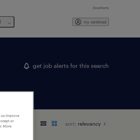
locations
6
my randstad
get job alerts for this search
p us improve
accept or
sort:
e. More