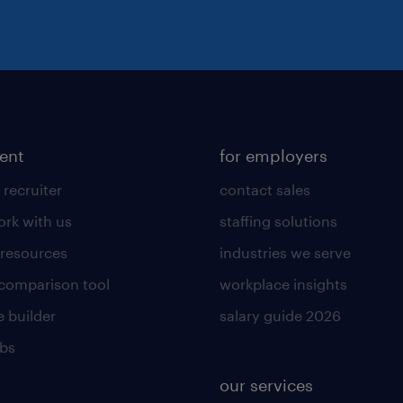
lent
for employers
 recruiter
contact sales
rk with us
staffing solutions
 resources
industries we serve
 comparison tool
workplace insights
 builder
salary guide 2026
obs
our services