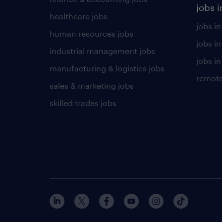
jobs i
healthcare jobs
jobs in
human resources jobs
jobs i
industrial management jobs
jobs in
manufacturing & logistics jobs
remote
sales & marketing jobs
skilled trades jobs