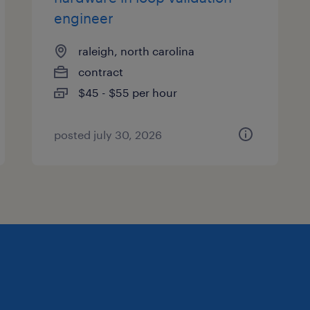
engineer
raleigh, north carolina
contract
$45 - $55 per hour
posted july 30, 2026