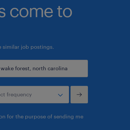
bs come to
similar job postings.
ion for the purpose of sending me