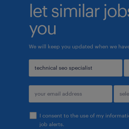
let similar jo
you
We will keep you updated when we have 
sign up
I consent to the use of my informat
job alerts.