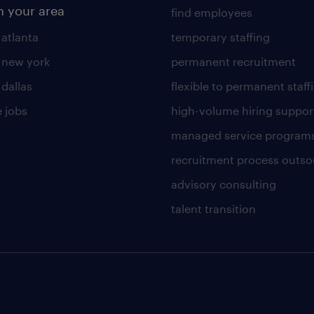
n your area
find employees
 atlanta
temporary staffing
n new york
permanent recruitment
 dallas
flexible to permanent staff
 jobs
high-volume hiring suppor
managed service program
recruitment process outso
advisory consulting
talent transition