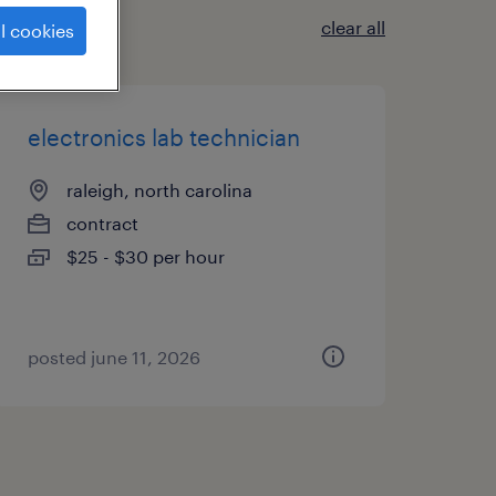
clear all
l cookies
electronics lab technician
raleigh, north carolina
contract
$25 - $30 per hour
posted june 11, 2026