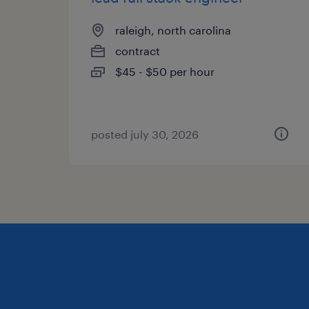
raleigh, north carolina
contract
$45 - $50 per hour
posted july 30, 2026