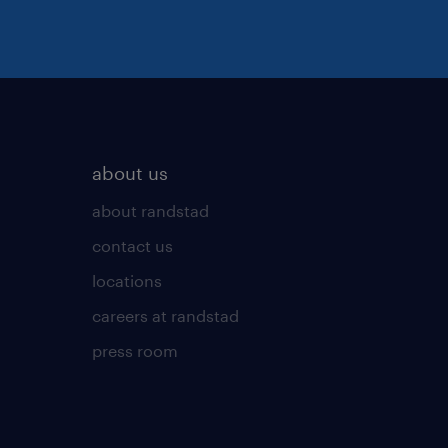
about us
about randstad
contact us
locations
careers at randstad
press room