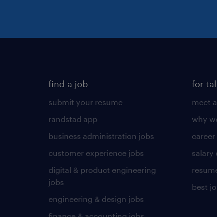
find a job
for ta
submit your resume
meet a
randstad app
why wo
business administration jobs
career
customer experience jobs
salary
digital & product engineering
resume
jobs
best j
engineering & design jobs
finance & accounting jobs