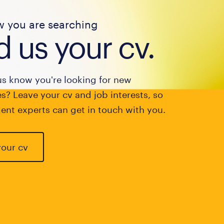
w you are searching
 us your cv.
us know you're looking for new
s? Leave your cv and job interests, so
ent experts can get in touch with you.
your cv