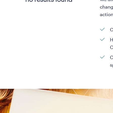
change
actio
C
H
C
C
s