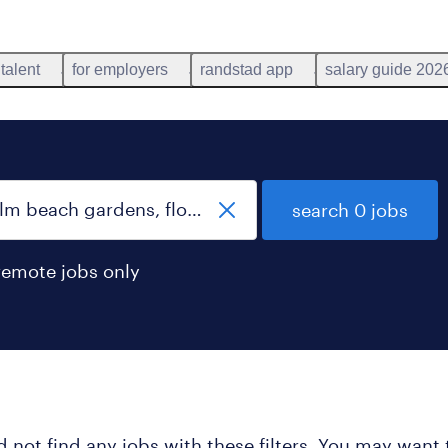
 talent
for employers
randstad app
salary guide 202
search 0 jobs
remote jobs only
 not find any jobs with these filters. You may want 