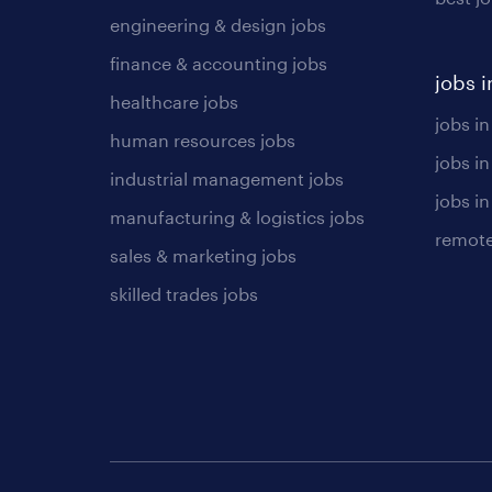
engineering & design jobs
finance & accounting jobs
jobs i
healthcare jobs
jobs in
human resources jobs
jobs i
industrial management jobs
jobs in
manufacturing & logistics jobs
remote
sales & marketing jobs
skilled trades jobs