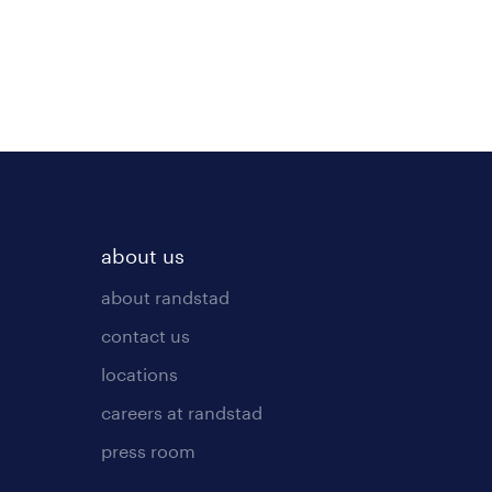
about us
about randstad
contact us
locations
careers at randstad
press room