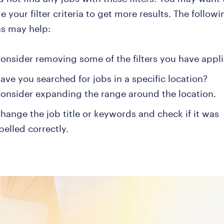
 your filter criteria to get more results. The followi
ns may help:
onsider removing some of the filters you have appli
ave you searched for jobs in a specific location?
onsider expanding the range around the location.
hange the job title or keywords and check if it was
pelled correctly.