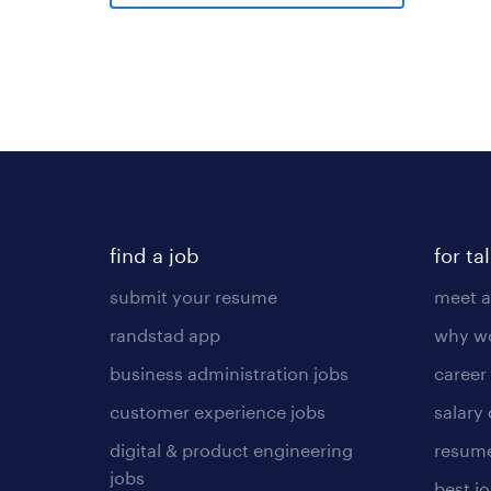
find a job
for ta
submit your resume
meet a
randstad app
why wo
business administration jobs
career
customer experience jobs
salary
digital & product engineering
resume
jobs
best j