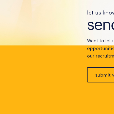
let us kno
send
Want to let 
opportunitie
our recruitm
submit 