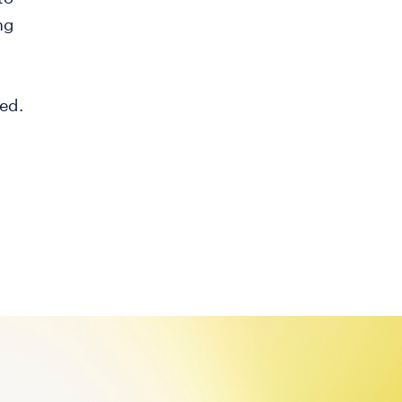
ng
ed.