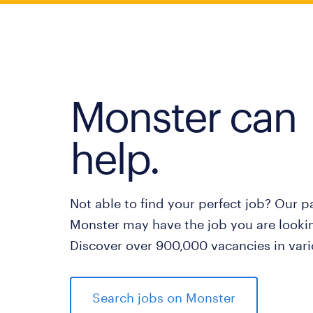
Monster can
help.
Not able to find your perfect job? Our p
Monster may have the job you are lookin
Discover over 900,000 vacancies in vari
Search jobs on Monster