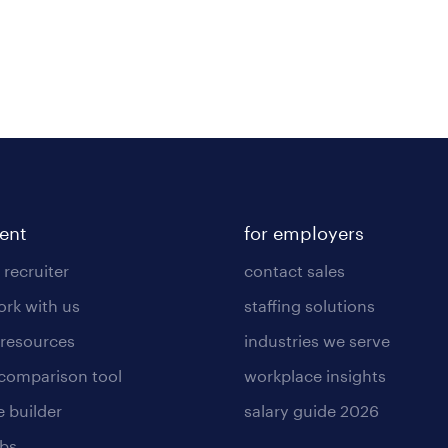
lent
for employers
 recruiter
contact sales
rk with us
staffing solutions
 resources
industries we serve
 comparison tool
workplace insights
 builder
salary guide 2026
obs