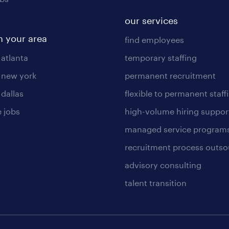
our services
n your area
find employees
 atlanta
temporary staffing
n new york
permanent recruitment
 dallas
flexible to permanent staff
 jobs
high-volume hiring suppor
managed service program
recruitment process outso
advisory consulting
talent transition