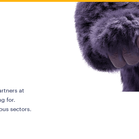
artners at
g for.
ous sectors.