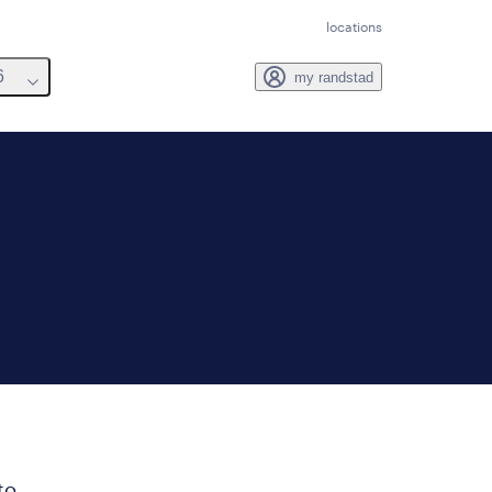
locations
6
my randstad
to