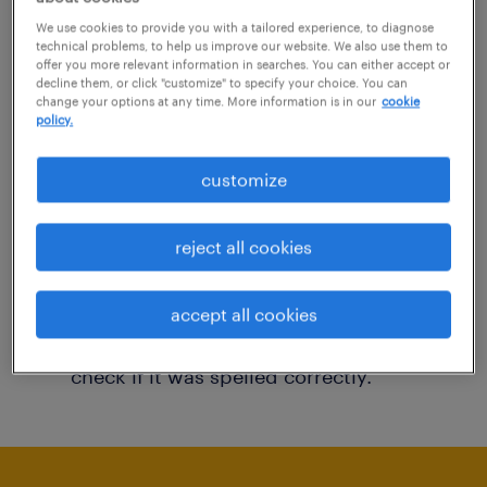
You may want to change your filter criteria to
We use cookies to provide you with a tailored experience, to diagnose
technical problems, to help us improve our website. We also use them to
get more results. The following actions may
offer you more relevant information in searches. You can either accept or
decline them, or click "customize" to specify your choice. You can
help:
change your options at any time. More information is in our
cookie
policy.
Consider removing some of the filters
customize
you have applied.
Have you searched for jobs in a specific
reject all cookies
location? Consider expanding the range
around the location.
accept all cookies
Change the job title or keywords and
check if it was spelled correctly.