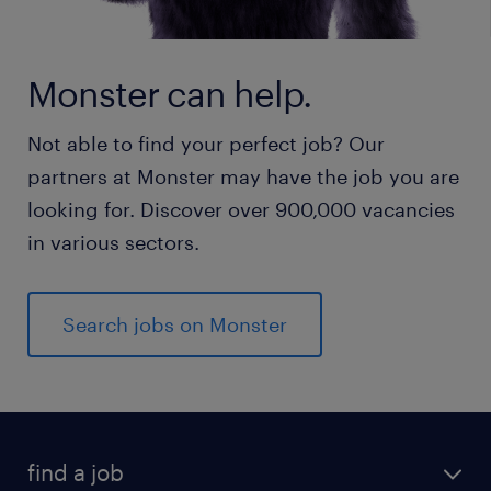
Monster can help.
Not able to find your perfect job? Our
partners at Monster may have the job you are
looking for. Discover over 900,000 vacancies
in various sectors.
Search jobs on Monster
find a job