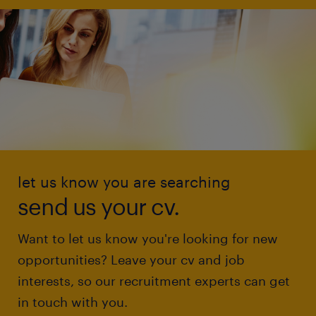
let us know you are searching
send us your cv.
Want to let us know you're looking for new
opportunities? Leave your cv and job
interests, so our recruitment experts can get
in touch with you.