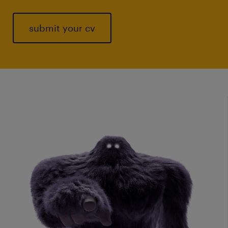
submit your cv