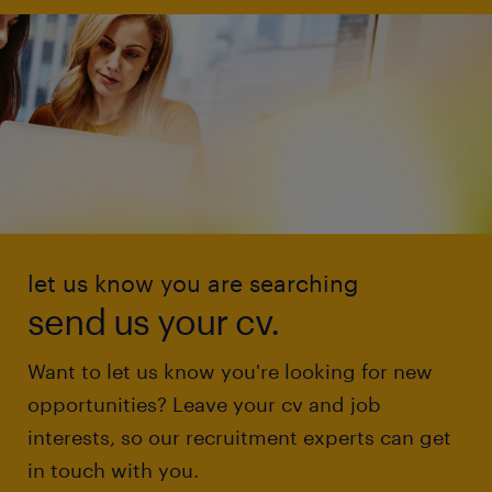
let us know you are searching
send us your cv.
Want to let us know you're looking for new
opportunities? Leave your cv and job
interests, so our recruitment experts can get
in touch with you.