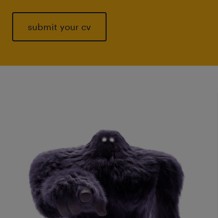
submit your cv