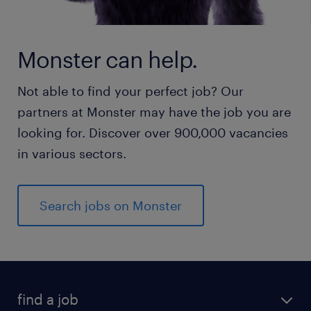
Monster can help.
Not able to find your perfect job? Our
partners at Monster may have the job you are
looking for. Discover over 900,000 vacancies
in various sectors.
Search jobs on Monster
find a job