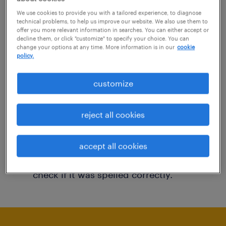
You may want to change your filter criteria to
We use cookies to provide you with a tailored experience, to diagnose
technical problems, to help us improve our website. We also use them to
get more results. The following actions may
offer you more relevant information in searches. You can either accept or
decline them, or click "customize" to specify your choice. You can
help:
change your options at any time. More information is in our
cookie
policy.
Consider removing some of the filters
customize
you have applied.
Have you searched for jobs in a specific
reject all cookies
location? Consider expanding the range
around the location.
accept all cookies
Change the job title or keywords and
check if it was spelled correctly.