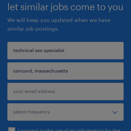
let similar jobs come to you
We will keep you updated when we have
similar job postings.
I consent to the use of my information for the