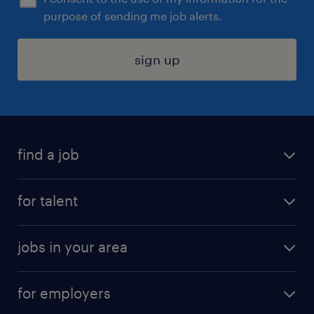
purpose of sending me job alerts.
sign up
find a job
submit your resume
for talent
randstad app
meet a recruiter
business administration jobs
jobs in your area
why work with us
customer experience jobs
jobs in atlanta
career resources
digital & product engineering jobs
for employers
jobs in new york
salary comparison tool
engineering & design jobs