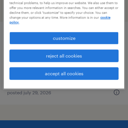
technical problems, to help us improve our website. We also use them to
offer you more relevant information in searches. You can either accept or
filter
2
decline them, or click "customize" to specify your choice. You can
change your options at any time. More information is in our
cookie
policy.
administrative coordinator
customize
needham, massachusetts
reject all cookies
temp to perm
$29 - $30 per hour
accept all cookies
posted july 29, 2026