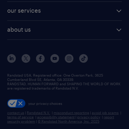
contact sales
jobs in dallas
resume builder
finance & accounting jobs
our services
staffing solutions
remote jobs
best jobs
healthcare jobs
find employees
industries we serve
human resources jobs
about us
temporary staffing
workplace insights
industrial management jobs
about randstad
permanent recruitment
salary guide 2026
manufacturing & logistics jobs
contact us
flexible to permanent staffing
sales & marketing jobs
locations
high-volume hiring support
skilled trades jobs
careers at randstad
managed service programs
Randstad USA, Registered office:​ One Overton Park, 3625
Cumberland Blvd SE, Atlanta, GA 30339.
press room
recruitment process outsourcing
RANDSTAD, HUMAN FORWARD and SHAPING THE WORLD OF WORK
are registered trademarks of Randstad N.V.
advisory consulting
your privacy choices
talent transition
contact us
|
Randstad N.V.
|
misconduct reporting
|
avoid job scams
|
terms of service
|
accessibility statement
|
privacy policy
|
report
security problem
|
© Randstad North America, Inc. 2025