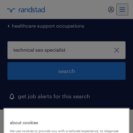
my randst
healthcare support occupations
search
get job alerts for this search
1 technical seo specialist job found in
about cookies
concord, massachusetts
We use cookies to provide you with a tailored experience, to diagnose