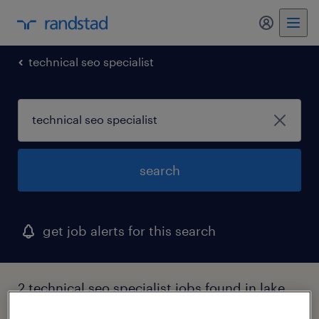
my randst
technical seo specialist
search
get job alerts for this search
2 technical seo specialist jobs found in lake
hiawatha, new jersey