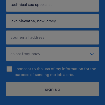
I consent to the use of my information for the
purpose of sending me job alerts.
sign up