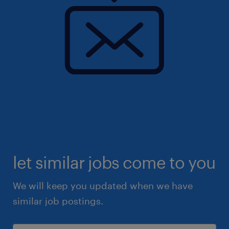
let similar jobs come to you
We will keep you updated when we have
similar job postings.