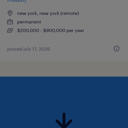
new york, new york (remote)
permanent
$200,000 - $900,000 per year
posted july 17, 2026