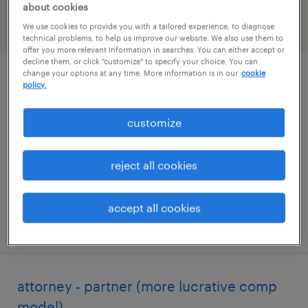
about cookies
We use cookies to provide you with a tailored experience, to diagnose
filter
2
technical problems, to help us improve our website. We also use them to
offer you more relevant information in searches. You can either accept or
decline them, or click "customize" to specify your choice. You can
change your options at any time. More information is in our
cookie
legal contracts specialist
policy.
new york, new york
customize
temporary
$45 - $55 per hour
reject all cookies
accept all cookies
posted july 30, 2026
attorney - partner (more lucrative comp
model)