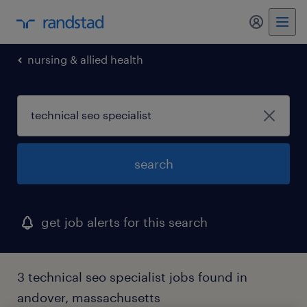
my randst
nursing & allied health
search
get job alerts for this search
3 technical seo specialist jobs found in
andover, massachusetts