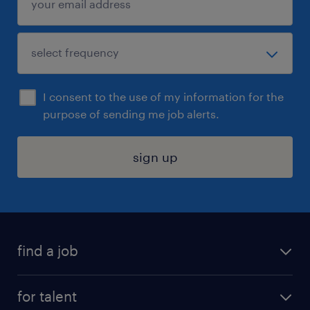
I consent to the use of my information for the
purpose of sending me job alerts.
sign up
find a job
submit your resume
for talent
randstad app