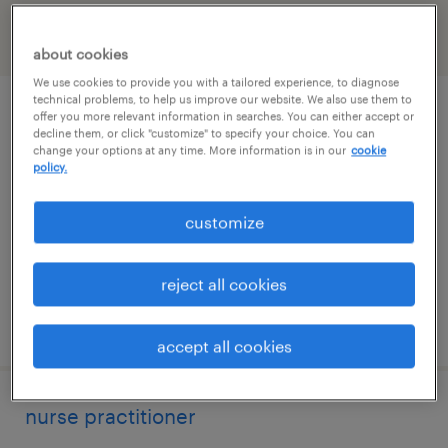
filter
2
about cookies
We use cookies to provide you with a tailored experience, to diagnose
technical problems, to help us improve our website. We also use them to
nurse practitioner
offer you more relevant information in searches. You can either accept or
decline them, or click "customize" to specify your choice. You can
change your options at any time. More information is in our
cookie
beverly, massachusetts
policy.
permanent
customize
$130,000 - $170,000 per year
reject all cookies
posted july 15, 2026
accept all cookies
nurse practitioner