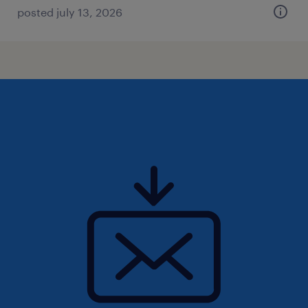
posted july 13, 2026