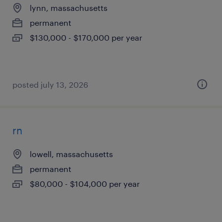
lynn, massachusetts
permanent
$130,000 - $170,000 per year
posted july 13, 2026
rn
lowell, massachusetts
permanent
$80,000 - $104,000 per year