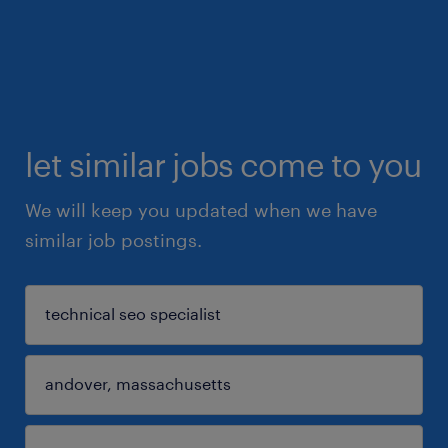
let similar jobs come to you
We will keep you updated when we have
similar job postings.